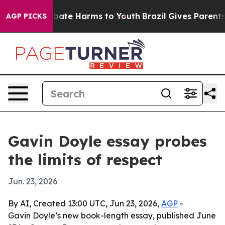
n Fund to Abate Harms to Youth
Brazil Gives Parents So
AGP PICKS
Gavin Doyle essay probes
the limits of respect
Jun. 23, 2026
By AI, Created 13:00 UTC, Jun 23, 2026,
AGP
-
Gavin Doyle’s new book-length essay, published June