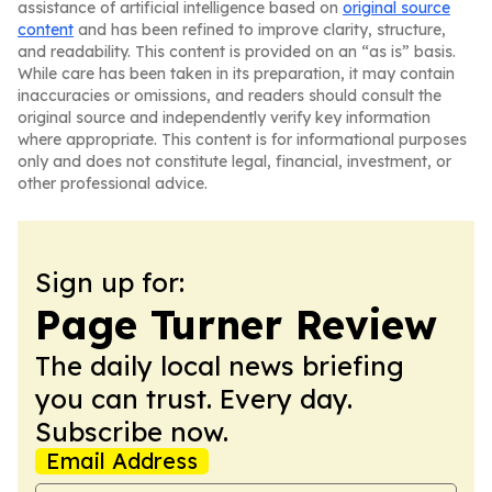
assistance of artificial intelligence based on
original source
content
and has been refined to improve clarity, structure,
and readability. This content is provided on an “as is” basis.
While care has been taken in its preparation, it may contain
inaccuracies or omissions, and readers should consult the
original source and independently verify key information
where appropriate. This content is for informational purposes
only and does not constitute legal, financial, investment, or
other professional advice.
Sign up for:
Page Turner Review
The daily local news briefing
you can trust. Every day.
Subscribe now.
Email Address