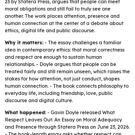
23 by Statera Press, argues that people can meet
moral obligations and still fail to truly see one
another. The work places attention, presence and
human connection at the center of a debate about
ethics, digital life and public discourse.
Why it matters:
- The essay challenges a familiar
idea in contemporary ethics: that moral correctness
and respect are enough to sustain human
relationships. - Doyle argues that people can be
treated fairly and still remain unseen, which raises the
stakes for how attention, not just conduct, shapes
human connection. - The book connects philosophy to
everyday life, including friendship, love, public
discourse and digital culture.
What happened:
- Gavin Doyle released
What
Respect Leaves Out: An Essay on Moral Adequacy
and Presence
through Statera Press on June 23, 2026.
- The book-length essay asks whether respect can