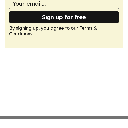
Sign up for free
By signing up, you agree to our
Terms &
Conditions
.