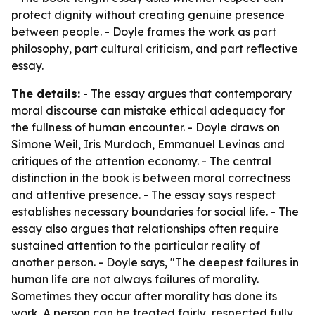
protect dignity without creating genuine presence
between people. - Doyle frames the work as part
philosophy, part cultural criticism, and part reflective
essay.
The details:
- The essay argues that contemporary
moral discourse can mistake ethical adequacy for
the fullness of human encounter. - Doyle draws on
Simone Weil, Iris Murdoch, Emmanuel Levinas and
critiques of the attention economy. - The central
distinction in the book is between moral correctness
and attentive presence. - The essay says respect
establishes necessary boundaries for social life. - The
essay also argues that relationships often require
sustained attention to the particular reality of
another person. - Doyle says, "The deepest failures in
human life are not always failures of morality.
Sometimes they occur after morality has done its
work. A person can be treated fairly, respected fully,