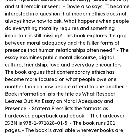
and still remain unseen." - Doyle also says, "I became
interested in a question that modern ethics does not
always know how to ask. What happens when people
do everything morality requires and something
important is still missing? This book explores the gap
between moral adequacy and the fuller forms of
presence that human relationships often need." - The
essay examines public moral discourse, digital
culture, friendship, love and everyday encounters. -
The book argues that contemporary ethics has
become more focused on what people owe one
another than on how people attend to one another. -
Book information lists the title as
What Respect
Leaves Out: An Essay on Moral Adequacy and
Presence
. - Statera Press lists the formats as
hardcover, paperback and ebook. - The hardcover
ISBN is 978-1-971828-01-5. - The book runs 201
pages. - The book is available wherever books are