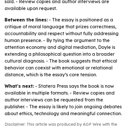
sold. - Review copies and author interviews are
available upon request.
Between the lines:
- The essay is positioned as a
critique of moral language that prizes correctness,
accountability and respect without fully addressing
human presence. - By tying the argument to the
attention economy and digital mediation, Doyle is
extending a philosophical question into a broader
cultural diagnosis. - The book suggests that ethical
behavior can coexist with emotional or relational
distance, which is the essay’s core tension.
What's next:
- Statera Press says the book is now
available in multiple formats. - Review copies and
author interviews can be requested from the
publisher. - The essay is likely to join ongoing debates
about ethics, technology and meaningful connection.
Disclaimer: This article was produced by AGP Wire with the