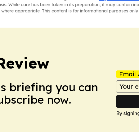
asis. While care has been taken in its preparation, it may contain i
 where appropriate. This content is for informational purposes only 
Review
Email 
ws briefing you can
Subscribe now.
By signin