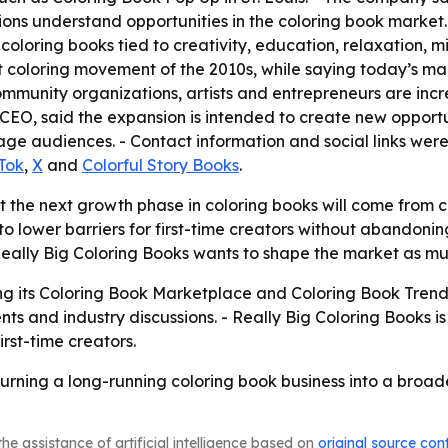
ons understand opportunities in the coloring book market.
oring books tied to creativity, education, relaxation, m
 coloring movement of the 2010s, while saying today’s ma
community organizations, artists and entrepreneurs are in
 CEO, said the expansion is intended to create new opportu
e audiences. - Contact information and social links were 
Tok
,
X
and
Colorful Story Books
.
t the next growth phase in coloring books will come from 
 to lower barriers for first-time creators without abandoni
ally Big Coloring Books wants to shape the market as muc
g its Coloring Book Marketplace and Coloring Book Trends 
s and industry discussions. - Really Big Coloring Books i
irst-time creators.
 turning a long-running coloring book business into a broa
he assistance of artificial intelligence based on
original source con