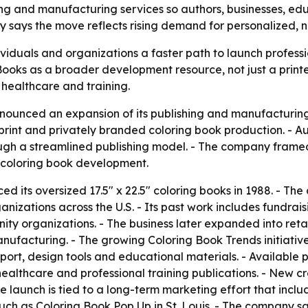
shing and manufacturing services so authors, businesses, e
y says the move reflects rising demand for personalized, n
viduals and organizations a faster path to launch profess
Books as a broader development resource, not just a printe
, healthcare and training.
nounced an expansion of its publishing and manufacturing 
nt and privately branded coloring book production. - Autho
ough a streamlined publishing model. - The company framed
 coloring book development.
ed its oversized 17.5" x 22.5" coloring books in 1988. - T
ganizations across the U.S. - Its past work includes fundrai
y organizations. - The business later expanded into retail
anufacturing. - The growing Coloring Book Trends initiat
ort, design tools and educational materials. - Available p
althcare and professional training publications. - New cr
e launch is tied to a long-term marketing effort that inc
uch as Coloring Book Pop Up in St. Louis. - The company sa