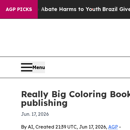
ion Fund to Abate Harms to Youth
Brazil Gives Pa
AGP PICKS
Menu
Really Big Coloring Boo
publishing
Jun. 17, 2026
By AI, Created 21:39 UTC, Jun 17, 2026,
AGP
-