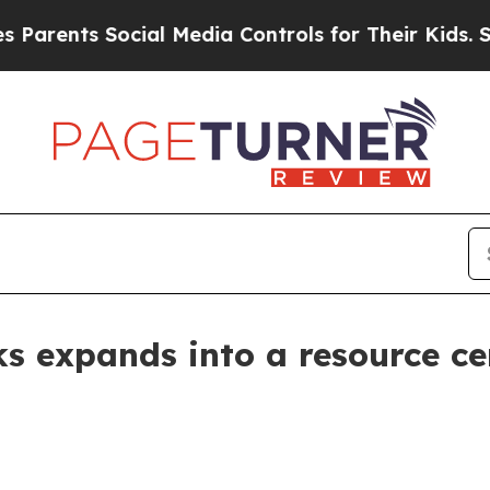
rents Social Media Controls for Their Kids. Shoul
ks expands into a resource ce