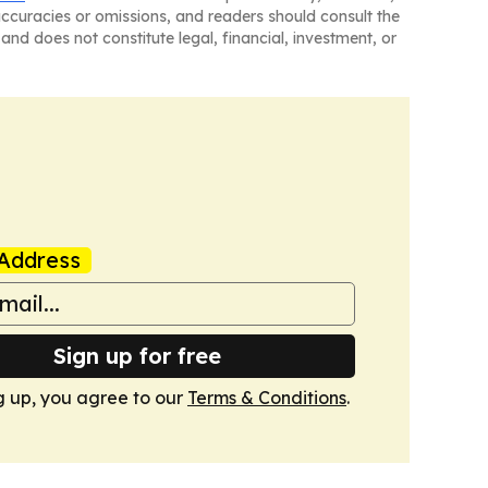
naccuracies or omissions, and readers should consult the
and does not constitute legal, financial, investment, or
Address
Sign up for free
g up, you agree to our
Terms & Conditions
.