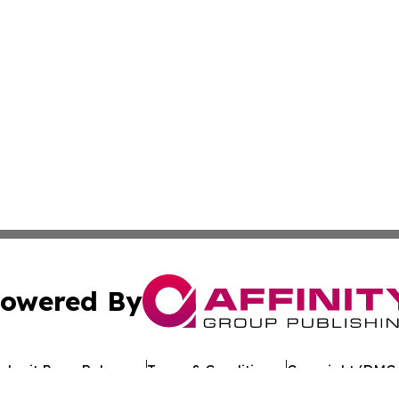
owered By
ubmit Press Release
Terms & Conditions
Copyright/DMCA