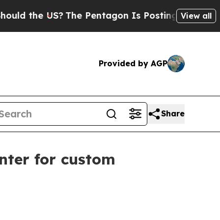
d the US?
The Pentagon Is Posting Cryptic Bibli
View all
Provided by AGP
Share
nter for custom