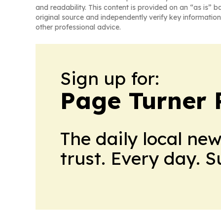
and readability. This content is provided on an “as is” b
original source and independently verify key information
other professional advice.
Sign up for:
Page Turner 
The daily local ne
trust. Every day. 