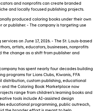
ducators and nonprofits can create branded
iche and locally focused publishing projects.
ionally produced coloring books under their own
r or publisher. - The company is targeting use
services on June 17, 2026. - The St. Louis-based
rs, artists, educators, businesses, nonprofits
 the change as a shift from publisher and
he company has spent nearly four decades building
sing programs for Lions Clubs, Kiwanis, FFA
 distribution, custom publishing, educational
ive and the Coloring Book Marketplace now
rojects range from children's learning books and
eative tools include AI-assisted design
ludes educational programming, public outreach,
id the broader effort is meant to help