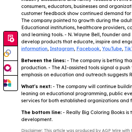
consumers, educators, businesses and organizati
customer feedback show continued demand for col
The company pointed to growth during the adult
Educational institutions, healthcare providers, 
and learning tools. - N. Wayne Bell, founder and
develop products that educate, inspire and engag
information
,
Instagram
,
Facebook
,
YouTube
,
Tik
Between the lines:
- The company is betting tha
production. - The AI-assisted tools signal a push
emphasis on education and outreach suggests Re
What's next:
- The company will continue buildin
leaning on educational programming, public event
services for both established organizations and f
The bottom line:
- Really Big Coloring Books is
development.
Disclaimer: This article was produced by AGP Wire with t