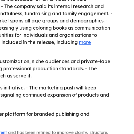
 - The company said its internal research and
indfulness, fundraising and family engagement. -
rket spans all age groups and demographics. -
creasingly using coloring books as communication
nities for individuals and organizations to
included in the release, including
more
customization, niche audiences and private-label
ng professional production standards. - The
h as serve it.
initiative. - The marketing push will keep
s signaling continued expansion of products and
der platform for branded publishing and
tent
and has been refined to improve clarity, structure,