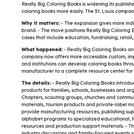
Really Big Coloring Books is widening its publi
coloring books more easily. The St. Louis compan
Why it matters:
- The expansion gives more indi
brand. - The move positions Really Big Coloring 
cases that include education, fundraising, retail
What happened:
- Really Big Coloring Books an
company now offers more accessible custom, impri
and institutions can develop coloring books thr
manufacturer to a complete resource center for
The details:
- Really Big Coloring Books introduc
products for families, schools, businesses and or
Chapters, scouting groups, churches and communit
materials, tourism products and private-label m
provide manufacturing resources, publishing supp
alphabet programs to specialized educational, he
resources and production support materials. - Th
industry discussions and family-focused events s