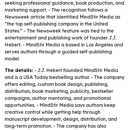
seeking professional guidance, book production, and
marketing support. - The recognition follows a
Newsweek article that identified MindStir Media as
“the top self-publishing company in the United
States.” - The Newsweek feature was tied to the
entertainment and publishing work of founder J.J.
Hebert. - MindStir Media is based in Los Angeles and
serves authors through a guided self-publishing
model.
The details:
- J.J. Hebert founded MindStir Media
and is a USA Today bestselling author. - The company
offers editing, custom book design, publishing,
distribution, book marketing, publicity, bestseller
campaigns, author mentoring, and promotional
opportunities. - MindStir Media says authors keep
creative control while getting help through
manuscript development, design, distribution, and
long-term promotion. - The company has also