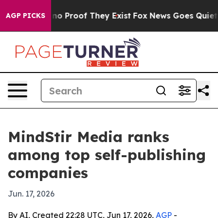
ut Offers no Proof They Exist
Fox News Goes Quiet as 
AGP PICKS
MindStir Media ranks
among top self-publishing
companies
Jun. 17, 2026
By AI, Created 22:28 UTC, Jun 17, 2026,
AGP
-