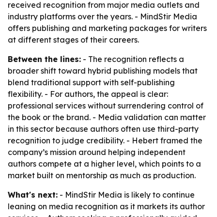
received recognition from major media outlets and
industry platforms over the years. - MindStir Media
offers publishing and marketing packages for writers
at different stages of their careers.
Between the lines:
- The recognition reflects a
broader shift toward hybrid publishing models that
blend traditional support with self-publishing
flexibility. - For authors, the appeal is clear:
professional services without surrendering control of
the book or the brand. - Media validation can matter
in this sector because authors often use third-party
recognition to judge credibility. - Hebert framed the
company’s mission around helping independent
authors compete at a higher level, which points to a
market built on mentorship as much as production.
What's next:
- MindStir Media is likely to continue
leaning on media recognition as it markets its author