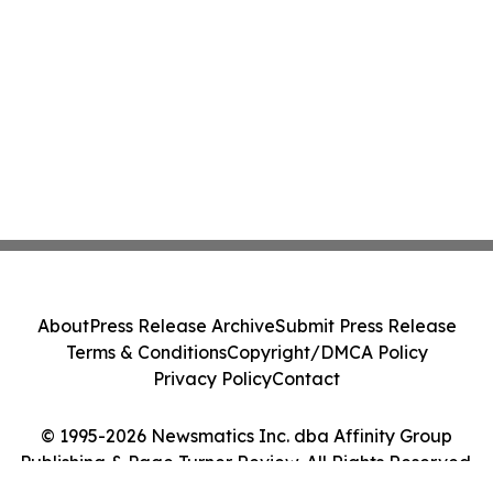
About
Press Release Archive
Submit Press Release
Terms & Conditions
Copyright/DMCA Policy
Privacy Policy
Contact
© 1995-2026 Newsmatics Inc. dba Affinity Group
Publishing & Page Turner Review. All Rights Reserved.