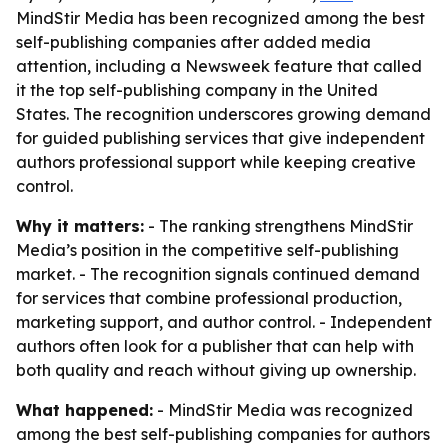
MindStir Media has been recognized among the best
self-publishing companies after added media
attention, including a Newsweek feature that called
it the top self-publishing company in the United
States. The recognition underscores growing demand
for guided publishing services that give independent
authors professional support while keeping creative
control.
Why it matters:
- The ranking strengthens MindStir
Media’s position in the competitive self-publishing
market. - The recognition signals continued demand
for services that combine professional production,
marketing support, and author control. - Independent
authors often look for a publisher that can help with
both quality and reach without giving up ownership.
What happened:
- MindStir Media was recognized
among the best self-publishing companies for authors