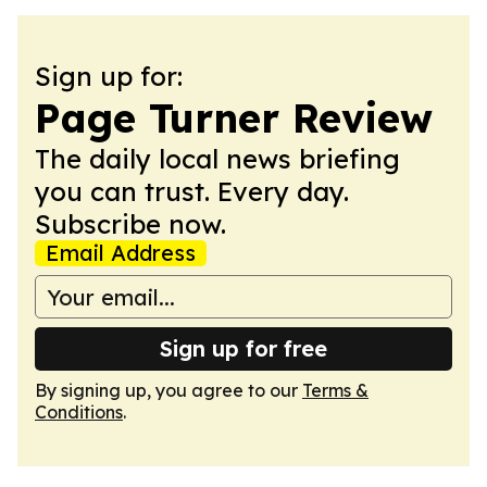
Sign up for:
Page Turner Review
The daily local news briefing
you can trust. Every day.
Subscribe now.
Email Address
Sign up for free
By signing up, you agree to our
Terms &
Conditions
.