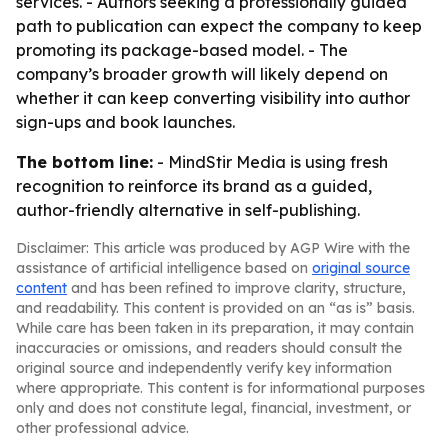
services. - Authors seeking a professionally guided
path to publication can expect the company to keep
promoting its package-based model. - The
company’s broader growth will likely depend on
whether it can keep converting visibility into author
sign-ups and book launches.
The bottom line:
- MindStir Media is using fresh
recognition to reinforce its brand as a guided,
author-friendly alternative in self-publishing.
Disclaimer: This article was produced by AGP Wire with the
assistance of artificial intelligence based on
original source
content
and has been refined to improve clarity, structure,
and readability. This content is provided on an “as is” basis.
While care has been taken in its preparation, it may contain
inaccuracies or omissions, and readers should consult the
original source and independently verify key information
where appropriate. This content is for informational purposes
only and does not constitute legal, financial, investment, or
other professional advice.