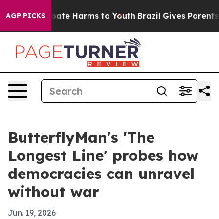
n Fund to Abate Harms to Youth
Brazil Gives Parents So
AGP PICKS
ButterflyMan's 'The
Longest Line' probes how
democracies can unravel
without war
Jun. 19, 2026