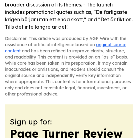
broader discussion of its themes. - The launch
includes promotional quotes such as, "De farligaste
krigen börjar utan ett enda skott," and "Det är fiktion.
Tills det inte längre är det."
Disclaimer: This article was produced by AGP Wire with the
assistance of artificial intelligence based on
original source
content
and has been refined to improve clarity, structure,
and readability. This content is provided on an “as is” basis.
While care has been taken in its preparation, it may contain
inaccuracies or omissions, and readers should consult the
original source and independently verify key information
where appropriate. This content is for informational purposes
only and does not constitute legal, financial, investment, or
other professional advice.
Sign up for:
Page Turner Review