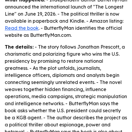
announced the international launch of "The Longest
Line" on June 19, 2026. - The political thriller is now
available in paperback and Kindle. - Amazon listing:
Read the book
. - ButterflyMan identifies the official
website as ButterflyMan.com.
The details:
- The story follows Jonathan Prescott, a
charismatic and polarizing figure who wins the U.S.
presidency by promising to restore national
greatness. - As the plot unfolds, journalists,
intelligence officers, diplomats and analysts begin
connecting seemingly unrelated events. - The novel
weaves together hidden financing, influence
operations, media campaigns, strategic manipulation
and intelligence networks. - ButterflyMan says the
book asks whether the U.S. president could secretly
be a KGB agent. - The author describes the project as
a political thriller about espionage, power and
betrayal. - ButterflyMan says the book is also about