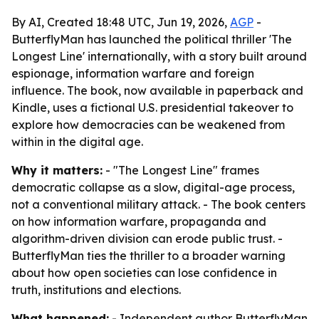
By AI, Created 18:48 UTC, Jun 19, 2026,
AGP
-
ButterflyMan has launched the political thriller 'The
Longest Line' internationally, with a story built around
espionage, information warfare and foreign
influence. The book, now available in paperback and
Kindle, uses a fictional U.S. presidential takeover to
explore how democracies can be weakened from
within in the digital age.
Why it matters:
- "The Longest Line" frames
democratic collapse as a slow, digital-age process,
not a conventional military attack. - The book centers
on how information warfare, propaganda and
algorithm-driven division can erode public trust. -
ButterflyMan ties the thriller to a broader warning
about how open societies can lose confidence in
truth, institutions and elections.
What happened:
- Independent author ButterflyMan