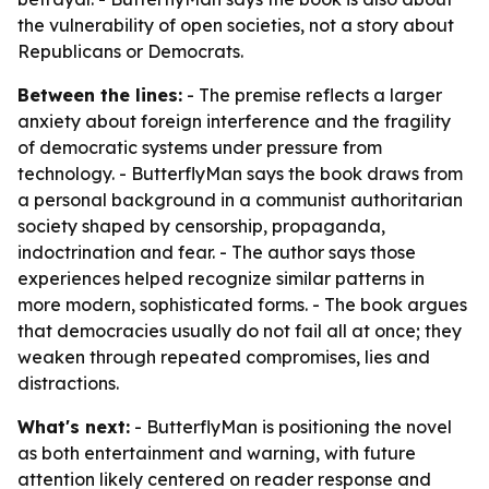
the vulnerability of open societies, not a story about
Republicans or Democrats.
Between the lines:
- The premise reflects a larger
anxiety about foreign interference and the fragility
of democratic systems under pressure from
technology. - ButterflyMan says the book draws from
a personal background in a communist authoritarian
society shaped by censorship, propaganda,
indoctrination and fear. - The author says those
experiences helped recognize similar patterns in
more modern, sophisticated forms. - The book argues
that democracies usually do not fail all at once; they
weaken through repeated compromises, lies and
distractions.
What's next:
- ButterflyMan is positioning the novel
as both entertainment and warning, with future
attention likely centered on reader response and