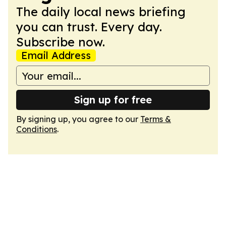
The daily local news briefing
you can trust. Every day.
Subscribe now.
Email Address
Sign up for free
By signing up, you agree to our
Terms &
Conditions
.