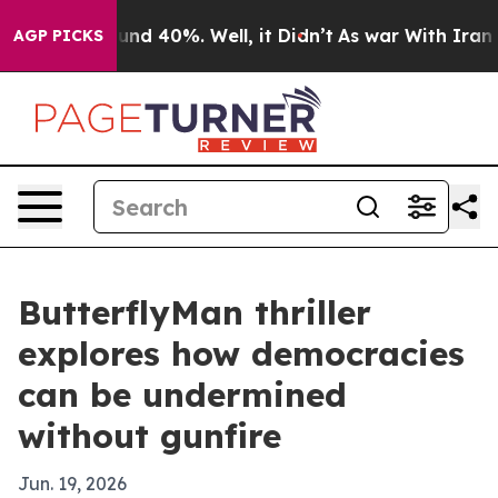
oor Around 40%. Well, it Didn’t
As war With Iran Dro
AGP PICKS
ButterflyMan thriller
explores how democracies
can be undermined
without gunfire
Jun. 19, 2026