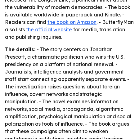
the vulnerability of modern democracies. - The book
is available worldwide in paperback and Kindle. -
Readers can find
the book on Amazon
. - ButterflyMan
also lists
the official website
for media, translation
and publishing inquiries.
The details:
- The story centers on Jonathan
Prescott, a charismatic politician who wins the U.S.
presidency on a platform of national renewal. -
Journalists, intelligence analysts and government
staff start connecting apparently separate events. -
The investigation raises questions about foreign
influence, covert networks and strategic
manipulation. - The novel examines information
networks, social media, propaganda, algorithmic
amplification, psychological manipulation and social
polarization as tools of influence. - The book argues
that these campaigns often aim to weaken
confidence in institutions, heighten social tensions,