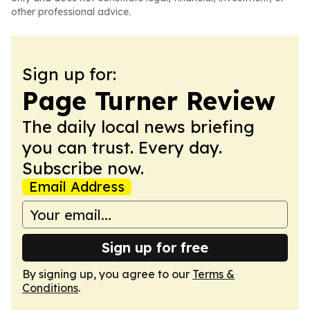
other professional advice.
Sign up for:
Page Turner Review
The daily local news briefing
you can trust. Every day.
Subscribe now.
Email Address
Sign up for free
By signing up, you agree to our
Terms &
Conditions
.