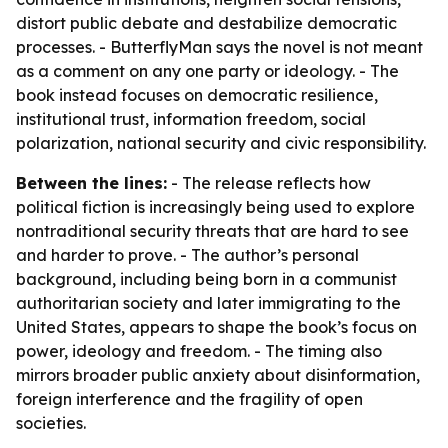
distort public debate and destabilize democratic
processes. - ButterflyMan says the novel is not meant
as a comment on any one party or ideology. - The
book instead focuses on democratic resilience,
institutional trust, information freedom, social
polarization, national security and civic responsibility.
Between the lines:
- The release reflects how
political fiction is increasingly being used to explore
nontraditional security threats that are hard to see
and harder to prove. - The author’s personal
background, including being born in a communist
authoritarian society and later immigrating to the
United States, appears to shape the book’s focus on
power, ideology and freedom. - The timing also
mirrors broader public anxiety about disinformation,
foreign interference and the fragility of open
societies.