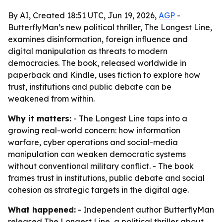
By AI, Created 18:51 UTC, Jun 19, 2026,
AGP
-
ButterflyMan’s new political thriller, The Longest Line,
examines disinformation, foreign influence and
digital manipulation as threats to modern
democracies. The book, released worldwide in
paperback and Kindle, uses fiction to explore how
trust, institutions and public debate can be
weakened from within.
Why it matters:
- The Longest Line taps into a
growing real-world concern: how information
warfare, cyber operations and social-media
manipulation can weaken democratic systems
without conventional military conflict. - The book
frames trust in institutions, public debate and social
cohesion as strategic targets in the digital age.
What happened:
- Independent author ButterflyMan
released The Longest Line, a political thriller about