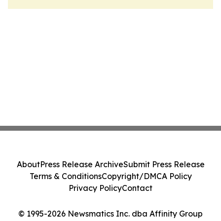
About
Press Release Archive
Submit Press Release
Terms & Conditions
Copyright/DMCA Policy
Privacy Policy
Contact
© 1995-2026 Newsmatics Inc. dba Affinity Group