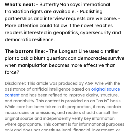
What's next:
- ButterflyMan says international
translation rights are available. - Publishing
partnerships and interview requests are welcome. -
More attention could follow if the novel reaches
readers interested in geopolitics, cybersecurity and
democratic resilience.
The bottom line:
- The Longest Line uses a thriller
plot to ask a blunt question: can democracies survive
when manipulation becomes more effective than
force?
Disclaimer: This article was produced by AGP Wire with the
assistance of artificial intelligence based on
original source
content
and has been refined to improve clarity, structure,
and readability. This content is provided on an “as is” basis.
While care has been taken in its preparation, it may contain
inaccuracies or omissions, and readers should consult the
original source and independently verify key information
where appropriate. This content is for informational purposes
only and does not constitute legal, financial, investment, or