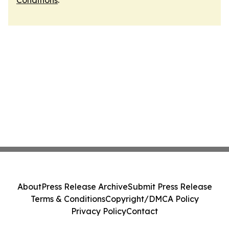
Conditions
.
About
Press Release Archive
Submit Press Release
Terms & Conditions
Copyright/DMCA Policy
Privacy Policy
Contact