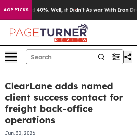
 Around 40%. Well, it Didn’t
As war With Iran Drove 
AGP PICKS
ClearLane adds named
client success contact for
freight back-office
operations
Jun. 30, 2026