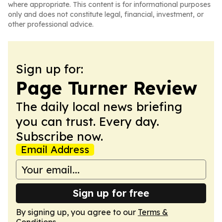
where appropriate. This content is for informational purposes
only and does not constitute legal, financial, investment, or
other professional advice.
Sign up for:
Page Turner Review
The daily local news briefing
you can trust. Every day.
Subscribe now.
Email Address
Sign up for free
By signing up, you agree to our
Terms &