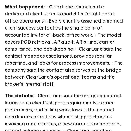
What happened:
- ClearLane announced a
dedicated client success model for freight back-
office operations. - Every client is assigned a named
client success contact as the single point of
accountability for all back-office work. - The model
covers POD retrieval, AP audit, AR billing, carrier
compliance, and bookkeeping. - ClearLane said the
contact manages escalations, provides regular
reporting, and looks for process improvements. - The
company said the contact also serves as the bridge
between ClearLane’s operational teams and the
broker’s internal staff.
The details:
- ClearLane said the assigned contact
learns each client’s shipper requirements, carrier
preferences, and billing workflows. - The contact
coordinates transitions when a shipper changes
invoicing requirements, a new carrier is onboarded,
or load volume increases. - ClearLane said that