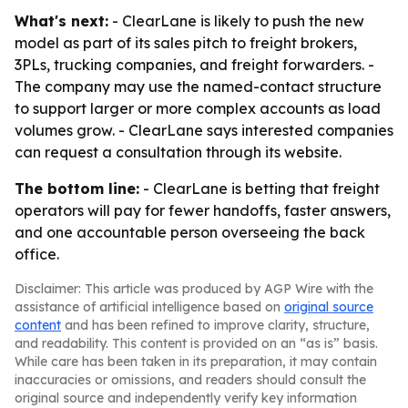
What's next:
- ClearLane is likely to push the new
model as part of its sales pitch to freight brokers,
3PLs, trucking companies, and freight forwarders. -
The company may use the named-contact structure
to support larger or more complex accounts as load
volumes grow. - ClearLane says interested companies
can request a consultation through its website.
The bottom line:
- ClearLane is betting that freight
operators will pay for fewer handoffs, faster answers,
and one accountable person overseeing the back
office.
Disclaimer: This article was produced by AGP Wire with the
assistance of artificial intelligence based on
original source
content
and has been refined to improve clarity, structure,
and readability. This content is provided on an “as is” basis.
While care has been taken in its preparation, it may contain
inaccuracies or omissions, and readers should consult the
original source and independently verify key information