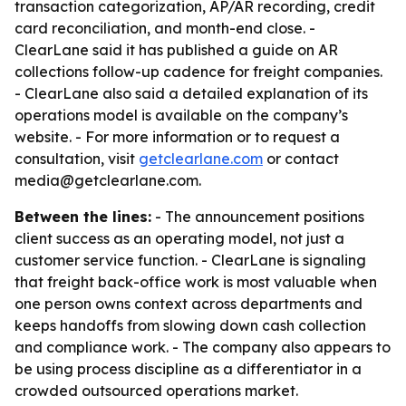
transaction categorization, AP/AR recording, credit
card reconciliation, and month-end close. -
ClearLane said it has published a guide on AR
collections follow-up cadence for freight companies.
- ClearLane also said a detailed explanation of its
operations model is available on the company’s
website. - For more information or to request a
consultation, visit
getclearlane.com
or contact
media@getclearlane.com.
Between the lines:
- The announcement positions
client success as an operating model, not just a
customer service function. - ClearLane is signaling
that freight back-office work is most valuable when
one person owns context across departments and
keeps handoffs from slowing down cash collection
and compliance work. - The company also appears to
be using process discipline as a differentiator in a
crowded outsourced operations market.