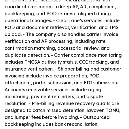
coordination is meant to keep AP, AR, compliance,
bookkeeping, and POD retrieval aligned during
operational changes. - ClearLane’s services include
POD and document retrieval, verification, and TMS
upload. - The company also handles carrier invoice
verification and AP processing, including rate
confirmation matching, accessorial review, and
duplicate detection. - Carrier compliance monitoring
includes FMCSA authority status, COI tracking, and
insurance verification. - Shipper billing and customer
invoicing include invoice preparation, POD
attachment, portal submission, and EDI submission. -
Accounts receivable services include aging
monitoring, payment reminders, and dispute
resolution. - Pre-billing revenue recovery audits are
designed to catch missed detention, layover, TONU,
and lumper fees before invoicing. - Outsourced
bookkeeping includes bank reconciliation,