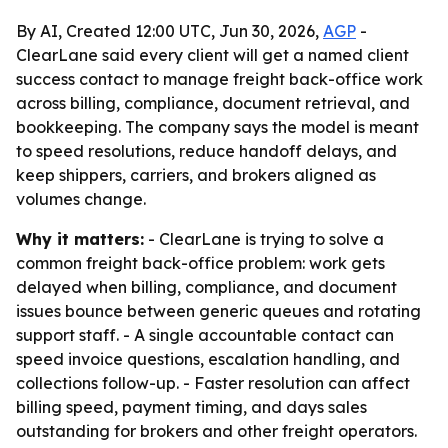
By AI, Created 12:00 UTC, Jun 30, 2026,
AGP
-
ClearLane said every client will get a named client
success contact to manage freight back-office work
across billing, compliance, document retrieval, and
bookkeeping. The company says the model is meant
to speed resolutions, reduce handoff delays, and
keep shippers, carriers, and brokers aligned as
volumes change.
Why it matters:
- ClearLane is trying to solve a
common freight back-office problem: work gets
delayed when billing, compliance, and document
issues bounce between generic queues and rotating
support staff. - A single accountable contact can
speed invoice questions, escalation handling, and
collections follow-up. - Faster resolution can affect
billing speed, payment timing, and days sales
outstanding for brokers and other freight operators.