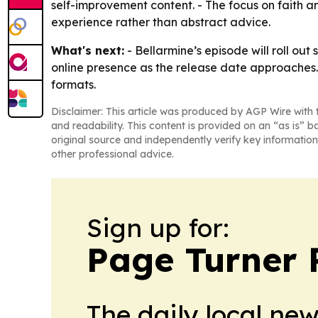
self-improvement content. - The focus on faith 
experience rather than abstract advice.
What's next:
- Bellarmine’s episode will roll ou
online presence as the release date approaches. 
formats.
Disclaimer: This article was produced by AGP Wire with t
and readability. This content is provided on an “as is” b
original source and independently verify key information
other professional advice.
Sign up for:
Page Turner 
The daily local ne