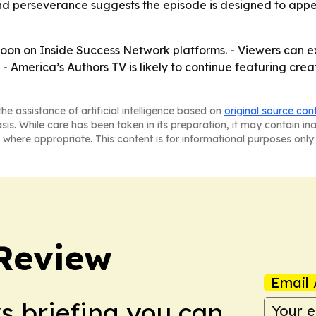
and perseverance suggests the episode is designed to appe
t soon on Inside Success Network platforms. - Viewers can 
- America’s Authors TV is likely to continue featuring crea
he assistance of artificial intelligence based on
original source con
asis. While care has been taken in its preparation, it may contain i
 where appropriate. This content is for informational purposes only 
Review
Email 
ws briefing you can