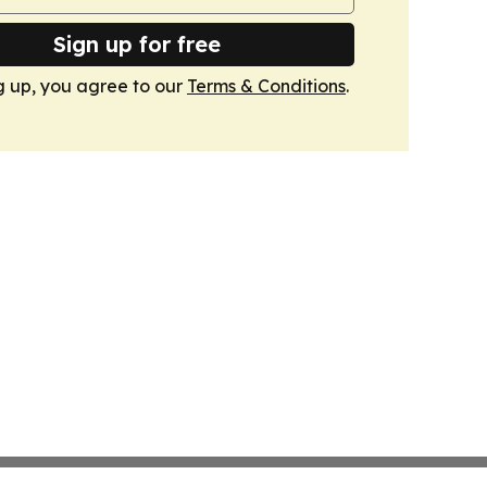
Sign up for free
g up, you agree to our
Terms & Conditions
.