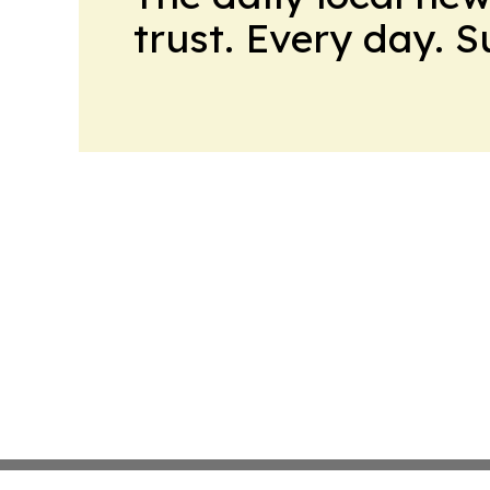
trust. Every day. 