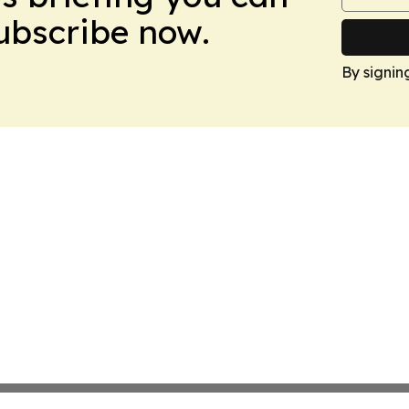
Subscribe now.
By signin