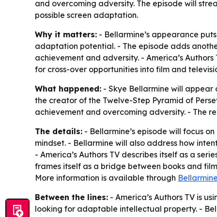
and overcoming adversity. The episode will strea
possible screen adaptation.
Why it matters:
- Bellarmine’s appearance puts 
adaptation potential. - The episode adds anothe
achievement and adversity. - America’s Authors T
for cross-over opportunities into film and televisi
What happened:
- Skye Bellarmine will appear o
the creator of the Twelve-Step Pyramid of Persev
achievement and overcoming adversity. - The rel
The details:
- Bellarmine’s episode will focus on
mindset. - Bellarmine will also address how int
- America’s Authors TV describes itself as a seri
frames itself as a bridge between books and film
More information is available through
Bellarmin
Between the lines:
- America’s Authors TV is usi
looking for adaptable intellectual property. - B