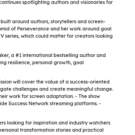
ntinues spotlighting authors and visionaries for
uilt around authors, storytellers and screen-
yramid of Perseverance and her work around goal
V series, which could matter for creators looking
ker, a #1 international bestselling author and
ing resilience, personal growth, goal
ussion will cover the value of a success-oriented
avigate challenges and create meaningful change.
their work for screen adaptation. - The show
nside Success Network streaming platforms. -
rs looking for inspiration and industry watchers
personal transformation stories and practical