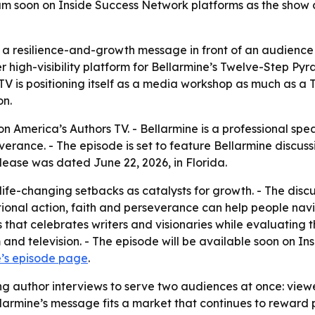
m soon on Inside Success Network platforms as the show co
a resilience-and-growth message in front of an audience b
r high-visibility platform for Bellarmine’s Twelve-Step P
V is positioning itself as a media workshop as much as a T
on.
n America’s Authors TV. - Bellarmine is a professional spea
erance. - The episode is set to feature Bellarmine discuss
ease was dated June 22, 2026, in Florida.
 life-changing setbacks as catalysts for growth. - The disc
entional action, faith and perseverance can help people n
es that celebrates writers and visionaries while evaluating 
 and television. - The episode will be available soon on I
e’s episode page
.
ng author interviews to serve two audiences at once: viewe
ellarmine’s message fits a market that continues to reward 