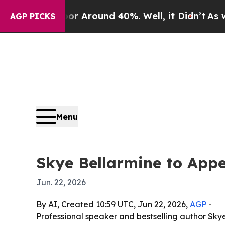
 Floor Around 40%. Well, it Didn’t
As war With
AGP PICKS
Menu
Skye Bellarmine to App
Jun. 22, 2026
By AI, Created 10:59 UTC, Jun 22, 2026,
AGP
-
Professional speaker and bestselling author Skye 