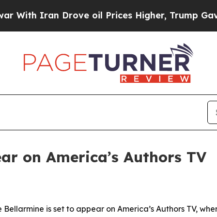
 Iran Drove oil Prices Higher, Trump Gave Politi
ear on America’s Authors TV
Bellarmine is set to appear on America’s Authors TV, where