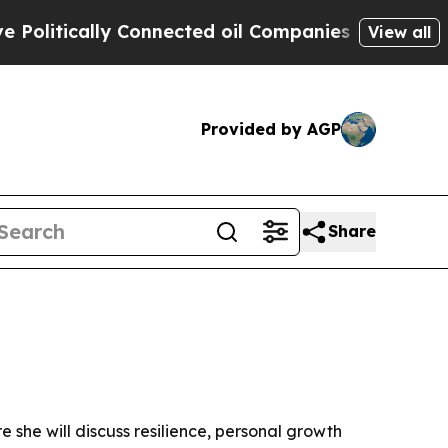
cally Connected oil Companies — not Taxpayers —
View all
Provided by AGP
Share
 she will discuss resilience, personal growth