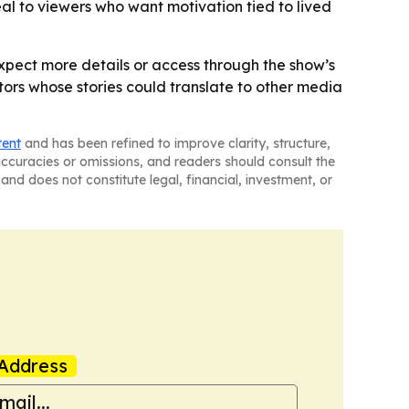
al to viewers who want motivation tied to lived
expect more details or access through the show’s
tors whose stories could translate to other media
tent
and has been refined to improve clarity, structure,
naccuracies or omissions, and readers should consult the
and does not constitute legal, financial, investment, or
Address