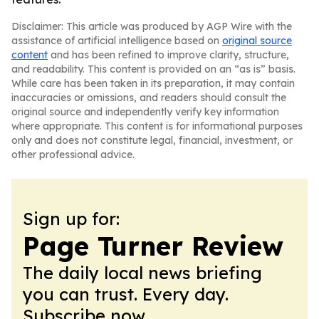
Disclaimer: This article was produced by AGP Wire with the
assistance of artificial intelligence based on
original source
content
and has been refined to improve clarity, structure,
and readability. This content is provided on an “as is” basis.
While care has been taken in its preparation, it may contain
inaccuracies or omissions, and readers should consult the
original source and independently verify key information
where appropriate. This content is for informational purposes
only and does not constitute legal, financial, investment, or
other professional advice.
Sign up for:
Page Turner Review
The daily local news briefing
you can trust. Every day.
Subscribe now.