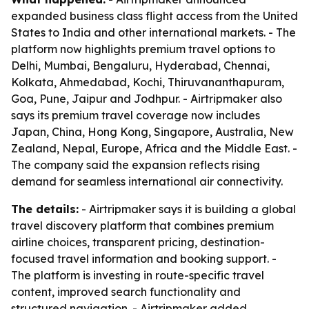
expanded business class flight access from the United
States to India and other international markets. - The
platform now highlights premium travel options to
Delhi, Mumbai, Bengaluru, Hyderabad, Chennai,
Kolkata, Ahmedabad, Kochi, Thiruvananthapuram,
Goa, Pune, Jaipur and Jodhpur. - Airtripmaker also
says its premium travel coverage now includes
Japan, China, Hong Kong, Singapore, Australia, New
Zealand, Nepal, Europe, Africa and the Middle East. -
The company said the expansion reflects rising
demand for seamless international air connectivity.
The details:
- Airtripmaker says it is building a global
travel discovery platform that combines premium
airline choices, transparent pricing, destination-
focused travel information and booking support. -
The platform is investing in route-specific travel
content, improved search functionality and
structured navigation. - Airtripmaker added