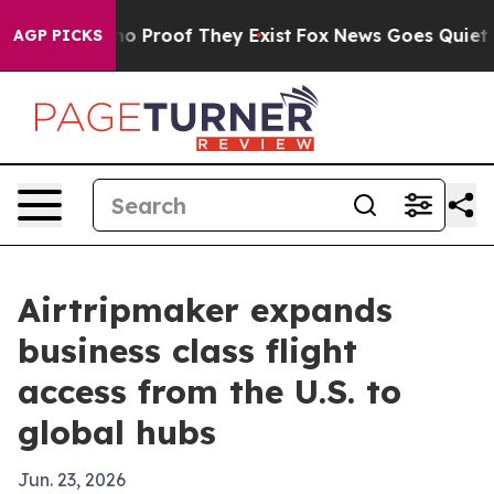
t Offers no Proof They Exist
Fox News Goes Quiet as '
AGP PICKS
Airtripmaker expands
business class flight
access from the U.S. to
global hubs
Jun. 23, 2026