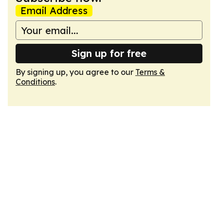
Email Address
Sign up for free
By signing up, you agree to our
Terms &
Conditions
.