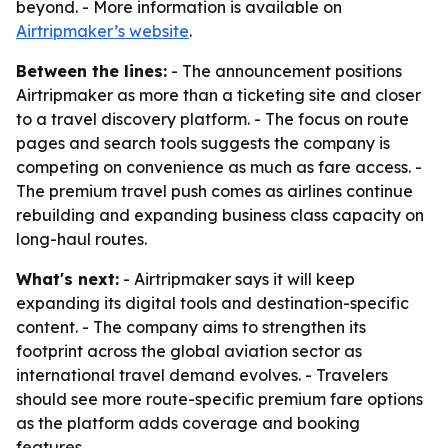
beyond. - More information is available on
Airtripmaker’s website
.
Between the lines:
- The announcement positions
Airtripmaker as more than a ticketing site and closer
to a travel discovery platform. - The focus on route
pages and search tools suggests the company is
competing on convenience as much as fare access. -
The premium travel push comes as airlines continue
rebuilding and expanding business class capacity on
long-haul routes.
What's next:
- Airtripmaker says it will keep
expanding its digital tools and destination-specific
content. - The company aims to strengthen its
footprint across the global aviation sector as
international travel demand evolves. - Travelers
should see more route-specific premium fare options
as the platform adds coverage and booking
features.