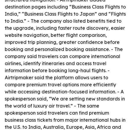
destination pages including “Business Class Flights to
India,” “Business Class Flights to Japan” and “Flights
to India.” - The company also listed benefits tied to
the upgrade, including faster route discovery, easier
website navigation, better flight comparison,
improved trip planning, greater confidence before
booking and personalized booking assistance. - The
company said travelers can compare international
airlines, identify itineraries and access travel
information before booking long-haul flights. -
Airtripmaker said the platform allows users to
compare premium travel options more efficiently
while accessing destination-focused information. - A
spokesperson said, “We are setting new standards in
the world of luxury air travel.” - The same
spokesperson said travelers can find premium
business class tickets from major international hubs in
the U.S. to India, Australia, Europe, Asia, Africa and