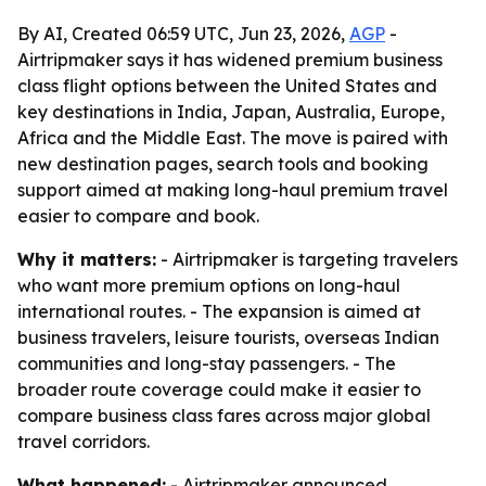
By AI, Created 06:59 UTC, Jun 23, 2026,
AGP
-
Airtripmaker says it has widened premium business
class flight options between the United States and
key destinations in India, Japan, Australia, Europe,
Africa and the Middle East. The move is paired with
new destination pages, search tools and booking
support aimed at making long-haul premium travel
easier to compare and book.
Why it matters:
- Airtripmaker is targeting travelers
who want more premium options on long-haul
international routes. - The expansion is aimed at
business travelers, leisure tourists, overseas Indian
communities and long-stay passengers. - The
broader route coverage could make it easier to
compare business class fares across major global
travel corridors.
What happened:
- Airtripmaker announced