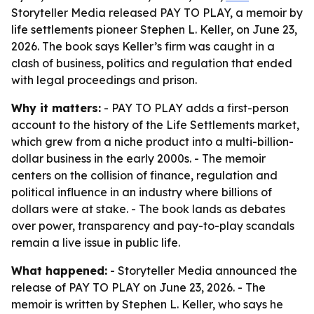
Storyteller Media released PAY TO PLAY, a memoir by
life settlements pioneer Stephen L. Keller, on June 23,
2026. The book says Keller’s firm was caught in a
clash of business, politics and regulation that ended
with legal proceedings and prison.
Why it matters:
- PAY TO PLAY adds a first-person
account to the history of the Life Settlements market,
which grew from a niche product into a multi-billion-
dollar business in the early 2000s. - The memoir
centers on the collision of finance, regulation and
political influence in an industry where billions of
dollars were at stake. - The book lands as debates
over power, transparency and pay-to-play scandals
remain a live issue in public life.
What happened:
- Storyteller Media announced the
release of PAY TO PLAY on June 23, 2026. - The
memoir is written by Stephen L. Keller, who says he