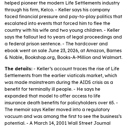
helped pioneer the modern Life Settlements industry
through his firm, Kelco. - Keller says his company
faced financial pressure and pay-to-play politics that
escalated into events that forced him to flee the
country with his wife and two young children. - Keller
says the fallout led to years of legal proceedings and
a federal prison sentence. - The hardcover and
ebook went on sale June 23, 2026, at Amazon, Barnes
& Noble, Bookshop.org, Books-A-Million and Walmart.
The details:
- Keller’s account traces the rise of Life
Settlements from the earlier viaticals market, which
was made mainstream during the AIDS crisis as a
benefit for terminally ill people. - He says he
expanded that model to offer access to life
insurance death benefits for policyholders over 65. -
The memoir says Keller moved into a regulatory
vacuum and was among the first to see the business’s
potential. - A March 14, 2001 Wall Street Journal