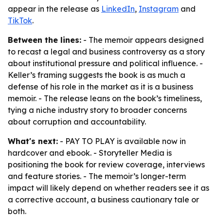
appear in the release as
LinkedIn
,
Instagram
and
TikTok
.
Between the lines:
- The memoir appears designed
to recast a legal and business controversy as a story
about institutional pressure and political influence. -
Keller’s framing suggests the book is as much a
defense of his role in the market as it is a business
memoir. - The release leans on the book’s timeliness,
tying a niche industry story to broader concerns
about corruption and accountability.
What's next:
- PAY TO PLAY is available now in
hardcover and ebook. - Storyteller Media is
positioning the book for review coverage, interviews
and feature stories. - The memoir’s longer-term
impact will likely depend on whether readers see it as
a corrective account, a business cautionary tale or
both.