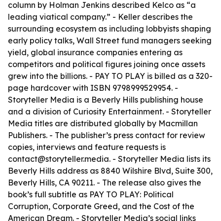
column by Holman Jenkins described Kelco as “a
leading viatical company.” - Keller describes the
surrounding ecosystem as including lobbyists shaping
early policy talks, Wall Street fund managers seeking
yield, global insurance companies entering as
competitors and political figures joining once assets
grew into the billions. - PAY TO PLAY is billed as a 320-
page hardcover with ISBN 9798999529954. -
Storyteller Media is a Beverly Hills publishing house
and a division of Curiosity Entertainment. - Storyteller
Media titles are distributed globally by Macmillan
Publishers. - The publisher’s press contact for review
copies, interviews and feature requests is
contact@storyteller.media. - Storyteller Media lists its
Beverly Hills address as 8840 Wilshire Blvd, Suite 300,
Beverly Hills, CA 90211. - The release also gives the
book’s full subtitle as PAY TO PLAY: Political
Corruption, Corporate Greed, and the Cost of the
American Dream. - Storyteller Media’s social links