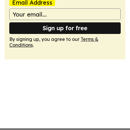
Email Address
Sign up for free
By signing up, you agree to our
Terms &
Conditions
.