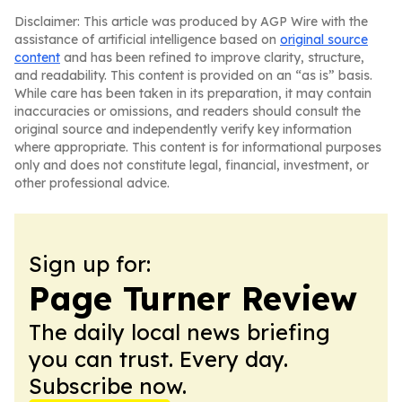
Disclaimer: This article was produced by AGP Wire with the
assistance of artificial intelligence based on
original source
content
and has been refined to improve clarity, structure,
and readability. This content is provided on an “as is” basis.
While care has been taken in its preparation, it may contain
inaccuracies or omissions, and readers should consult the
original source and independently verify key information
where appropriate. This content is for informational purposes
only and does not constitute legal, financial, investment, or
other professional advice.
Sign up for:
Page Turner Review
The daily local news briefing
you can trust. Every day.
Subscribe now.