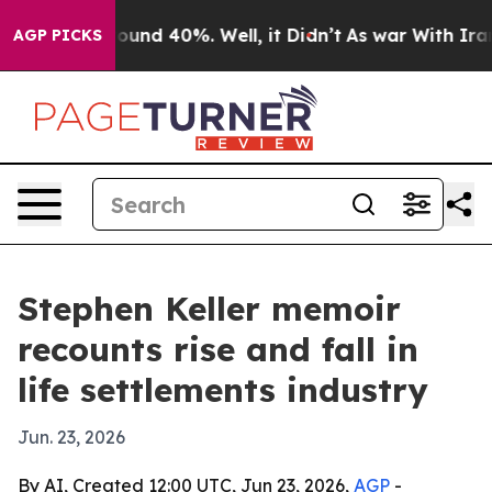
loor Around 40%. Well, it Didn’t
As war With Iran Dr
AGP PICKS
Stephen Keller memoir
recounts rise and fall in
life settlements industry
Jun. 23, 2026
By AI, Created 12:00 UTC, Jun 23, 2026,
AGP
-