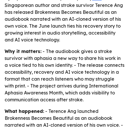
Singaporean author and stroke survivor Terence Ang
has released Brokenness Becomes Beautiful as an
audiobook narrated with an AI-cloned version of his
own voice. The June launch ties his recovery story to
growing interest in audio storytelling, accessibility
and AI voice technology.
Why it matters:
- The audiobook gives a stroke
survivor with aphasia a new way to share his work in
a voice tied to his own identity. - The release connects
accessibility, recovery and AI voice technology in a
format that can reach listeners who may struggle
with print. - The project arrives during International
Aphasia Awareness Month, which adds visibility to
communication access after stroke.
What happened:
- Terence Ang launched
Brokenness Becomes Beautiful as an audiobook
narrated with an AI-cloned version of his own voice. -