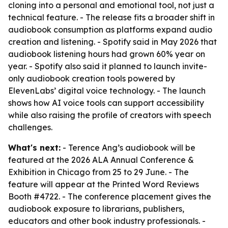
cloning into a personal and emotional tool, not just a
technical feature. - The release fits a broader shift in
audiobook consumption as platforms expand audio
creation and listening. - Spotify said in May 2026 that
audiobook listening hours had grown 60% year on
year. - Spotify also said it planned to launch invite-
only audiobook creation tools powered by
ElevenLabs’ digital voice technology. - The launch
shows how AI voice tools can support accessibility
while also raising the profile of creators with speech
challenges.
What's next:
- Terence Ang’s audiobook will be
featured at the 2026 ALA Annual Conference &
Exhibition in Chicago from 25 to 29 June. - The
feature will appear at the Printed Word Reviews
Booth #4722. - The conference placement gives the
audiobook exposure to librarians, publishers,
educators and other book industry professionals. -