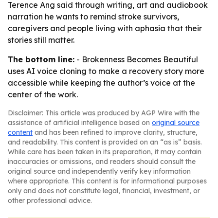
Terence Ang said through writing, art and audiobook
narration he wants to remind stroke survivors,
caregivers and people living with aphasia that their
stories still matter.
The bottom line:
- Brokenness Becomes Beautiful
uses AI voice cloning to make a recovery story more
accessible while keeping the author’s voice at the
center of the work.
Disclaimer: This article was produced by AGP Wire with the
assistance of artificial intelligence based on
original source
content
and has been refined to improve clarity, structure,
and readability. This content is provided on an “as is” basis.
While care has been taken in its preparation, it may contain
inaccuracies or omissions, and readers should consult the
original source and independently verify key information
where appropriate. This content is for informational purposes
only and does not constitute legal, financial, investment, or
other professional advice.