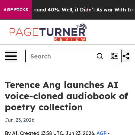
loor Around 40%. Well, it Didn’t
As war With Iran Dr
AGP PICKS
Terence Ang launches AI
voice-cloned audiobook of
poetry collection
Jun. 23, 2026
By AI, Created 13:58 UTC, Jun 23, 2026,
AGP
-