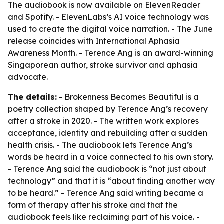
The audiobook is now available on ElevenReader
and Spotify. - ElevenLabs’s AI voice technology was
used to create the digital voice narration. - The June
release coincides with International Aphasia
Awareness Month. - Terence Ang is an award-winning
Singaporean author, stroke survivor and aphasia
advocate.
The details:
- Brokenness Becomes Beautiful is a
poetry collection shaped by Terence Ang’s recovery
after a stroke in 2020. - The written work explores
acceptance, identity and rebuilding after a sudden
health crisis. - The audiobook lets Terence Ang’s
words be heard in a voice connected to his own story.
- Terence Ang said the audiobook is “not just about
technology” and that it is “about finding another way
to be heard.” - Terence Ang said writing became a
form of therapy after his stroke and that the
audiobook feels like reclaiming part of his voice. -