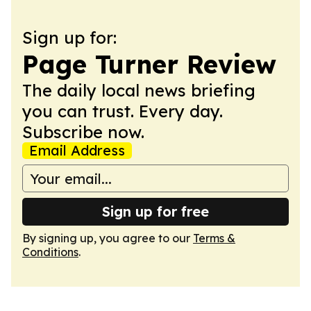
Sign up for:
Page Turner Review
The daily local news briefing
you can trust. Every day.
Subscribe now.
Email Address
Sign up for free
By signing up, you agree to our
Terms &
Conditions
.