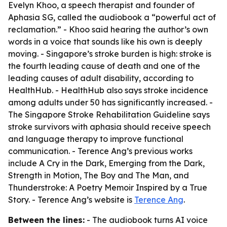
Evelyn Khoo, a speech therapist and founder of
Aphasia SG, called the audiobook a “powerful act of
reclamation.” - Khoo said hearing the author’s own
words in a voice that sounds like his own is deeply
moving. - Singapore’s stroke burden is high: stroke is
the fourth leading cause of death and one of the
leading causes of adult disability, according to
HealthHub. - HealthHub also says stroke incidence
among adults under 50 has significantly increased. -
The Singapore Stroke Rehabilitation Guideline says
stroke survivors with aphasia should receive speech
and language therapy to improve functional
communication. - Terence Ang’s previous works
include A Cry in the Dark, Emerging from the Dark,
Strength in Motion, The Boy and The Man, and
Thunderstroke: A Poetry Memoir Inspired by a True
Story. - Terence Ang’s website is
Terence Ang
.
Between the lines:
- The audiobook turns AI voice