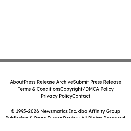
About
Press Release Archive
Submit Press Release
Terms & Conditions
Copyright/DMCA Policy
Privacy Policy
Contact
© 1995-2026 Newsmatics Inc. dba Affinity Group
Publishing & Page Turner Review. All Rights Reserved.