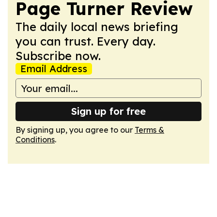
Page Turner Review
The daily local news briefing
you can trust. Every day.
Subscribe now.
Email Address
Sign up for free
By signing up, you agree to our
Terms &
Conditions
.