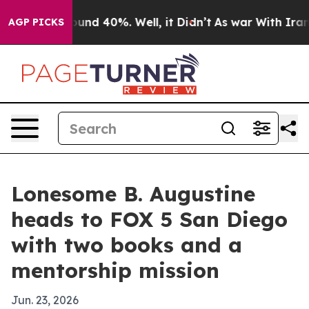
oor Around 40%. Well, it Didn’t
As war With Iran Dro
AGP PICKS
Lonesome B. Augustine
heads to FOX 5 San Diego
with two books and a
mentorship mission
Jun. 23, 2026