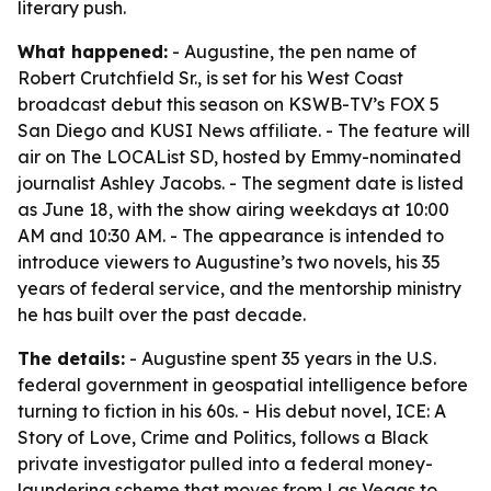
literary push.
What happened:
- Augustine, the pen name of
Robert Crutchfield Sr., is set for his West Coast
broadcast debut this season on KSWB-TV’s FOX 5
San Diego and KUSI News affiliate. - The feature will
air on The LOCAList SD, hosted by Emmy-nominated
journalist Ashley Jacobs. - The segment date is listed
as June 18, with the show airing weekdays at 10:00
AM and 10:30 AM. - The appearance is intended to
introduce viewers to Augustine’s two novels, his 35
years of federal service, and the mentorship ministry
he has built over the past decade.
The details:
- Augustine spent 35 years in the U.S.
federal government in geospatial intelligence before
turning to fiction in his 60s. - His debut novel, ICE: A
Story of Love, Crime and Politics, follows a Black
private investigator pulled into a federal money-
laundering scheme that moves from Las Vegas to