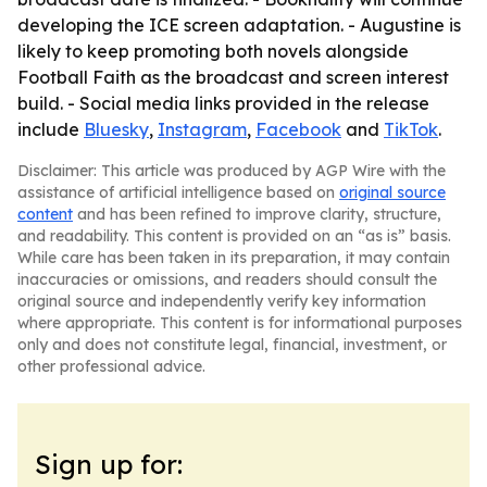
developing the ICE screen adaptation. - Augustine is
likely to keep promoting both novels alongside
Football Faith as the broadcast and screen interest
build. - Social media links provided in the release
include
Bluesky
,
Instagram
,
Facebook
and
TikTok
.
Disclaimer: This article was produced by AGP Wire with the
assistance of artificial intelligence based on
original source
content
and has been refined to improve clarity, structure,
and readability. This content is provided on an “as is” basis.
While care has been taken in its preparation, it may contain
inaccuracies or omissions, and readers should consult the
original source and independently verify key information
where appropriate. This content is for informational purposes
only and does not constitute legal, financial, investment, or
other professional advice.
Sign up for: