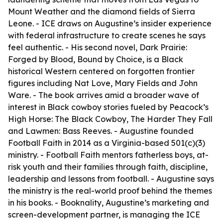
Mount Weather and the diamond fields of Sierra
Leone. - ICE draws on Augustine’s insider experience
with federal infrastructure to create scenes he says
feel authentic. - His second novel, Dark Prairie:
Forged by Blood, Bound by Choice, is a Black
historical Western centered on forgotten frontier
figures including Nat Love, Mary Fields and John
Ware. - The book arrives amid a broader wave of
interest in Black cowboy stories fueled by Peacock’s
High Horse: The Black Cowboy, The Harder They Fall
and Lawmen: Bass Reeves. - Augustine founded
Football Faith in 2014 as a Virginia-based 501(c)(3)
ministry. - Football Faith mentors fatherless boys, at-
risk youth and their families through faith, discipline,
leadership and lessons from football. - Augustine says
the ministry is the real-world proof behind the themes
in his books. - Booknality, Augustine’s marketing and
screen-development partner, is managing the ICE