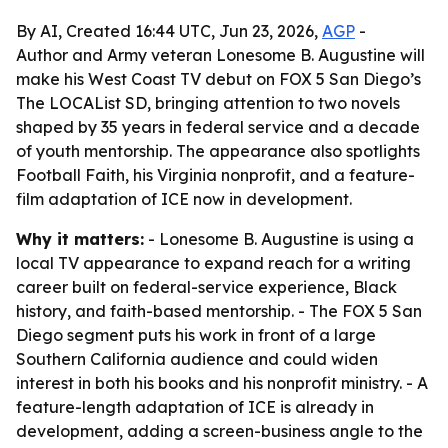
By AI, Created 16:44 UTC, Jun 23, 2026,
AGP
-
Author and Army veteran Lonesome B. Augustine will
make his West Coast TV debut on FOX 5 San Diego’s
The LOCAList SD, bringing attention to two novels
shaped by 35 years in federal service and a decade
of youth mentorship. The appearance also spotlights
Football Faith, his Virginia nonprofit, and a feature-
film adaptation of ICE now in development.
Why it matters:
- Lonesome B. Augustine is using a
local TV appearance to expand reach for a writing
career built on federal-service experience, Black
history, and faith-based mentorship. - The FOX 5 San
Diego segment puts his work in front of a large
Southern California audience and could widen
interest in both his books and his nonprofit ministry. - A
feature-length adaptation of ICE is already in
development, adding a screen-business angle to the