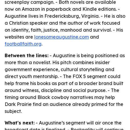
screenplay campaign. - Both novels are available
now on Amazon in paperback and Kindle editions. -
Augustine lives in Fredericksburg, Virginia. - He is also
a Christian speaker and the author of work focused
on identity, faith, justice, manhood and survival. - His
websites are
lonesomeaugustine.com
and
footballfaith.org
.
Between the lines:
- Augustine is being positioned as
more than a novelist. His pitch combines insider
government experience, cultural storytelling and
direct youth mentorship. - The FOX 5 segment could
help frame his books as part of a broader brand built
around witness, discipline and social purpose. - The
timing around Black cowboy narratives may help
Dark Prairie find an audience already primed for the
subject.
What's next:
- Augustine’s segment will air once the
broadcast date is finalized. - Booknality will continue