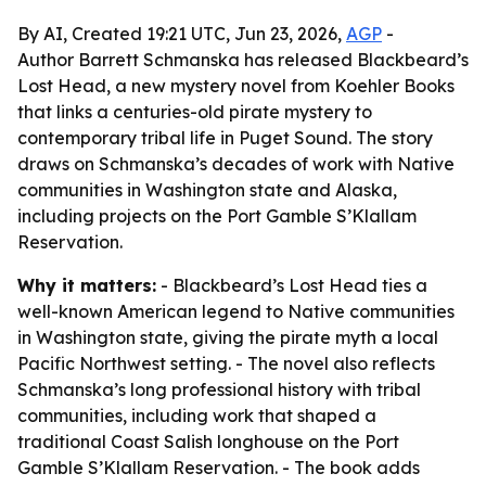
By AI, Created 19:21 UTC, Jun 23, 2026,
AGP
-
Author Barrett Schmanska has released Blackbeard’s
Lost Head, a new mystery novel from Koehler Books
that links a centuries-old pirate mystery to
contemporary tribal life in Puget Sound. The story
draws on Schmanska’s decades of work with Native
communities in Washington state and Alaska,
including projects on the Port Gamble S’Klallam
Reservation.
Why it matters:
- Blackbeard’s Lost Head ties a
well-known American legend to Native communities
in Washington state, giving the pirate myth a local
Pacific Northwest setting. - The novel also reflects
Schmanska’s long professional history with tribal
communities, including work that shaped a
traditional Coast Salish longhouse on the Port
Gamble S’Klallam Reservation. - The book adds