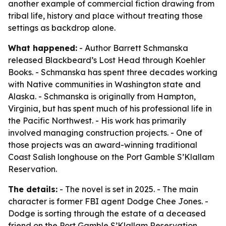
another example of commercial fiction drawing from
tribal life, history and place without treating those
settings as backdrop alone.
What happened:
- Author Barrett Schmanska
released Blackbeard’s Lost Head through Koehler
Books. - Schmanska has spent three decades working
with Native communities in Washington state and
Alaska. - Schmanska is originally from Hampton,
Virginia, but has spent much of his professional life in
the Pacific Northwest. - His work has primarily
involved managing construction projects. - One of
those projects was an award-winning traditional
Coast Salish longhouse on the Port Gamble S’Klallam
Reservation.
The details:
- The novel is set in 2025. - The main
character is former FBI agent Dodge Chee Jones. -
Dodge is sorting through the estate of a deceased
friend on the Port Gamble S’Klallam Reservation