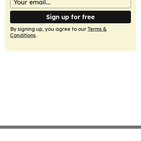
Sign up for free
By signing up, you agree to our
Terms &
Conditions
.