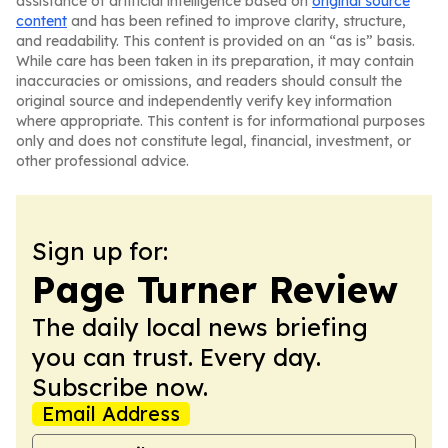
assistance of artificial intelligence based on
original source
content
and has been refined to improve clarity, structure,
and readability. This content is provided on an “as is” basis.
While care has been taken in its preparation, it may contain
inaccuracies or omissions, and readers should consult the
original source and independently verify key information
where appropriate. This content is for informational purposes
only and does not constitute legal, financial, investment, or
other professional advice.
Sign up for:
Page Turner Review
The daily local news briefing
you can trust. Every day.
Subscribe now.
Email Address