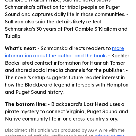
Schmanska’s affection for tribal people on Puget
Sound and captures daily life in those communities. -
Sullivan also said the details likely reflect
Schmanska’s 30 years at Port Gamble S’Klallam and
Tulalip.
What's next:
- Schmanska directs readers to
more
information about the author and the book
. - Koehler
Books listed contact information for Hannah Tonsor
and shared social media channels for the publisher. -
The novel’s setup suggests future reader interest in
how the Blackbeard legend intersects with Hampton
and Puget Sound history.
The bottom line:
- Blackbeard’s Lost Head uses a
pirate mystery to connect Virginia, Puget Sound and
Native community life in one cross-country story.
Disclaimer: This article was produced by AGP Wire with the