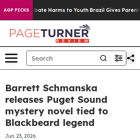
n Fund to Abate Harms to Youth
Brazil Gives Parents So
AGP PICKS
Barrett Schmanska
releases Puget Sound
mystery novel tied to
Blackbeard legend
Jun. 23, 2026