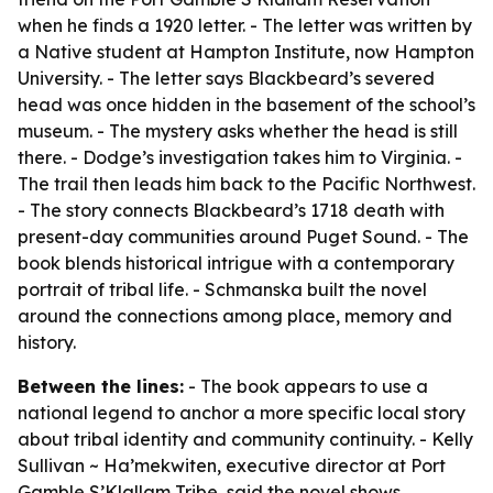
when he finds a 1920 letter. - The letter was written by
a Native student at Hampton Institute, now Hampton
University. - The letter says Blackbeard’s severed
head was once hidden in the basement of the school’s
museum. - The mystery asks whether the head is still
there. - Dodge’s investigation takes him to Virginia. -
The trail then leads him back to the Pacific Northwest.
- The story connects Blackbeard’s 1718 death with
present-day communities around Puget Sound. - The
book blends historical intrigue with a contemporary
portrait of tribal life. - Schmanska built the novel
around the connections among place, memory and
history.
Between the lines:
- The book appears to use a
national legend to anchor a more specific local story
about tribal identity and community continuity. - Kelly
Sullivan ~ Ha’mekwiten, executive director at Port
Gamble S’Klallam Tribe, said the novel shows