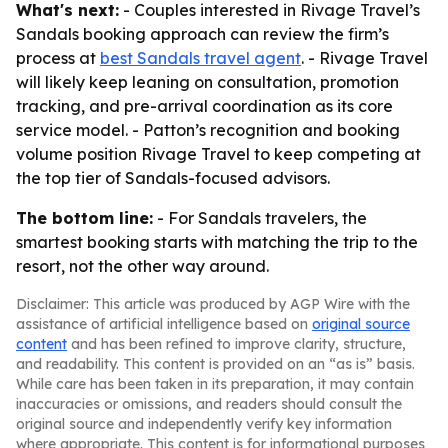
What's next:
- Couples interested in Rivage Travel’s
Sandals booking approach can review the firm’s
process at
best Sandals travel agent
. - Rivage Travel
will likely keep leaning on consultation, promotion
tracking, and pre-arrival coordination as its core
service model. - Patton’s recognition and booking
volume position Rivage Travel to keep competing at
the top tier of Sandals-focused advisors.
The bottom line:
- For Sandals travelers, the
smartest booking starts with matching the trip to the
resort, not the other way around.
Disclaimer: This article was produced by AGP Wire with the
assistance of artificial intelligence based on
original source
content
and has been refined to improve clarity, structure,
and readability. This content is provided on an “as is” basis.
While care has been taken in its preparation, it may contain
inaccuracies or omissions, and readers should consult the
original source and independently verify key information
where appropriate. This content is for informational purposes