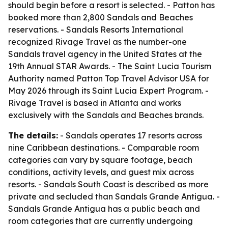
should begin before a resort is selected. - Patton has
booked more than 2,800 Sandals and Beaches
reservations. - Sandals Resorts International
recognized Rivage Travel as the number-one
Sandals travel agency in the United States at the
19th Annual STAR Awards. - The Saint Lucia Tourism
Authority named Patton Top Travel Advisor USA for
May 2026 through its Saint Lucia Expert Program. -
Rivage Travel is based in Atlanta and works
exclusively with the Sandals and Beaches brands.
The details:
- Sandals operates 17 resorts across
nine Caribbean destinations. - Comparable room
categories can vary by square footage, beach
conditions, activity levels, and guest mix across
resorts. - Sandals South Coast is described as more
private and secluded than Sandals Grande Antigua. -
Sandals Grande Antigua has a public beach and
room categories that are currently undergoing