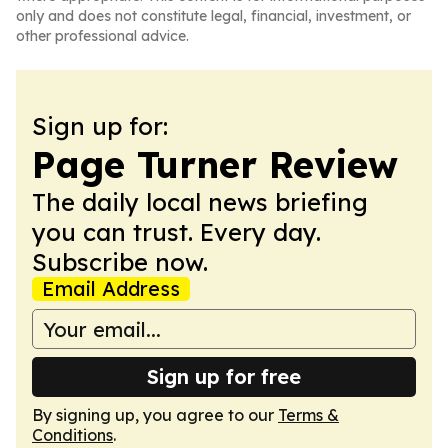
only and does not constitute legal, financial, investment, or
other professional advice.
Sign up for:
Page Turner Review
The daily local news briefing
you can trust. Every day.
Subscribe now.
Email Address
Sign up for free
By signing up, you agree to our
Terms &
Conditions
.