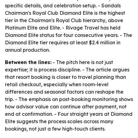
specific details, and celebration setup. - Sandals
Chairman's Royal Club Diamond Elite is the highest
tier in the Chairman's Royal Club hierarchy, above
Platinum Elite and Elite. - Rivage Travel has held
Diamond Elite status for four consecutive years. - The
Diamond Elite tier requires at least $2.4 million in
annual production.
Between the lines:
- The pitch here is not just
expertise; it is process discipline. - The article argues
that resort booking is closer to travel planning than
retail checkout, especially when room-level
differences and seasonal factors can reshape the
trip. - The emphasis on post-booking monitoring shows
how advisor value can continue after payment, not
end at confirmation. - Four straight years at Diamond
Elite suggests the process scales across many
bookings, not just a few high-touch clients.