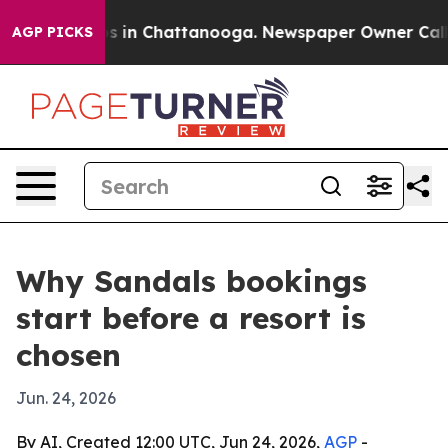
lapse
Chaos in Chattanooga. Newspaper Owner Calls th
AGP PICKS
Why Sandals bookings
start before a resort is
chosen
Jun. 24, 2026
By AI, Created 12:00 UTC, Jun 24, 2026,
AGP
-