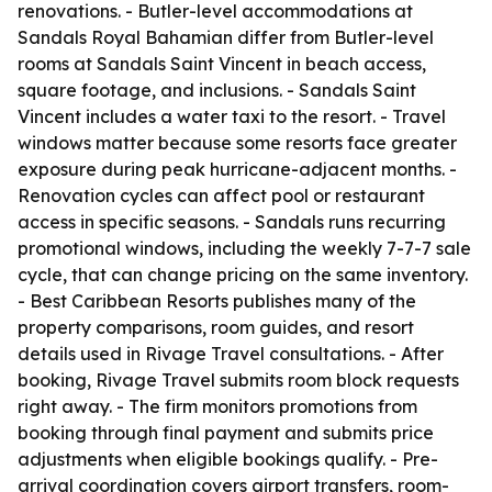
renovations. - Butler-level accommodations at
Sandals Royal Bahamian differ from Butler-level
rooms at Sandals Saint Vincent in beach access,
square footage, and inclusions. - Sandals Saint
Vincent includes a water taxi to the resort. - Travel
windows matter because some resorts face greater
exposure during peak hurricane-adjacent months. -
Renovation cycles can affect pool or restaurant
access in specific seasons. - Sandals runs recurring
promotional windows, including the weekly 7-7-7 sale
cycle, that can change pricing on the same inventory.
- Best Caribbean Resorts publishes many of the
property comparisons, room guides, and resort
details used in Rivage Travel consultations. - After
booking, Rivage Travel submits room block requests
right away. - The firm monitors promotions from
booking through final payment and submits price
adjustments when eligible bookings qualify. - Pre-
arrival coordination covers airport transfers, room-