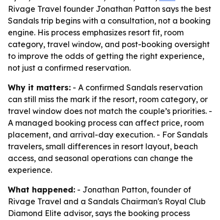
Rivage Travel founder Jonathan Patton says the best
Sandals trip begins with a consultation, not a booking
engine. His process emphasizes resort fit, room
category, travel window, and post-booking oversight
to improve the odds of getting the right experience,
not just a confirmed reservation.
Why it matters:
- A confirmed Sandals reservation
can still miss the mark if the resort, room category, or
travel window does not match the couple’s priorities. -
A managed booking process can affect price, room
placement, and arrival-day execution. - For Sandals
travelers, small differences in resort layout, beach
access, and seasonal operations can change the
experience.
What happened:
- Jonathan Patton, founder of
Rivage Travel and a Sandals Chairman's Royal Club
Diamond Elite advisor, says the booking process