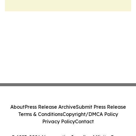
About
Press Release Archive
Submit Press Release
Terms & Conditions
Copyright/DMCA Policy
Privacy Policy
Contact