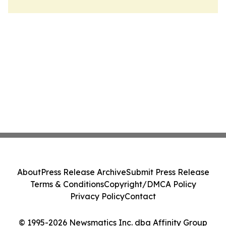
About
Press Release Archive
Submit Press Release
Terms & Conditions
Copyright/DMCA Policy
Privacy Policy
Contact
© 1995-2026 Newsmatics Inc. dba Affinity Group