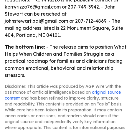
kerryrizzo76@gmail.com or 207-749-3942. - John
Stewart can be reached at
johnstewart.bdi@gmail.com or 207-712-4869. - The
mailing address listed is 22 Monument Square, Suite
404, Portland, ME 04101.
The bottom line:
- The release aims to position What
Helps When Children and Families Struggle as a
practical roadmap for families and clinicians facing
common emotional, behavioral and relationship
stressors.
Disclaimer: This article was produced by AGP Wire with the
assistance of artificial intelligence based on
original source
content
and has been refined to improve clarity, structure,
and readability. This content is provided on an “as is” basis.
While care has been taken in its preparation, it may contain
inaccuracies or omissions, and readers should consult the
original source and independently verify key information
where appropriate. This content is for informational purposes