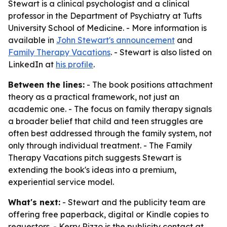
Stewart is a clinical psychologist and a clinical
professor in the Department of Psychiatry at Tufts
University School of Medicine. - More information is
available in
John Stewart's announcement
and
Family Therapy Vacations
. - Stewart is also listed on
LinkedIn at
his profile
.
Between the lines:
- The book positions attachment
theory as a practical framework, not just an
academic one. - The focus on family therapy signals
a broader belief that child and teen struggles are
often best addressed through the family system, not
only through individual treatment. - The Family
Therapy Vacations pitch suggests Stewart is
extending the book's ideas into a premium,
experiential service model.
What's next:
- Stewart and the publicity team are
offering free paperback, digital or Kindle copies to
requestors. - Kerry Rizzo is the publicity contact at