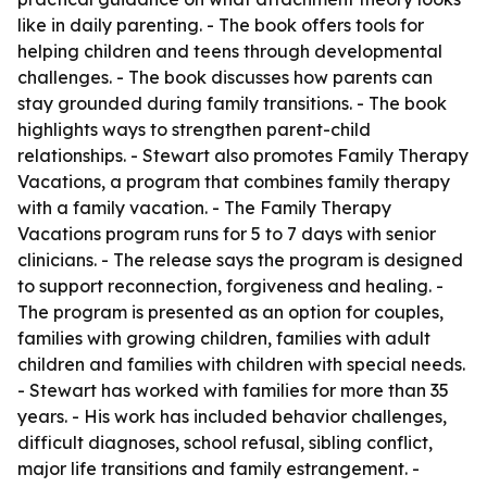
like in daily parenting. - The book offers tools for
helping children and teens through developmental
challenges. - The book discusses how parents can
stay grounded during family transitions. - The book
highlights ways to strengthen parent-child
relationships. - Stewart also promotes Family Therapy
Vacations, a program that combines family therapy
with a family vacation. - The Family Therapy
Vacations program runs for 5 to 7 days with senior
clinicians. - The release says the program is designed
to support reconnection, forgiveness and healing. -
The program is presented as an option for couples,
families with growing children, families with adult
children and families with children with special needs.
- Stewart has worked with families for more than 35
years. - His work has included behavior challenges,
difficult diagnoses, school refusal, sibling conflict,
major life transitions and family estrangement. -