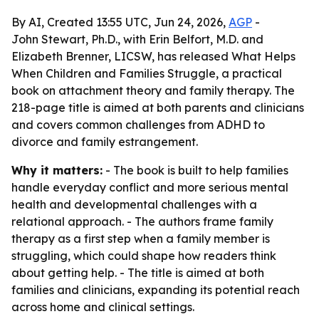
By AI, Created 13:55 UTC, Jun 24, 2026,
AGP
-
John Stewart, Ph.D., with Erin Belfort, M.D. and
Elizabeth Brenner, LICSW, has released What Helps
When Children and Families Struggle, a practical
book on attachment theory and family therapy. The
218-page title is aimed at both parents and clinicians
and covers common challenges from ADHD to
divorce and family estrangement.
Why it matters:
- The book is built to help families
handle everyday conflict and more serious mental
health and developmental challenges with a
relational approach. - The authors frame family
therapy as a first step when a family member is
struggling, which could shape how readers think
about getting help. - The title is aimed at both
families and clinicians, expanding its potential reach
across home and clinical settings.