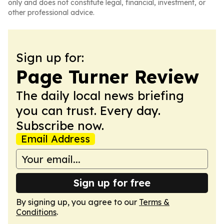
only and does not constitute legal, financial, investment, or
other professional advice.
Sign up for:
Page Turner Review
The daily local news briefing
you can trust. Every day.
Subscribe now.
Email Address
Sign up for free
By signing up, you agree to our
Terms &
Conditions
.