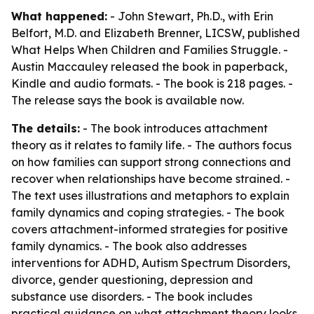
What happened:
- John Stewart, Ph.D., with Erin
Belfort, M.D. and Elizabeth Brenner, LICSW, published
What Helps When Children and Families Struggle. -
Austin Maccauley released the book in paperback,
Kindle and audio formats. - The book is 218 pages. -
The release says the book is available now.
The details:
- The book introduces attachment
theory as it relates to family life. - The authors focus
on how families can support strong connections and
recover when relationships have become strained. -
The text uses illustrations and metaphors to explain
family dynamics and coping strategies. - The book
covers attachment-informed strategies for positive
family dynamics. - The book also addresses
interventions for ADHD, Autism Spectrum Disorders,
divorce, gender questioning, depression and
substance use disorders. - The book includes
practical guidance on what attachment theory looks