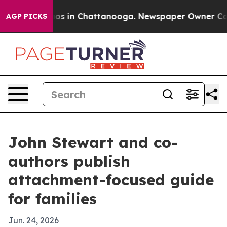
lapse
Chaos in Chattanooga. Newspaper Owner Calls th
AGP PICKS
John Stewart and co-
authors publish
attachment-focused guide
for families
Jun. 24, 2026