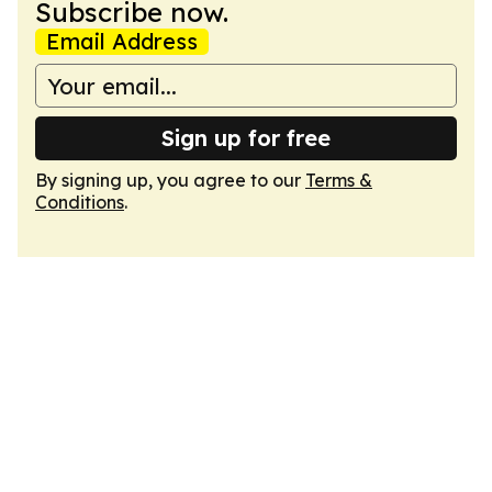
Subscribe now.
Email Address
Sign up for free
By signing up, you agree to our
Terms &
Conditions
.