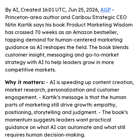
By AI, Created 16:01 UTC, Jun 25, 2026,
AGP
-
Princeton-area author and Caribou Strategic CEO
Nitin Kartik says his book Product Marketing Wisdom
has crossed 70 weeks as an Amazon bestseller,
tapping demand for human-centered marketing
guidance as AI reshapes the field. The book blends
customer insight, messaging and go-to-market
strategy with AI to help leaders grow in more
competitive markets.
Why it matters:
- AI is speeding up content creation,
market research, personalization and customer
engagement. - Kartik’s message is that the human
parts of marketing still drive growth: empathy,
positioning, storytelling and judgment. - The book’s
momentum suggests leaders want practical
guidance on what AI can automate and what still
requires human decision-making.