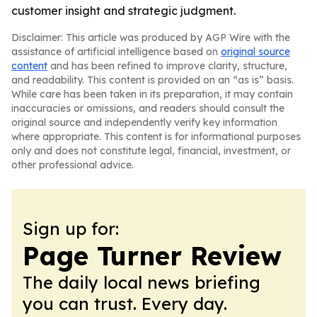
customer insight and strategic judgment.
Disclaimer: This article was produced by AGP Wire with the
assistance of artificial intelligence based on
original source
content
and has been refined to improve clarity, structure,
and readability. This content is provided on an “as is” basis.
While care has been taken in its preparation, it may contain
inaccuracies or omissions, and readers should consult the
original source and independently verify key information
where appropriate. This content is for informational purposes
only and does not constitute legal, financial, investment, or
other professional advice.
Sign up for:
Page Turner Review
The daily local news briefing
you can trust. Every day.