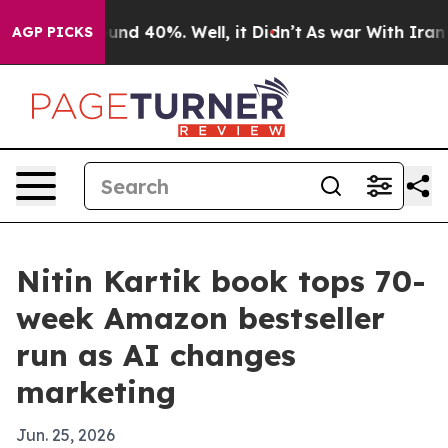
oor Around 40%. Well, it Didn’t
As war With Iran Dro
AGP PICKS
Nitin Kartik book tops 70-
week Amazon bestseller
run as AI changes
marketing
Jun. 25, 2026