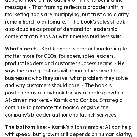
message. - That framing reflects a broader shift in
marketing: tools are multiplying, but trust and clarity
remain hard to automate. - The book’s sales streak
also doubles as proof of demand for leadership
content that blends AI with timeless business skills.
What's next:
- Kartik expects product marketing to
matter more for CEOs, founders, sales leaders,
product leaders and customer success teams. - He
says the core questions will remain the same for
businesses: who they serve, what problem they solve
and why customers should care. - The book is
positioned as a playbook for sustainable growth in
AI-driven markets. - Kartik and Caribou Strategic
continue to promote the book alongside the
company's broader author and launch services.
The bottom line:
- Kartik’s pitch is simple: AI can help
with speed, but growth still depends on human clarity,