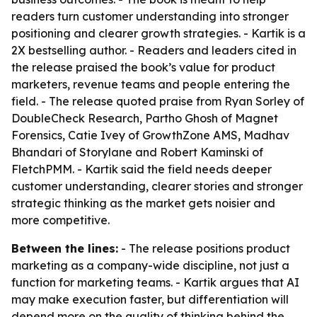
readers turn customer understanding into stronger
positioning and clearer growth strategies. - Kartik is a
2X bestselling author. - Readers and leaders cited in
the release praised the book’s value for product
marketers, revenue teams and people entering the
field. - The release quoted praise from Ryan Sorley of
DoubleCheck Research, Partho Ghosh of Magnet
Forensics, Catie Ivey of GrowthZone AMS, Madhav
Bhandari of Storylane and Robert Kaminski of
FletchPMM. - Kartik said the field needs deeper
customer understanding, clearer stories and stronger
strategic thinking as the market gets noisier and
more competitive.
Between the lines:
- The release positions product
marketing as a company-wide discipline, not just a
function for marketing teams. - Kartik argues that AI
may make execution faster, but differentiation will
depend more on the quality of thinking behind the