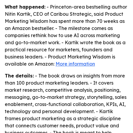
What happened:
- Princeton-area bestselling author
Nitin Kartik, CEO of Caribou Strategic, said Product
Marketing Wisdom has spent more than 70 weeks as
an Amazon bestseller. - The milestone comes as
companies rethink how to use AI across marketing
and go-to-market work. - Kartik wrote the book as a
practical resource for marketers, founders and
business leaders. - Product Marketing Wisdom is
available on Amazon:
More information
The details:
- The book draws on insights from more
than 100 product marketing leaders. - It covers
market research, competitive analysis, positioning,
messaging, go-to-market strategy, storytelling, sales
enablement, cross-functional collaboration, KPIs, AI,
technology and personal development. - Kartik
frames product marketing as a strategic discipline
that connects customer needs, product value and
business outcomes. - The book is meant to help