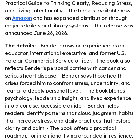
Practical Guide to Thinking Clearly, Reducing Stress,
and Living Intentionally. - The book is available now
on
Amazon
and has expanded distribution through
major retailers and library systems. - The release was
announced June 26, 2026.
The details:
- Bender draws on experience as an
educator, international executive, and former U.S.
Foreign Commercial Service officer. - The book also
reflects Bender’s personal battles with cancer and
serious heart disease. - Bender says those health
crises forced him to confront stress, uncertainty, and
fear at a deeply personal level. - The book blends
psychology, leadership insight, and lived experience
into a concise, accessible guide. - Bender helps
readers identify patterns that cloud judgment, habits
that increase stress, and daily practices that restore
clarity and calm. - The book offers a practical
roadmap for intentional living grounded in resilience,