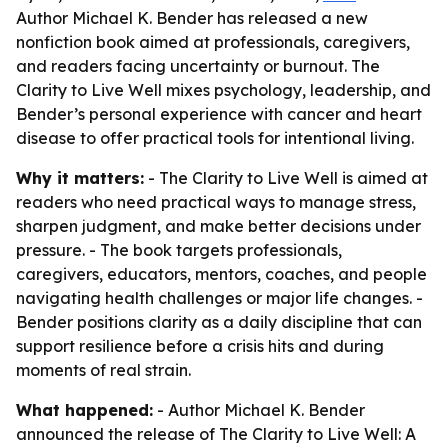
Author Michael K. Bender has released a new
nonfiction book aimed at professionals, caregivers,
and readers facing uncertainty or burnout. The
Clarity to Live Well mixes psychology, leadership, and
Bender’s personal experience with cancer and heart
disease to offer practical tools for intentional living.
Why it matters:
- The Clarity to Live Well is aimed at
readers who need practical ways to manage stress,
sharpen judgment, and make better decisions under
pressure. - The book targets professionals,
caregivers, educators, mentors, coaches, and people
navigating health challenges or major life changes. -
Bender positions clarity as a daily discipline that can
support resilience before a crisis hits and during
moments of real strain.
What happened:
- Author Michael K. Bender
announced the release of The Clarity to Live Well: A