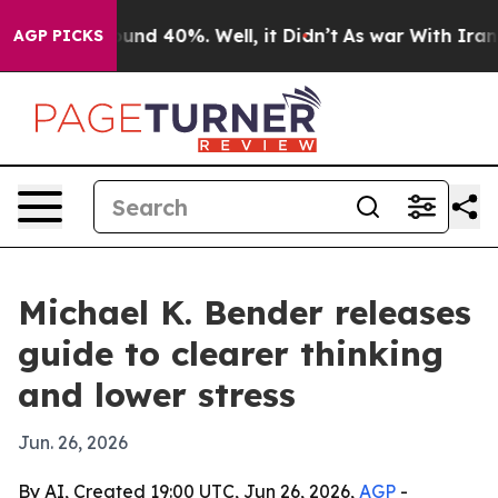
loor Around 40%. Well, it Didn’t
As war With Iran Dr
AGP PICKS
Michael K. Bender releases
guide to clearer thinking
and lower stress
Jun. 26, 2026
By AI, Created 19:00 UTC, Jun 26, 2026,
AGP
-