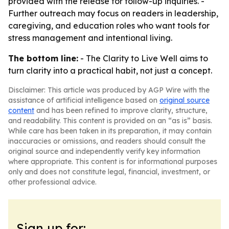
provided with the release for follow-up inquiries. -
Further outreach may focus on readers in leadership,
caregiving, and education roles who want tools for
stress management and intentional living.
The bottom line:
- The Clarity to Live Well aims to
turn clarity into a practical habit, not just a concept.
Disclaimer: This article was produced by AGP Wire with the
assistance of artificial intelligence based on
original source
content
and has been refined to improve clarity, structure,
and readability. This content is provided on an “as is” basis.
While care has been taken in its preparation, it may contain
inaccuracies or omissions, and readers should consult the
original source and independently verify key information
where appropriate. This content is for informational purposes
only and does not constitute legal, financial, investment, or
other professional advice.
Sign up for: