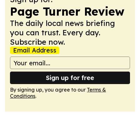
Page Turner Review
The daily local news briefing
you can trust. Every day.
Subscribe now.
Email Address
Sign up for free
By signing up, you agree to our
Terms &
Conditions
.