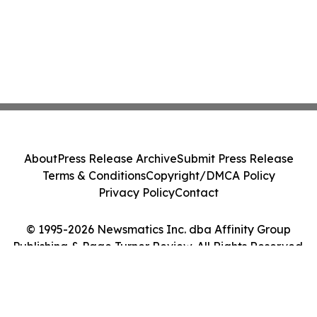
About
Press Release Archive
Submit Press Release
Terms & Conditions
Copyright/DMCA Policy
Privacy Policy
Contact
© 1995-2026 Newsmatics Inc. dba Affinity Group
Publishing & Page Turner Review. All Rights Reserved.
Cookie Settings / Your Privacy Choices