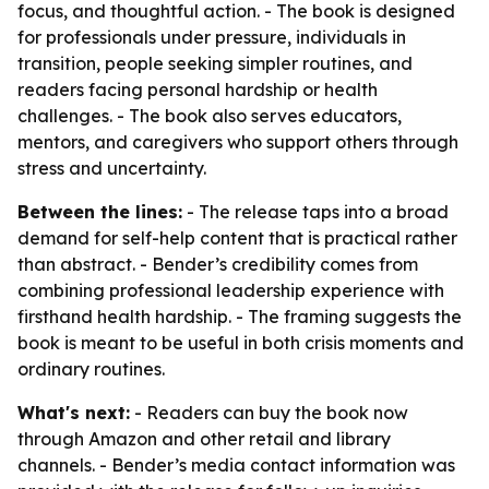
focus, and thoughtful action. - The book is designed
for professionals under pressure, individuals in
transition, people seeking simpler routines, and
readers facing personal hardship or health
challenges. - The book also serves educators,
mentors, and caregivers who support others through
stress and uncertainty.
Between the lines:
- The release taps into a broad
demand for self-help content that is practical rather
than abstract. - Bender’s credibility comes from
combining professional leadership experience with
firsthand health hardship. - The framing suggests the
book is meant to be useful in both crisis moments and
ordinary routines.
What's next:
- Readers can buy the book now
through Amazon and other retail and library
channels. - Bender’s media contact information was