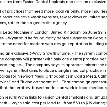
cites from Fusion Dental Implants and uses an exclusive te
at practices that need more local visibility, more inquiri
practices have weak websites, few reviews or limited sea
ces, rather than a generalist agency.
Lead Machine in London, United Kingdom, on June 29, 2026
ices. - Wynn said he found many dental surgeries on Googl
e to the need for modern web design, reputation building
nd an exclusive 3-Way Growth Engine. - The system combine
e company will partner with only one dental practice per de
lead engine. - The company says its approach mirrors the 
r system that aims to place a single medical practice i
paign for Newport Mesa Orthodontics in Costa Mesa, Calif
irvine” and “irvine orthodontist.” - That campaign generat
that the territory-based model can work in local medical 
n results Wynn links to Fusion Dental Implants and InfluxJ
nth. - Wynn said cost per lead fell from $60 to $19 durin