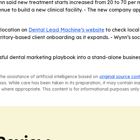
nn said new treatment starts increased from 20 to 70 per 
nue to build a new clinical facility. - The new company a
 location on
Dental Lead Machine’s website
to check local 
rritory-based client onboarding as it expands. - Wynn’s socia
ful dental marketing playbook into a stand-alone business b
he assistance of artificial intelligence based on
original source con
asis. While care has been taken in its preparation, it may contain i
 where appropriate. This content is for informational purposes only 