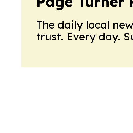
Page Turner 
The daily local ne
trust. Every day. 