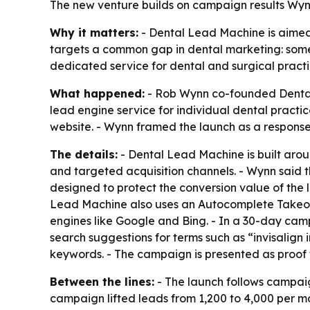
The new venture builds on campaign results Wynn 
Why it matters:
- Dental Lead Machine is aimed 
targets a common gap in dental marketing: some 
dedicated service for dental and surgical practi
What happened:
- Rob Wynn co-founded Dental 
lead engine service for individual dental pract
website. - Wynn framed the launch as a respons
The details:
- Dental Lead Machine is built arou
and targeted acquisition channels. - Wynn said th
designed to protect the conversion value of the 
Lead Machine also uses an Autocomplete Takeove
engines like Google and Bing. - In a 30-day cam
search suggestions for terms such as “invisalign 
keywords. - The campaign is presented as proof 
Between the lines:
- The launch follows campaig
campaign lifted leads from 1,200 to 4,000 per mo