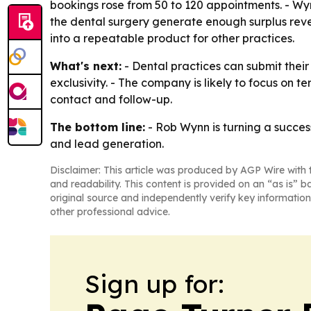
bookings rose from 50 to 120 appointments. - Wy
the dental surgery generate enough surplus reve
into a repeatable product for other practices.
What's next:
- Dental practices can submit their
exclusivity. - The company is likely to focus on te
contact and follow-up.
The bottom line:
- Rob Wynn is turning a success
and lead generation.
Disclaimer: This article was produced by AGP Wire with t
and readability. This content is provided on an “as is” b
original source and independently verify key information
other professional advice.
Sign up for: