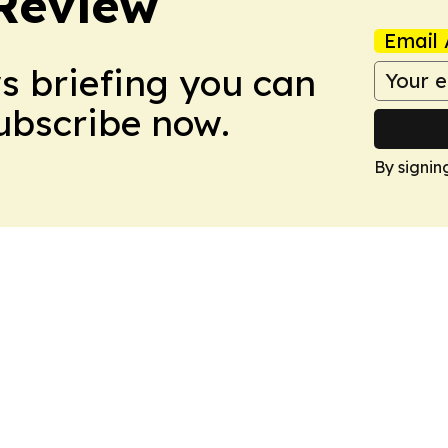
Review
Email 
ws briefing you can
Subscribe now.
By signin