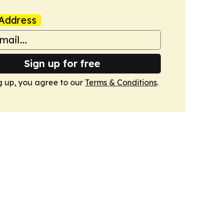
Address
Sign up for free
g up, you agree to our
Terms & Conditions
.