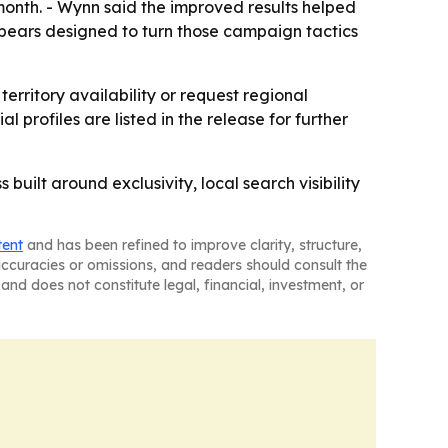
month. - Wynn said the improved results helped
ppears designed to turn those campaign tactics
territory availability or request regional
l profiles are listed in the release for further
uilt around exclusivity, local search visibility
tent
and has been refined to improve clarity, structure,
naccuracies or omissions, and readers should consult the
and does not constitute legal, financial, investment, or