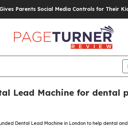
 Parents Social Media Controls for Their Kids. Sh
al Lead Machine for dental p
ounded Dental Lead Machine in London to help dental and 