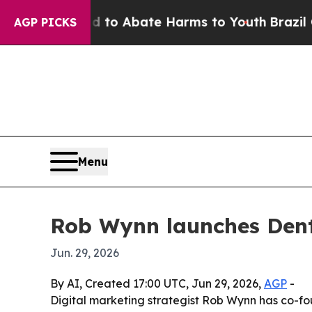
llion Fund to Abate Harms to Youth
Brazil Gives
AGP PICKS
Menu
Rob Wynn launches Dent
Jun. 29, 2026
By AI, Created 17:00 UTC, Jun 29, 2026,
AGP
-
Digital marketing strategist Rob Wynn has co-f