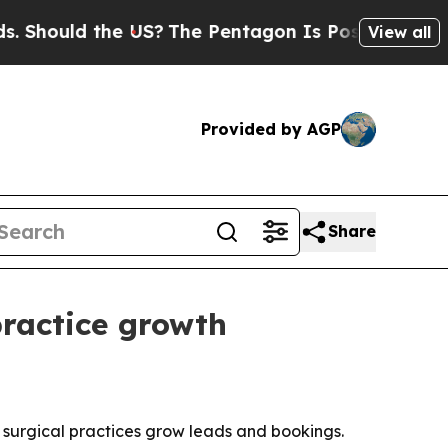
ould the US?
The Pentagon Is Posting Cryptic Bib
View all
Provided by AGP
Share
ractice growth
surgical practices grow leads and bookings.