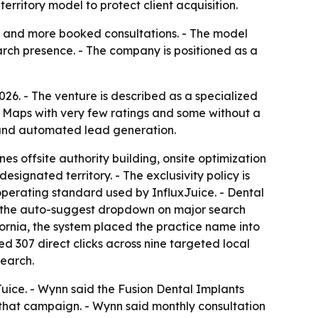
rritory model to protect client acquisition.
es and more booked consultations. - The model
rch presence. - The company is positioned as a
. - The venture is described as a specialized
e Maps with very few ratings and some without a
 and automated lead generation.
s offsite authority building, onsite optimization
signated territory. - The exclusivity policy is
operating standard used by InfluxJuice. - Dental
n the auto-suggest dropdown on major search
ornia, the system placed the practice name into
ed 307 direct clicks across nine targeted local
search.
uice. - Wynn said the Fusion Dental Implants
g that campaign. - Wynn said monthly consultation