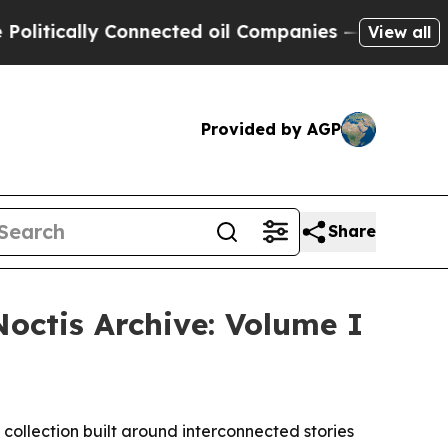
ically Connected oil Companies — not Taxpayers 
View all
Provided by AGP
Share
octis Archive: Volume I
collection built around interconnected stories