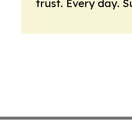
trust. Every day. 