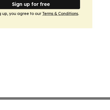
Sign up for free
g up, you agree to our
Terms & Conditions
.