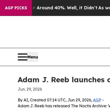
a Floor Around 40%. Well, it Didn’t
As war With
AGP PICKS
Menu
Adam J. Reeb launches c
Jun. 29, 2026
By AI, Created 07:14 UTC, Jun 29, 2026,
AGP
-
Adam J. Reeb has released The Noctis Archive: V