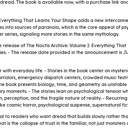
c dread. The book is available now, with a purchase link a
 Everything That Learns Your Shape adds a new interconne
nes into sources of paranoia, which is the core appeal of p
er series, signaling more stories in the same mythology.
release of The Noctis Archive: Volume I: Everything That 
ies. - The release date provided in the announcement is Ju
r with everyday life. - Stories in the book center on myster
corridors, emergency dispatch centers, crowded music festi
e book presents biology, time, and geometry as unstable
nary moments. - The stories lean on psychological tension w
ion, perception, and the fragile nature of reality. - Recurr
ke cosmic horror, psychological suspense, supernatural fict
eal to readers who want dread that builds slowly rather th
t is the collapse of trust in the familiar, not just monste