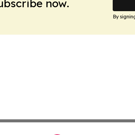
Subscribe now.
By signin