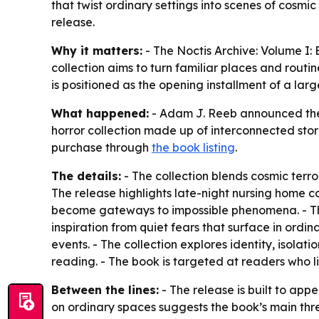
that twist ordinary settings into scenes of cosmi
release.
Why it matters:
- The Noctis Archive: Volume I:
collection aims to turn familiar places and routi
is positioned as the opening installment of a larg
What happened:
- Adam J. Reeb announced the 
horror collection made up of interconnected stor
purchase through
the book listing
.
The details:
- The collection blends cosmic terro
The release highlights late-night nursing home 
become gateways to impossible phenomena. - Th
inspiration from quiet fears that surface in ordi
events. - The collection explores identity, isolat
reading. - The book is targeted at readers who li
Between the lines:
- The release is built to app
on ordinary spaces suggests the book’s main threa