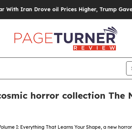
 Iran Drove oil Prices Higher, Trump Gave Polit
osmic horror collection The N
olume I: Everything That Learns Your Shape, a new horror 