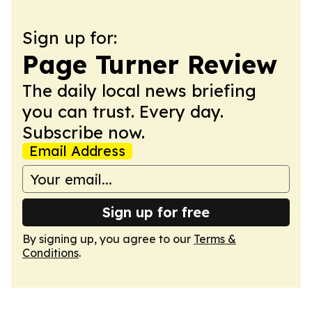
Sign up for:
Page Turner Review
The daily local news briefing
you can trust. Every day.
Subscribe now.
Email Address
Sign up for free
By signing up, you agree to our
Terms &
Conditions
.