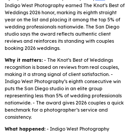
Indigo West Photography earned The Knot’s Best of
Weddings 2026 honor, marking its eighth straight
year on the list and placing it among the top 5% of
wedding professionals nationwide. The San Diego
studio says the award reflects authentic client
reviews and reinforces its standing with couples
booking 2026 weddings.
Why it matters:
- The Knot’s Best of Weddings
recognition is based on reviews from real couples,
making it a strong signal of client satisfaction. -
Indigo West Photography’s eighth consecutive win
puts the San Diego studio in an elite group
representing less than 5% of wedding professionals
nationwide. - The award gives 2026 couples a quick
benchmark for a photographer’s service and
consistency.
What happened:
- Indigo West Photography