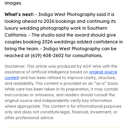
images.
What's next:
- Indigo West Photography said it is
looking ahead to 2026 bookings and continuing its
luxury wedding photography work in Southern
California. - The studio said the award should give
couples booking 2026 weddings added confidence in
hiring the team. - Indigo West Photography can be
reached at (619) 408-2602 for consultations.
Disclaimer: This article was produced by AGP Wire with the
assistance of artificial intelligence based on
original source
content
and has been refined to improve clarity, structure,
and readability. This content is provided on an “as is” basis.
While care has been taken in its preparation, it may contain
inaccuracies or omissions, and readers should consult the
original source and independently verify key information
where appropriate. This content is for informational purposes
only and does not constitute legal, financial, investment, or
other professional advice.