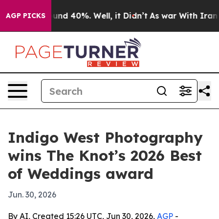
loor Around 40%. Well, it Didn’t
As war With Iran Dr
AGP PICKS
Indigo West Photography
wins The Knot’s 2026 Best
of Weddings award
Jun. 30, 2026
By AI, Created 15:26 UTC, Jun 30, 2026,
AGP
-