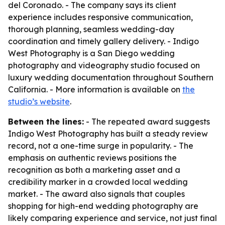
del Coronado. - The company says its client
experience includes responsive communication,
thorough planning, seamless wedding-day
coordination and timely gallery delivery. - Indigo
West Photography is a San Diego wedding
photography and videography studio focused on
luxury wedding documentation throughout Southern
California. - More information is available on
the
studio’s website
.
Between the lines:
- The repeated award suggests
Indigo West Photography has built a steady review
record, not a one-time surge in popularity. - The
emphasis on authentic reviews positions the
recognition as both a marketing asset and a
credibility marker in a crowded local wedding
market. - The award also signals that couples
shopping for high-end wedding photography are
likely comparing experience and service, not just final