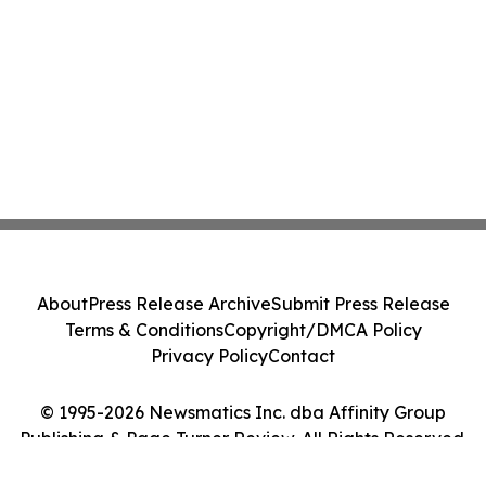
About
Press Release Archive
Submit Press Release
Terms & Conditions
Copyright/DMCA Policy
Privacy Policy
Contact
© 1995-2026 Newsmatics Inc. dba Affinity Group
Publishing & Page Turner Review. All Rights Reserved.