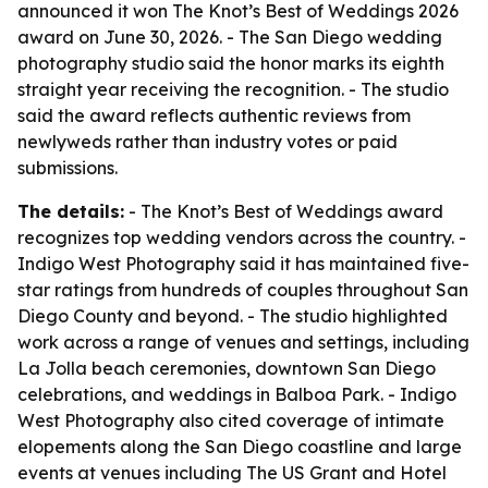
announced it won The Knot’s Best of Weddings 2026
award on June 30, 2026. - The San Diego wedding
photography studio said the honor marks its eighth
straight year receiving the recognition. - The studio
said the award reflects authentic reviews from
newlyweds rather than industry votes or paid
submissions.
The details:
- The Knot’s Best of Weddings award
recognizes top wedding vendors across the country. -
Indigo West Photography said it has maintained five-
star ratings from hundreds of couples throughout San
Diego County and beyond. - The studio highlighted
work across a range of venues and settings, including
La Jolla beach ceremonies, downtown San Diego
celebrations, and weddings in Balboa Park. - Indigo
West Photography also cited coverage of intimate
elopements along the San Diego coastline and large
events at venues including The US Grant and Hotel