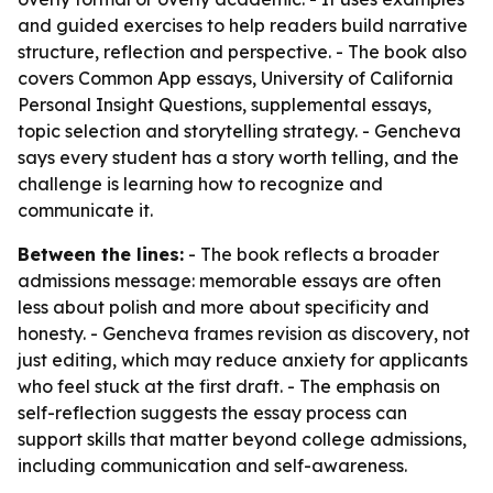
and guided exercises to help readers build narrative
structure, reflection and perspective. - The book also
covers Common App essays, University of California
Personal Insight Questions, supplemental essays,
topic selection and storytelling strategy. - Gencheva
says every student has a story worth telling, and the
challenge is learning how to recognize and
communicate it.
Between the lines:
- The book reflects a broader
admissions message: memorable essays are often
less about polish and more about specificity and
honesty. - Gencheva frames revision as discovery, not
just editing, which may reduce anxiety for applicants
who feel stuck at the first draft. - The emphasis on
self-reflection suggests the essay process can
support skills that matter beyond college admissions,
including communication and self-awareness.