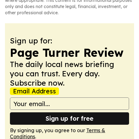
where appropriate. This content is for informational purposes
only and does not constitute legal, financial, investment, or
other professional advice.
Sign up for:
Page Turner Review
The daily local news briefing
you can trust. Every day.
Subscribe now.
Email Address
Sign up for free
By signing up, you agree to our
Terms &
Conditions
.