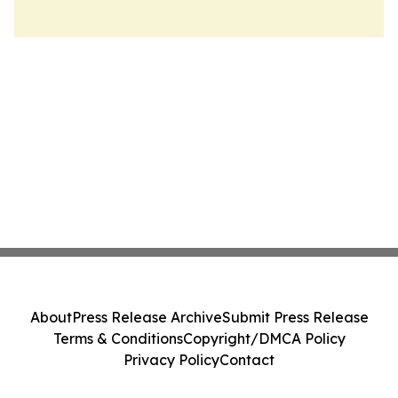
About
Press Release Archive
Submit Press Release
Terms & Conditions
Copyright/DMCA Policy
Privacy Policy
Contact