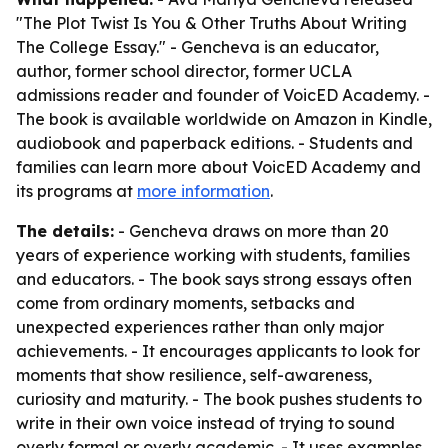
"The Plot Twist Is You & Other Truths About Writing
The College Essay." - Gencheva is an educator,
author, former school director, former UCLA
admissions reader and founder of VoicED Academy. -
The book is available worldwide on Amazon in Kindle,
audiobook and paperback editions. - Students and
families can learn more about VoicED Academy and
its programs at
more information
.
The details:
- Gencheva draws on more than 20
years of experience working with students, families
and educators. - The book says strong essays often
come from ordinary moments, setbacks and
unexpected experiences rather than only major
achievements. - It encourages applicants to look for
moments that show resilience, self-awareness,
curiosity and maturity. - The book pushes students to
write in their own voice instead of trying to sound
overly formal or overly academic. - It uses examples