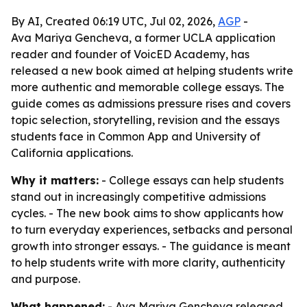
By AI, Created 06:19 UTC, Jul 02, 2026,
AGP
-
Ava Mariya Gencheva, a former UCLA application
reader and founder of VoicED Academy, has
released a new book aimed at helping students write
more authentic and memorable college essays. The
guide comes as admissions pressure rises and covers
topic selection, storytelling, revision and the essays
students face in Common App and University of
California applications.
Why it matters:
- College essays can help students
stand out in increasingly competitive admissions
cycles. - The new book aims to show applicants how
to turn everyday experiences, setbacks and personal
growth into stronger essays. - The guidance is meant
to help students write with more clarity, authenticity
and purpose.
What happened:
- Ava Mariya Gencheva released