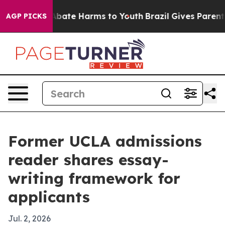
n Fund to Abate Harms to Youth
Brazil Gives Parents S
AGP PICKS
Former UCLA admissions
reader shares essay-
writing framework for
applicants
Jul. 2, 2026