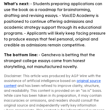
What's next:
- Students preparing applications can
use the book as a roadmap for brainstorming,
drafting and revising essays. - VoicED Academy is
positioned to continue offering admissions and
academic strategy support through its educational
programs. - Applicants will likely keep facing pressure
to produce essays that feel personal, original and
credible as admissions remain competitive.
The bottom line:
- Gencheva is betting that the
strongest college essays come from honest
storytelling, not manufactured novelty.
Disclaimer: This article was produced by AGP Wire with the
assistance of artificial intelligence based on
original source
content
and has been refined to improve clarity, structure,
and readability. This content is provided on an “as is” basis.
While care has been taken in its preparation, it may contain
inaccuracies or omissions, and readers should consult the
original source and independently verify key information