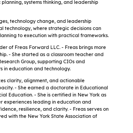
 planning, systems thinking, and leadership
ages, technology change, and leadership
al technology, where strategic decisions can
planning to execution with practical frameworks.
der of Freas Forward LLC. - Freas brings more
hip. - She started as a classroom teacher and
h Research Group, supporting CIOs and
s in education and technology.
es clarity, alignment, and actionable
apacity. - She earned a doctorate in Educational
al Education. - She is certified in New York as
er experiences leading in education and
ence, resilience, and clarity. - Freas serves on
lved with the New York State Association of