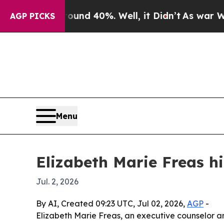
or Around 40%. Well, it Didn’t
As war With Ira
AGP PICKS
Menu
Elizabeth Marie Freas hi
Jul. 2, 2026
By AI, Created 09:23 UTC, Jul 02, 2026,
AGP
-
Elizabeth Marie Freas, an executive counselor a