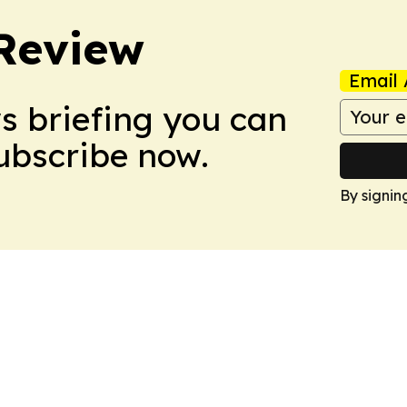
Review
Email 
ws briefing you can
Subscribe now.
By signin