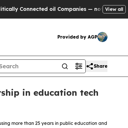
ly Connected oil Companies — not Taxpayers — th
View all
Provided by AGP
Share
rship in education tech
using more than 25 years in public education and