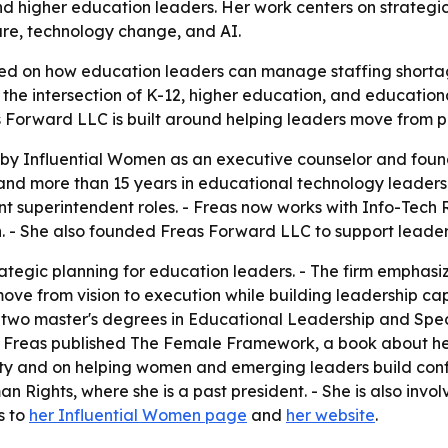
nd higher education leaders. Her work centers on strategic
ure, technology change, and AI.
used on how education leaders can manage staffing short
 the intersection of K-12, higher education, and education
eas Forward LLC is built around helping leaders move from 
d by Influential Women as an executive counselor and foun
 and more than 15 years in educational technology leaders
ant superintendent roles. - Freas now works with Info-Tec
. - She also founded Freas Forward LLC to support leader
tegic planning for education leaders. - The firm emphasiz
s move from vision to execution while building leadership c
s two master's degrees in Educational Leadership and Speci
25, Freas published The Female Framework, a book about h
ity and on helping women and emerging leaders build confid
Rights, where she is a past president. - She is also invo
s to
her Influential Women page
and
her website
.