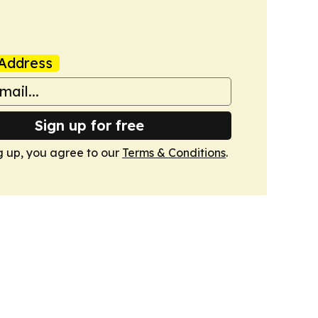
Address
Sign up for free
g up, you agree to our
Terms & Conditions
.