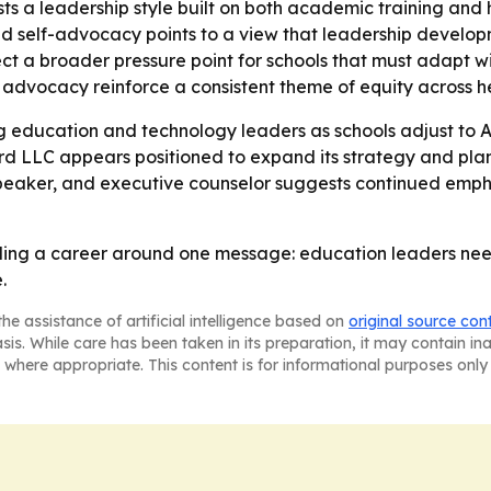
s a leadership style built on both academic training and
nd self-advocacy points to a view that leadership develop
ct a broader pressure point for schools that must adapt wi
vocacy reinforce a consistent theme of equity across her
sing education and technology leaders as schools adjust t
rd LLC appears positioned to expand its strategy and plann
 speaker, and executive counselor suggests continued em
lding a career around one message: education leaders need 
.
he assistance of artificial intelligence based on
original source con
asis. While care has been taken in its preparation, it may contain i
 where appropriate. This content is for informational purposes only 