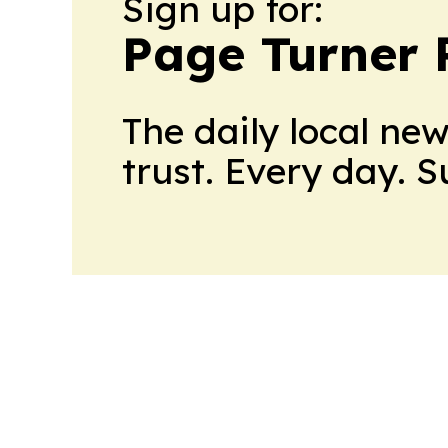
Sign up for:
Page Turner 
The daily local ne
trust. Every day. 