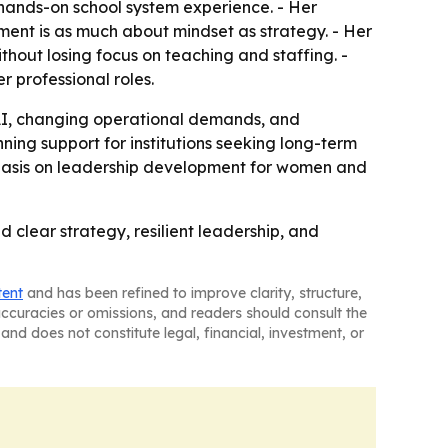
 hands-on school system experience. - Her
ment is as much about mindset as strategy. - Her
thout losing focus on teaching and staffing. -
 professional roles.
o AI, changing operational demands, and
ing support for institutions seeking long-term
phasis on leadership development for women and
clear strategy, resilient leadership, and
tent
and has been refined to improve clarity, structure,
naccuracies or omissions, and readers should consult the
and does not constitute legal, financial, investment, or