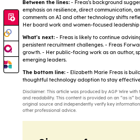
Between the lines:
- Freas's background suggest
emphasis on resilience, direct communication, a
comments on AI and other technology shifts refle
Her board work and women-focused leadership ad
What's next:
- Freas is likely to continue advi
persistent recruitment challenges. - Freas Forwa
growth. - Her public-facing work as an author,
emerging leaders.
The bottom line:
- Elizabeth Marie Freas is bui
thoughtful technology adoption to stay effective
Disclaimer: This article was produced by AGP Wire with t
and readability. This content is provided on an “as is” b
original source and independently verify key information
other professional advice.