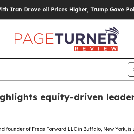
n Drove oil Prices Higher, Trump Gave Political
ghlights equity-driven leade
nd founder of Freas Forward LLC in Buffalo, New York, is 