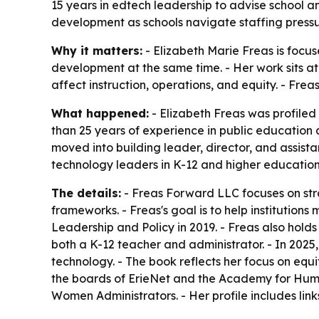
15 years in edtech leadership to advise school a
development as schools navigate staffing press
Why it matters:
- Elizabeth Marie Freas is foc
development at the same time. - Her work sits at
affect instruction, operations, and equity. - Fr
What happened:
- Elizabeth Freas was profile
than 25 years of experience in public education
moved into building leader, director, and assist
technology leaders in K-12 and higher education
The details:
- Freas Forward LLC focuses on stra
frameworks. - Freas's goal is to help institution
Leadership and Policy in 2019. - Freas also hold
both a K-12 teacher and administrator. - In 20
technology. - The book reflects her focus on equ
the boards of ErieNet and the Academy for Human 
Women Administrators. - Her profile includes link