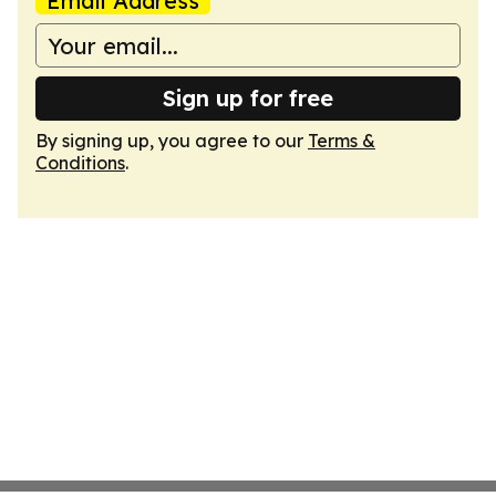
Email Address
Sign up for free
By signing up, you agree to our
Terms &
Conditions
.