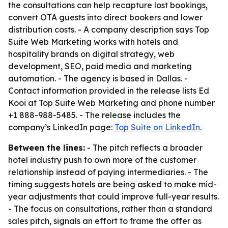
the consultations can help recapture lost bookings,
convert OTA guests into direct bookers and lower
distribution costs. - A company description says Top
Suite Web Marketing works with hotels and
hospitality brands on digital strategy, web
development, SEO, paid media and marketing
automation. - The agency is based in Dallas. -
Contact information provided in the release lists Ed
Kooi at Top Suite Web Marketing and phone number
+1 888-988-5485. - The release includes the
company’s LinkedIn page:
Top Suite on LinkedIn
.
Between the lines:
- The pitch reflects a broader
hotel industry push to own more of the customer
relationship instead of paying intermediaries. - The
timing suggests hotels are being asked to make mid-
year adjustments that could improve full-year results.
- The focus on consultations, rather than a standard
sales pitch, signals an effort to frame the offer as