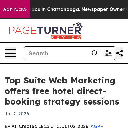
Collapse
Chaos in Chattanooga. Newspaper Owner Calls
AGP PICKS
Top Suite Web Marketing
offers free hotel direct-
booking strategy sessions
Jul. 2, 2026
By AI, Created 18:15 UTC, Jul 02, 2026,
AGP
-