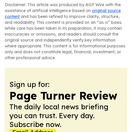
Disclaimer: This article was produced by AGP Wire with the
assistance of artificial intelligence based on
original source
content
and has been refined to improve clarity, structure,
and readability. This content is provided on an “as is” basis.
While care has been taken in its preparation, it may contain
inaccuracies or omissions, and readers should consult the
original source and independently verify key information
where appropriate. This content is for informational purposes
only and does not constitute legal, financial, investment, or
other professional advice.
Sign up for:
Page Turner Review
The daily local news briefing
you can trust. Every day.
Subscribe now.