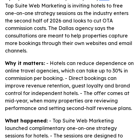
Top Suite Web Marketing is inviting hotels to free
one-on-one strategy sessions as the industry enters
the second half of 2026 and looks to cut OTA
commission costs. The Dallas agency says the
consultations are meant to help properties capture
more bookings through their own websites and email
channels.
Why it matters:
- Hotels can reduce dependence on
online travel agencies, which can take up to 30% in
commission per booking. - Direct bookings can
improve revenue retention, guest loyalty and brand
control for independent hotels. - The offer comes at
mid-year, when many properties are reviewing
performance and setting second-half revenue plans.
What happened:
- Top Suite Web Marketing
launched complimentary one-on-one strategy
sessions for hotels. - The sessions are designed to