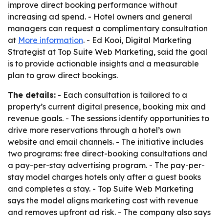
improve direct booking performance without
increasing ad spend. - Hotel owners and general
managers can request a complimentary consultation
at
More information
. - Ed Kooi, Digital Marketing
Strategist at Top Suite Web Marketing, said the goal
is to provide actionable insights and a measurable
plan to grow direct bookings.
The details:
- Each consultation is tailored to a
property’s current digital presence, booking mix and
revenue goals. - The sessions identify opportunities to
drive more reservations through a hotel’s own
website and email channels. - The initiative includes
two programs: free direct-booking consultations and
a pay-per-stay advertising program. - The pay-per-
stay model charges hotels only after a guest books
and completes a stay. - Top Suite Web Marketing
says the model aligns marketing cost with revenue
and removes upfront ad risk. - The company also says