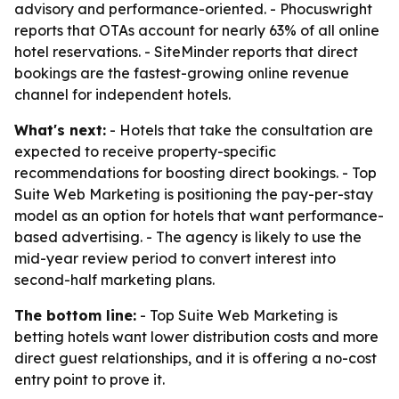
advisory and performance-oriented. - Phocuswright
reports that OTAs account for nearly 63% of all online
hotel reservations. - SiteMinder reports that direct
bookings are the fastest-growing online revenue
channel for independent hotels.
What's next:
- Hotels that take the consultation are
expected to receive property-specific
recommendations for boosting direct bookings. - Top
Suite Web Marketing is positioning the pay-per-stay
model as an option for hotels that want performance-
based advertising. - The agency is likely to use the
mid-year review period to convert interest into
second-half marketing plans.
The bottom line:
- Top Suite Web Marketing is
betting hotels want lower distribution costs and more
direct guest relationships, and it is offering a no-cost
entry point to prove it.