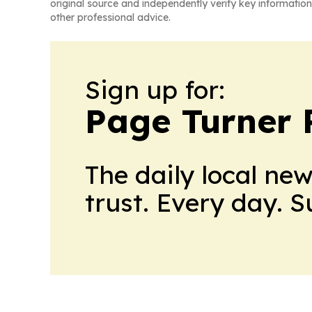
original source and independently verify key information
other professional advice.
Sign up for:
Page Turner 
The daily local ne
trust. Every day. 