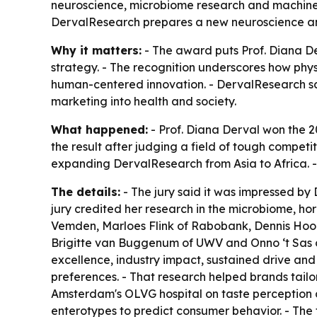
neuroscience, microbiome research and machine l
DervalResearch prepares a new neuroscience an
Why it matters:
- The award puts Prof. Diana Der
strategy. - The recognition underscores how phys
human-centered innovation. - DervalResearch say
marketing into health and society.
What happened:
- Prof. Diana Derval won the 2
the result after judging a field of tough competi
expanding DervalResearch from Asia to Africa. 
The details:
- The jury said it was impressed by 
jury credited her research in the microbiome, h
Vemden, Marloes Flink of Rabobank, Dennis Hoo
Brigitte van Buggenum of UWV and Onno ‘t Sas o
excellence, industry impact, sustained drive and
preferences. - That research helped brands tailor
Amsterdam's OLVG hospital on taste perception 
enterotypes to predict consumer behavior. - Th