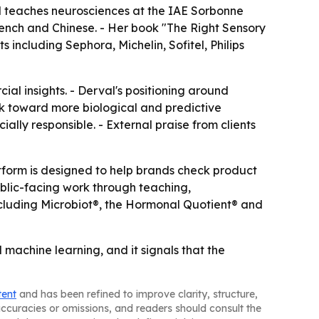
al teaches neurosciences at the IAE Sorbonne
ench and Chinese. - Her book "The Right Sensory
 including Sephora, Michelin, Sofitel, Philips
al insights. - Derval's positioning around
 toward more biological and predictive
ally responsible. - External praise from clients
tform is designed to help brands check product
ublic-facing work through teaching,
including Microbiot®, the Hormonal Quotient® and
machine learning, and it signals that the
tent
and has been refined to improve clarity, structure,
naccuracies or omissions, and readers should consult the