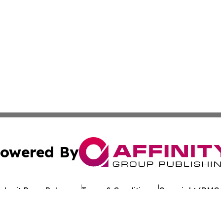
owered By
ubmit Press Release
Terms & Conditions
Copyright/DMCA
s Inc. dba Affinity Group Publishing & Page Turner Review