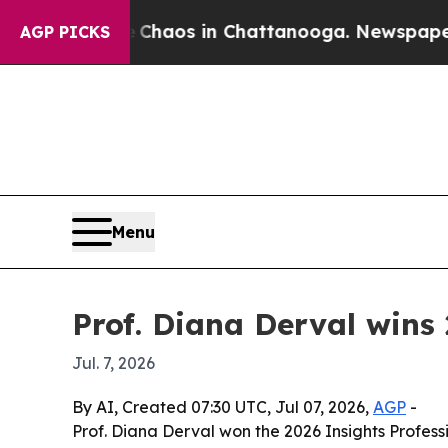
Collapse
Chaos in Chattanooga. Newspaper Owner 
AGP PICKS
Menu
Prof. Diana Derval wins 
Jul. 7, 2026
By AI, Created 07:30 UTC, Jul 07, 2026,
AGP
-
Prof. Diana Derval won the 2026 Insights Profess