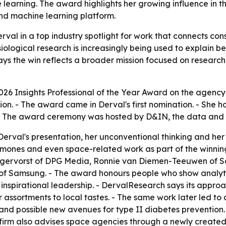
earning. The award highlights her growing influence in t
d machine learning platform.
val in a top industry spotlight for work that connects co
iological research is increasingly being used to explain 
s the win reflects a broader mission focused on research
026 Insights Professional of the Year Award on the agenc
tion. - The award came in Derval's first nomination. - She 
- The award ceremony was hosted by D&IN, the data and i
Derval's presentation, her unconventional thinking and her a
ormones and even space-related work as part of the winni
gervorst of DPG Media, Ronnie van Diemen-Teeuwen of Sc
f Samsung. - The award honours people who show analytic
 inspirational leadership. - DervalResearch says its appr
 assortments to local tastes. - The same work later led to 
and possible new avenues for type II diabetes prevention
e firm also advises space agencies through a newly crea