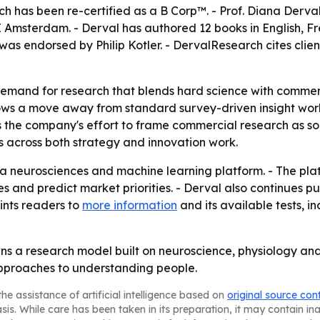
ch has been re-certified as a B Corp™. - Prof. Diana Derv
Amsterdam. - Derval has authored 12 books in English, Fr
as endorsed by Philip Kotler. - DervalResearch cites clients
emand for research that blends hard science with commerci
ws a move away from standard survey-driven insight work
 the company's effort to frame commercial research as soci
s across both strategy and innovation work.
a neurosciences and machine learning platform. - The pla
es and predict market priorities. - Derval also continues p
ints readers to
more information
and its available tests, 
wns a research model built on neuroscience, physiology and 
 approaches to understanding people.
he assistance of artificial intelligence based on
original source con
asis. While care has been taken in its preparation, it may contain i