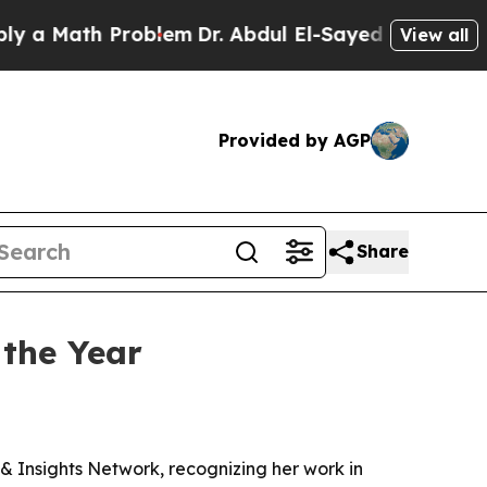
Math Problem
Dr. Abdul El-Sayed on Historic Michi
View all
Provided by AGP
Share
 the Year
& Insights Network, recognizing her work in