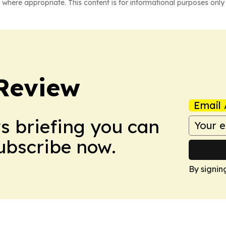
 where appropriate. This content is for informational purposes only 
Review
Email 
ws briefing you can
Subscribe now.
By signin