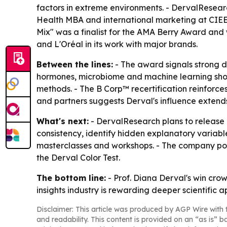
factors in extreme environments. - DervalResear
Health MBA and international marketing at CIEE 
Mix" was a finalist for the AMA Berry Award and w
and L'Oréal in its work with major brands.
Between the lines:
- The award signals strong d
hormones, microbiome and machine learning sho
methods. - The B Corp™ recertification reinforces
and partners suggests Derval's influence extend
What's next:
- DervalResearch plans to release 
consistency, identify hidden explanatory variabl
masterclasses and workshops. - The company po
the Derval Color Test.
The bottom line:
- Prof. Diana Derval's win cro
insights industry is rewarding deeper scientific
Disclaimer: This article was produced by AGP Wire with t
and readability. This content is provided on an “as is” b