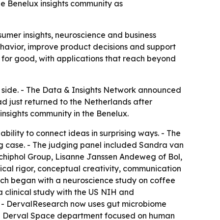
he Benelux insights community as
nsumer insights, neuroscience and business
behavior, improve product decisions and support
 for good, with applications that reach beyond
y side. - The Data & Insights Network announced
had just returned to the Netherlands after
nsights community in the Benelux.
bility to connect ideas in surprising ways. - The
ng case. - The judging panel included Sandra van
hiphol Group, Lisanne Janssen Andeweg of Bol,
al rigor, conceptual creativity, communication
oach began with a neuroscience study on coffee
a clinical study with the US NIH and
. - DervalResearch now uses gut microbiome
ted Derval Space department focused on human