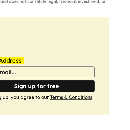
and does not constitute legal, financial, investment, or
Address
Sign up for free
g up, you agree to our
Terms & Conditions
.