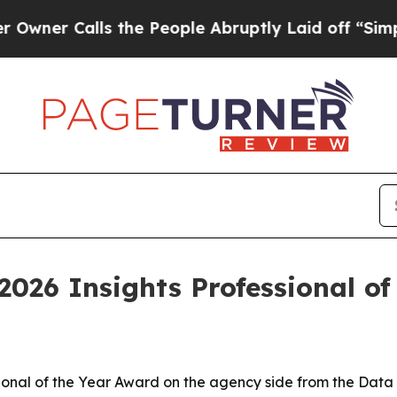
Calls the People Abruptly Laid off “Simply a 
2026 Insights Professional of
ional of the Year Award on the agency side from the Data 