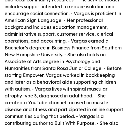
includes support intended to reduce isolation and
encourage social connection. - Vargas is proficient in
American Sign Language. - Her professional
background includes education management,
administrative support, customer service, clerical
operations, and accounting. - Vargas earned a
Bachelor’s degree in Business Finance from Southern
New Hampshire University. - She also holds an
Associate of Arts degree in Psychology and
Humanities from Santa Rosa Junior College. - Before
starting Empower, Vargas worked in bookkeeping
and later as a behavioral aide supporting children
with autism. - Vargas lives with spinal muscular
atrophy type 3, diagnosed in adulthood. - She
created a YouTube channel focused on muscle
disease and fitness and participated in online support
communities during that period. - Vargas is a
contributing author to Built With Purpose. - She also