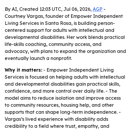
By AI, Created 12:03 UTC, Jul 06, 2026,
AGP
-
Courtney Vargas, founder of Empower Independent
Living Services in Santa Rosa, is building person-
centered support for adults with intellectual and
developmental disabilities. Her work blends practical
life-skills coaching, community access, and
advocacy, with plans to expand the organization and
eventually launch a nonprofit.
Why it matters:
- Empower Independent Living
Services is focused on helping adults with intellectual
and developmental disabilities gain practical skills,
confidence, and more control over daily life. - The
model aims to reduce isolation and improve access
to community resources, housing help, and other
supports that can shape long-term independence. -
Vargas’s lived experience with disability adds
credibility to a field where trust, empathy, and