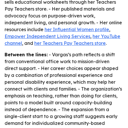
sells educational worksheets through her Teachers
Pay Teachers store. - Her published materials and
advocacy focus on purpose-driven work,
independent living, and personal growth. - Her online
resources include
her Influential Women profile
,
Empower Independent Living Services
,
her YouTube
channel
, and
her Teachers Pay Teachers store
.
Between the lines:
- Vargas’s path reflects a shift
from conventional office work to mission-driven
direct support. - Her career choices appear shaped
by a combination of professional experience and
personal disability experience, which may help her
connect with clients and families. - The organization’s
emphasis on teaching, rather than doing for clients,
points to a model built around capacity-building
instead of dependence. - The expansion from a
single-client start to a growing staff suggests early
demand for individualized community-based