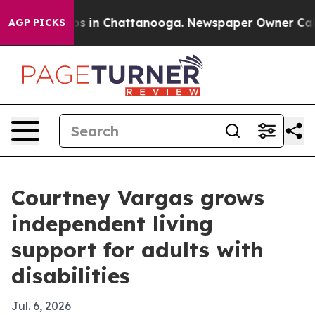
apse
Chaos in Chattanooga. Newspaper Owner Calls th
AGP PICKS
Courtney Vargas grows
independent living
support for adults with
disabilities
Jul. 6, 2026