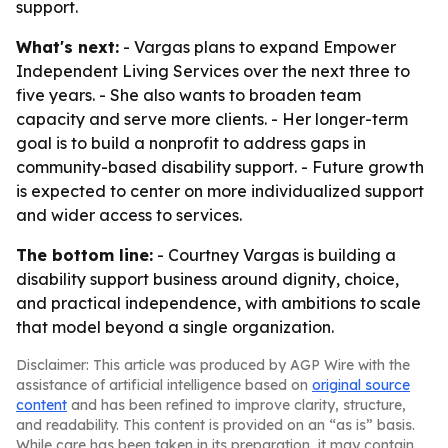
support.
What's next:
- Vargas plans to expand Empower
Independent Living Services over the next three to
five years. - She also wants to broaden team
capacity and serve more clients. - Her longer-term
goal is to build a nonprofit to address gaps in
community-based disability support. - Future growth
is expected to center on more individualized support
and wider access to services.
The bottom line:
- Courtney Vargas is building a
disability support business around dignity, choice,
and practical independence, with ambitions to scale
that model beyond a single organization.
Disclaimer: This article was produced by AGP Wire with the
assistance of artificial intelligence based on
original source
content
and has been refined to improve clarity, structure,
and readability. This content is provided on an “as is” basis.
While care has been taken in its preparation, it may contain