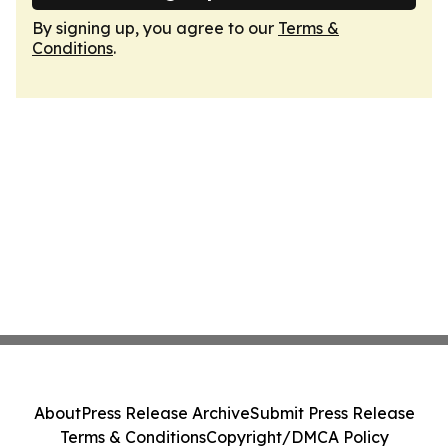
By signing up, you agree to our
Terms &
Conditions
.
About
Press Release Archive
Submit Press Release
Terms & Conditions
Copyright/DMCA Policy