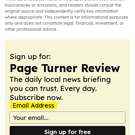
inaccuracies or omissions, and readers should consult the
original source and independently verify key information
where appropriate. This content is for informational purposes
only and does not constitute legal, financial, investment, or
other professional advice.
Sign up for:
Page Turner Review
The daily local news briefing
you can trust. Every day.
Subscribe now.
Email Address
Sign up for free