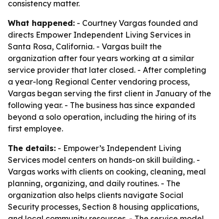
consistency matter.
What happened:
- Courtney Vargas founded and
directs Empower Independent Living Services in
Santa Rosa, California. - Vargas built the
organization after four years working at a similar
service provider that later closed. - After completing
a year-long Regional Center vendoring process,
Vargas began serving the first client in January of the
following year. - The business has since expanded
beyond a solo operation, including the hiring of its
first employee.
The details:
- Empower’s Independent Living
Services model centers on hands-on skill building. -
Vargas works with clients on cooking, cleaning, meal
planning, organizing, and daily routines. - The
organization also helps clients navigate Social
Security processes, Section 8 housing applications,
and local community resources. - The service model