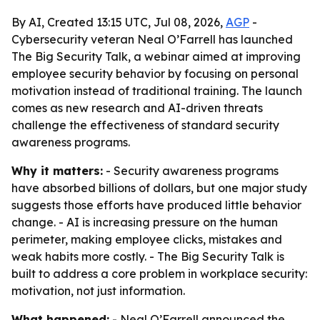
By AI, Created 13:15 UTC, Jul 08, 2026,
AGP
-
Cybersecurity veteran Neal O’Farrell has launched
The Big Security Talk, a webinar aimed at improving
employee security behavior by focusing on personal
motivation instead of traditional training. The launch
comes as new research and AI-driven threats
challenge the effectiveness of standard security
awareness programs.
Why it matters:
- Security awareness programs
have absorbed billions of dollars, but one major study
suggests those efforts have produced little behavior
change. - AI is increasing pressure on the human
perimeter, making employee clicks, mistakes and
weak habits more costly. - The Big Security Talk is
built to address a core problem in workplace security:
motivation, not just information.
What happened:
- Neal O’Farrell announced the