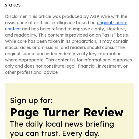
stakes.
Disclaimer: This article was produced by AGP Wire with the
assistance of artificial intelligence based on
original source
content
and has been refined to improve clarity, structure,
and readability. This content is provided on an “as is” basis.
While care has been taken in its preparation, it may contain
inaccuracies or omissions, and readers should consult the
original source and independently verify key information
where appropriate. This content is for informational purposes
only and does not constitute legal, financial, investment, or
other professional advice.
Sign up for:
Page Turner Review
The daily local news briefing
you can trust. Every day.