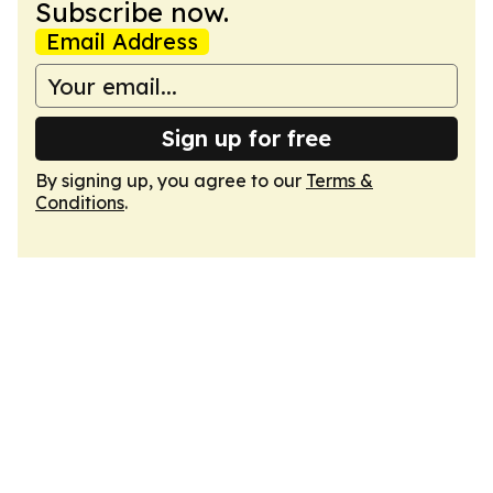
Subscribe now.
Email Address
Sign up for free
By signing up, you agree to our
Terms &
Conditions
.