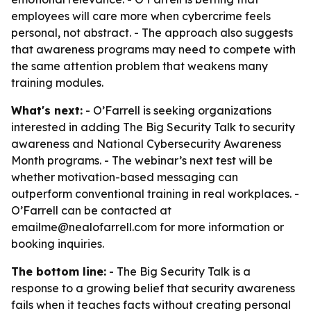
employees will care more when cybercrime feels
personal, not abstract. - The approach also suggests
that awareness programs may need to compete with
the same attention problem that weakens many
training modules.
What's next:
- O’Farrell is seeking organizations
interested in adding The Big Security Talk to security
awareness and National Cybersecurity Awareness
Month programs. - The webinar’s next test will be
whether motivation-based messaging can
outperform conventional training in real workplaces. -
O’Farrell can be contacted at
emailme@nealofarrell.com for more information or
booking inquiries.
The bottom line:
- The Big Security Talk is a
response to a growing belief that security awareness
fails when it teaches facts without creating personal