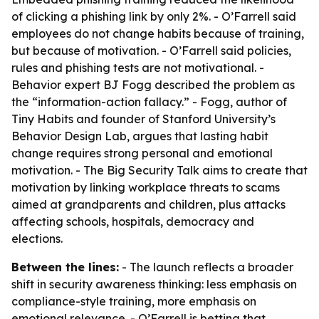
of clicking a phishing link by only 2%. - O’Farrell said
employees do not change habits because of training,
but because of motivation. - O’Farrell said policies,
rules and phishing tests are not motivational. -
Behavior expert BJ Fogg described the problem as
the “information-action fallacy.” - Fogg, author of
Tiny Habits and founder of Stanford University’s
Behavior Design Lab, argues that lasting habit
change requires strong personal and emotional
motivation. - The Big Security Talk aims to create that
motivation by linking workplace threats to scams
aimed at grandparents and children, plus attacks
affecting schools, hospitals, democracy and
elections.
Between the lines:
- The launch reflects a broader
shift in security awareness thinking: less emphasis on
compliance-style training, more emphasis on
emotional relevance. - O’Farrell is betting that