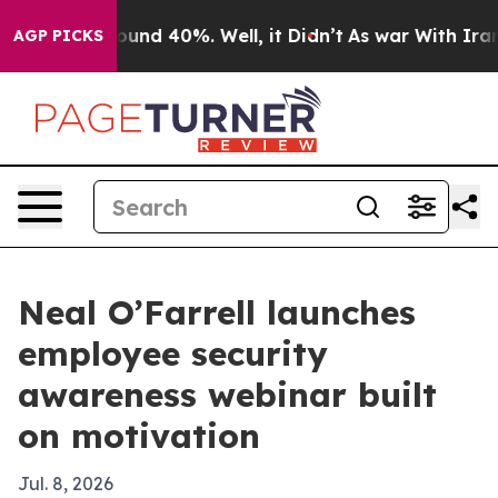
loor Around 40%. Well, it Didn’t
As war With Iran Dr
AGP PICKS
Neal O’Farrell launches
employee security
awareness webinar built
on motivation
Jul. 8, 2026