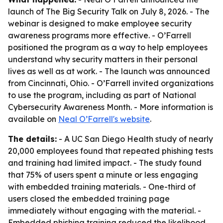
launch of The Big Security Talk on July 8, 2026. - The
webinar is designed to make employee security
awareness programs more effective. - O’Farrell
positioned the program as a way to help employees
understand why security matters in their personal
lives as well as at work. - The launch was announced
from Cincinnati, Ohio. - O’Farrell invited organizations
to use the program, including as part of National
Cybersecurity Awareness Month. - More information is
available on
Neal O’Farrell's website
.
The details:
- A UC San Diego Health study of nearly
20,000 employees found that repeated phishing tests
and training had limited impact. - The study found
that 75% of users spent a minute or less engaging
with embedded training materials. - One-third of
users closed the embedded training page
immediately without engaging with the material. -
Embedded phishing training reduced the likelihood