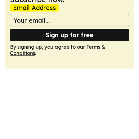
Email Address
Sign up for free
By signing up, you agree to our
Terms &
Conditions
.