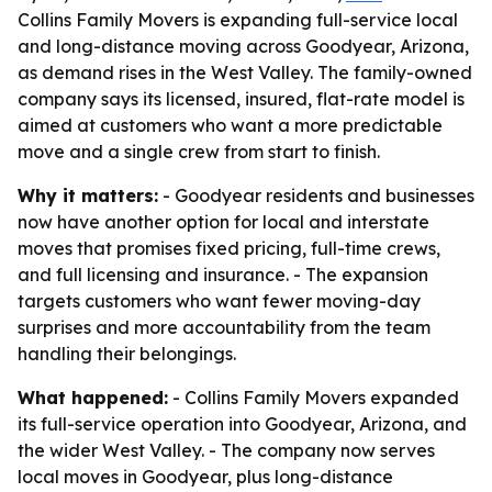
Collins Family Movers is expanding full-service local
and long-distance moving across Goodyear, Arizona,
as demand rises in the West Valley. The family-owned
company says its licensed, insured, flat-rate model is
aimed at customers who want a more predictable
move and a single crew from start to finish.
Why it matters:
- Goodyear residents and businesses
now have another option for local and interstate
moves that promises fixed pricing, full-time crews,
and full licensing and insurance. - The expansion
targets customers who want fewer moving-day
surprises and more accountability from the team
handling their belongings.
What happened:
- Collins Family Movers expanded
its full-service operation into Goodyear, Arizona, and
the wider West Valley. - The company now serves
local moves in Goodyear, plus long-distance