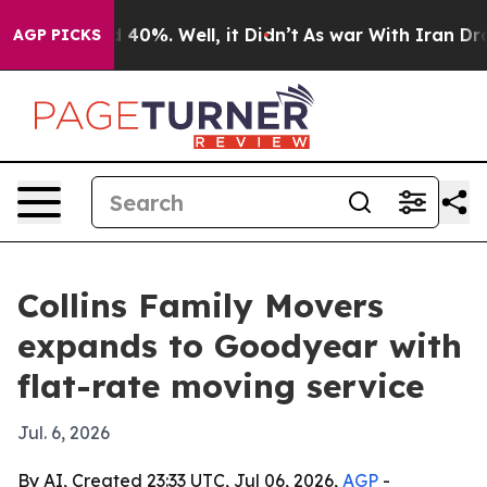
 Around 40%. Well, it Didn’t
As war With Iran Drove 
AGP PICKS
Collins Family Movers
expands to Goodyear with
flat-rate moving service
Jul. 6, 2026
By AI, Created 23:33 UTC, Jul 06, 2026,
AGP
-