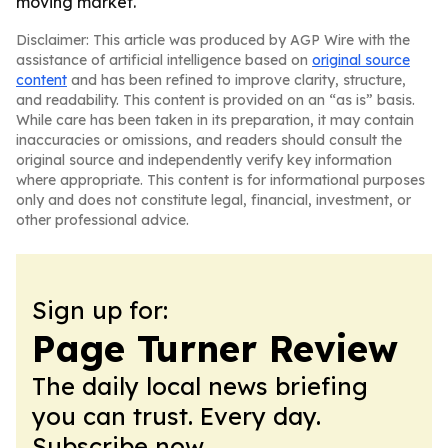
moving market.
Disclaimer: This article was produced by AGP Wire with the
assistance of artificial intelligence based on
original source
content
and has been refined to improve clarity, structure,
and readability. This content is provided on an “as is” basis.
While care has been taken in its preparation, it may contain
inaccuracies or omissions, and readers should consult the
original source and independently verify key information
where appropriate. This content is for informational purposes
only and does not constitute legal, financial, investment, or
other professional advice.
Sign up for:
Page Turner Review
The daily local news briefing
you can trust. Every day.
Subscribe now.