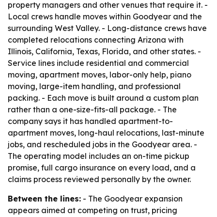
property managers and other venues that require it. -
Local crews handle moves within Goodyear and the
surrounding West Valley. - Long-distance crews have
completed relocations connecting Arizona with
Illinois, California, Texas, Florida, and other states. -
Service lines include residential and commercial
moving, apartment moves, labor-only help, piano
moving, large-item handling, and professional
packing. - Each move is built around a custom plan
rather than a one-size-fits-all package. - The
company says it has handled apartment-to-
apartment moves, long-haul relocations, last-minute
jobs, and rescheduled jobs in the Goodyear area. -
The operating model includes an on-time pickup
promise, full cargo insurance on every load, and a
claims process reviewed personally by the owner.
Between the lines:
- The Goodyear expansion
appears aimed at competing on trust, pricing