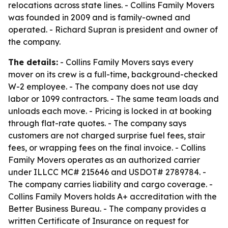
relocations across state lines. - Collins Family Movers
was founded in 2009 and is family-owned and
operated. - Richard Supran is president and owner of
the company.
The details:
- Collins Family Movers says every
mover on its crew is a full-time, background-checked
W-2 employee. - The company does not use day
labor or 1099 contractors. - The same team loads and
unloads each move. - Pricing is locked in at booking
through flat-rate quotes. - The company says
customers are not charged surprise fuel fees, stair
fees, or wrapping fees on the final invoice. - Collins
Family Movers operates as an authorized carrier
under ILLCC MC# 215646 and USDOT# 2789784. -
The company carries liability and cargo coverage. -
Collins Family Movers holds A+ accreditation with the
Better Business Bureau. - The company provides a
written Certificate of Insurance on request for