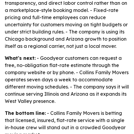
transparency, and direct labor control rather than on
a marketplace-style booking model. - Fixed-rate
pricing and full-time employees can reduce
uncertainty for customers moving on tight budgets or
under strict building rules. - The company is using its
Chicago background and Arizona growth to position
itself as a regional carrier, not just a local mover.
What's next:
- Goodyear customers can request a
free, no-obligation flat-rate estimate through the
company website or by phone. - Collins Family Movers
operates seven days a week to accommodate
different moving schedules. - The company says it will
continue serving Illinois and Arizona as it expands its
West Valley presence.
The bottom line:
- Collins Family Movers is betting
that licensed, insured, flat-rate service with a single
in-house crew will stand out in a crowded Goodyear