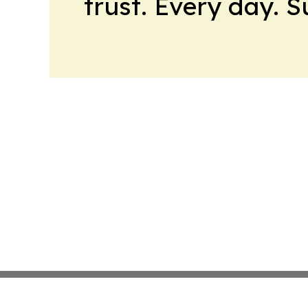
trust. Every day. 