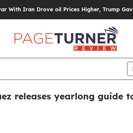
h Iran Drove oil Prices Higher, Trump Gave Poli
ez releases yearlong guide t