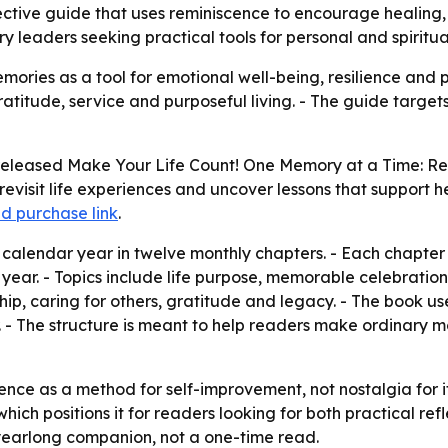
ctive guide that uses reminiscence to encourage healing, 
y leaders seeking practical tools for personal and spiritu
ries as a tool for emotional well-being, resilience and pe
gratitude, service and purposeful living. - The guide targe
released
Make Your Life Count! One Memory at a Time: Re
evisit life experiences and uncover lessons that support he
d purchase link
.
alendar year in twelve monthly chapters. - Each chapter in
year. - Topics include life purpose, memorable celebrations
p, caring for others, gratitude and legacy. - The book uses
 - The structure is meant to help readers make ordinary mo
nce as a method for self-improvement, not nostalgia for it
 positions it for readers looking for both practical refl
yearlong companion, not a one-time read.