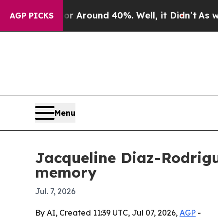
 a Floor Around 40%. Well, it Didn’t
As war Wit
AGP PICKS
Menu
Jacqueline Diaz-Rodrigu
memory
Jul. 7, 2026
By AI, Created 11:39 UTC, Jul 07, 2026,
AGP
-