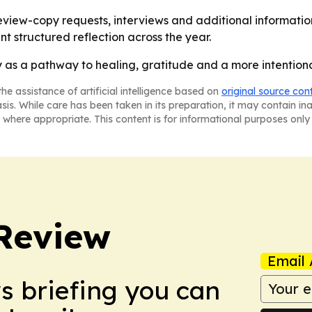
eview-copy requests, interviews and additional information
t structured reflection across the year.
as a pathway to healing, gratitude and a more intentional
he assistance of artificial intelligence based on
original source con
asis. While care has been taken in its preparation, it may contain i
 where appropriate. This content is for informational purposes only 
Review
Email 
ws briefing you can