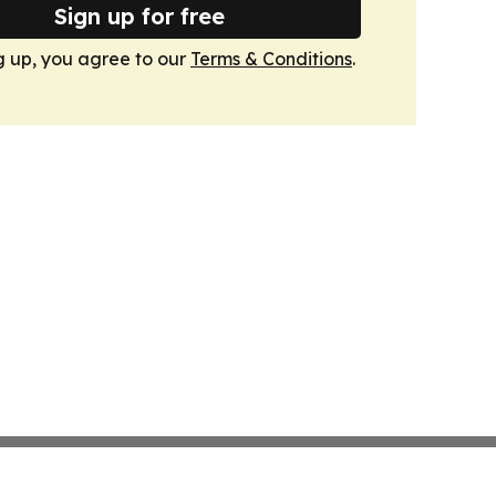
Sign up for free
g up, you agree to our
Terms & Conditions
.