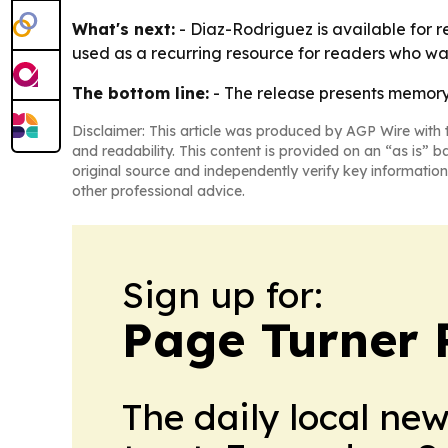
What's next:
- Diaz-Rodriguez is available for r
used as a recurring resource for readers who wan
The bottom line:
- The release presents memory 
Disclaimer: This article was produced by AGP Wire with t
and readability. This content is provided on an “as is” b
original source and independently verify key information
other professional advice.
Sign up for:
Page Turner 
The daily local ne