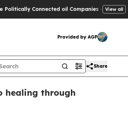
tically Connected oil Companies — not Taxpayers
View all
Provided by AGP
Share
o healing through