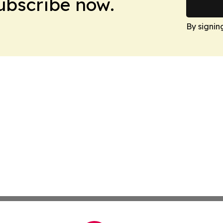
Subscribe now.
By signin