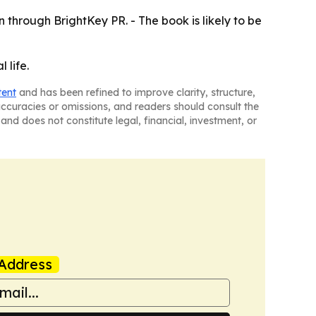
 through BrightKey PR. - The book is likely to be
 life.
tent
and has been refined to improve clarity, structure,
naccuracies or omissions, and readers should consult the
and does not constitute legal, financial, investment, or
Address