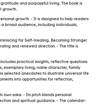
gratitude and purposeful living. The book is
al growth.
rsonal growth. - It is designed to help readers
ts a broad audience, including individuals,
miniscing for Self-Healing, Becoming Stronger
aling and renewed direction. - The title is
cludes practical insights, reflective questions
, exemplary living, noble character, family
 selected anecdotes to illustrate universal life
ments into opportunities for reflection,
s own sake. - Its pitch blends personal
ection and spiritual guidance. - The calendar-