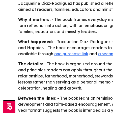
Jacqueline Diaz-Rodriguez has published a refle
aimed at readers, families, educators and ministr
Why it matters:
- The book frames everyday memo
turn reflection into action, with an emphasis on 
families, educators and ministry leaders.
What happened:
- Jacqueline Diaz-Rodriguez 
and Happier
. - The book encourages readers to r
available through
one purchase link
and
a secon
The details:
- The book is organized around the c
and principles readers can apply throughout the 
relationships, fatherhood, motherhood, stewardshi
lessons rather than serving as a personal memoir.
celebration, healing and growth.
Between the lines:
- The book leans on reminisce
development and faith-based encouragement, which
year format suggests the book is intended as a 