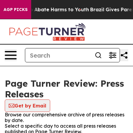
lion Fund to Abate Harms to Youth
Brazil Gives Parent
AGP PICKS
Page Turner Review: Press
Releases
Get by Email
Browse our comprehensive archive of press releases
by date.
Select a specific day to access all press releases
published on Page Turner Review.