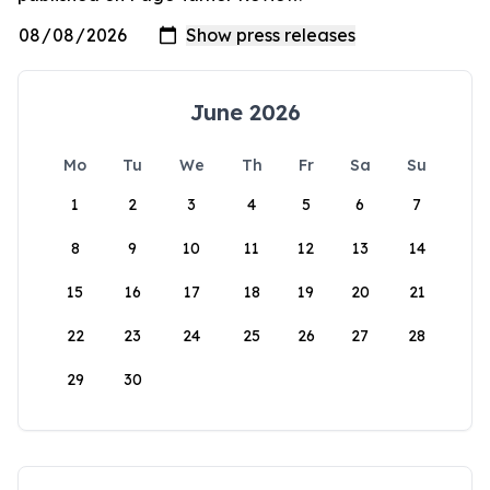
June 2026
Mo
Tu
We
Th
Fr
Sa
Su
1
2
3
4
5
6
7
8
9
10
11
12
13
14
15
16
17
18
19
20
21
22
23
24
25
26
27
28
29
30