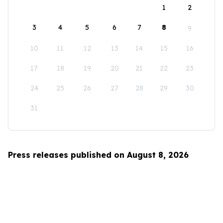
1
2
3
4
5
6
7
8
9
10
11
12
13
14
15
16
17
18
19
20
21
22
23
24
25
26
27
28
29
30
31
Press releases published on August 8, 2026