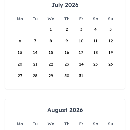
July 2026
Mo
Tu
We
Th
Fr
Sa
Su
1
2
3
4
5
6
7
8
9
10
11
12
13
14
15
16
17
18
19
20
21
22
23
24
25
26
27
28
29
30
31
August 2026
Mo
Tu
We
Th
Fr
Sa
Su