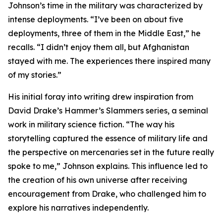
Johnson’s time in the military was characterized by
intense deployments. “I’ve been on about five
deployments, three of them in the Middle East,” he
recalls. “I didn’t enjoy them all, but Afghanistan
stayed with me. The experiences there inspired many
of my stories.”
His initial foray into writing drew inspiration from
David Drake’s Hammer’s Slammers series, a seminal
work in military science fiction. “The way his
storytelling captured the essence of military life and
the perspective on mercenaries set in the future really
spoke to me,” Johnson explains. This influence led to
the creation of his own universe after receiving
encouragement from Drake, who challenged him to
explore his narratives independently.