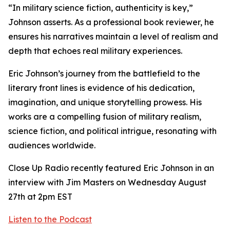
“In military science fiction, authenticity is key,”
Johnson asserts. As a professional book reviewer, he
ensures his narratives maintain a level of realism and
depth that echoes real military experiences.
Eric Johnson’s journey from the battlefield to the
literary front lines is evidence of his dedication,
imagination, and unique storytelling prowess. His
works are a compelling fusion of military realism,
science fiction, and political intrigue, resonating with
audiences worldwide.
Close Up Radio recently featured Eric Johnson in an
interview with Jim Masters on Wednesday August
27th at 2pm EST
Listen to the Podcast