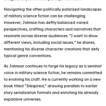
Navigating the often politically polarized landscapes
of military science fiction can be challenging.
However, Johnson has deftly balanced varied
perspectives, crafting characters and narratives that
resonate across diverse audiences. “I want to show
different views, including social issues,” he shares,
mentioning his diverse character creations that defy
typical genre conventions.
As Johnson continues to forge his legacy as a seminal
voice in military science fiction, he remains committed
to evolving his craft. He is currently working on a new
book titled “Inkspired,” drawing parallels to earlier
story serialization formats and enriching his already
expansive universes.