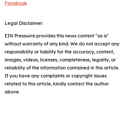
Facebook
Legal Disclaimer:
EIN Presswire provides this news content "as is"
without warranty of any kind. We do not accept any
responsibility or liability for the accuracy, content,
images, videos, licenses, completeness, legality, or
reliability of the information contained in this article.
If you have any complaints or copyright issues
related to this article, kindly contact the author
above.