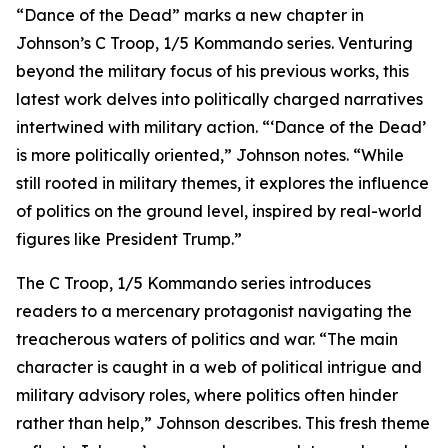
“Dance of the Dead” marks a new chapter in
Johnson’s C Troop, 1/5 Kommando series. Venturing
beyond the military focus of his previous works, this
latest work delves into politically charged narratives
intertwined with military action. “‘Dance of the Dead’
is more politically oriented,” Johnson notes. “While
still rooted in military themes, it explores the influence
of politics on the ground level, inspired by real-world
figures like President Trump.”
The C Troop, 1/5 Kommando series introduces
readers to a mercenary protagonist navigating the
treacherous waters of politics and war. “The main
character is caught in a web of political intrigue and
military advisory roles, where politics often hinder
rather than help,” Johnson describes. This fresh theme