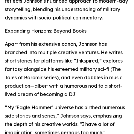
reflects Johnson’s nuanced approach to modern-day
storytelling, blending his understanding of military
dynamics with socio-political commentary.
Expanding Horizons: Beyond Books
Apart from his extensive canon, Johnson has
branched into multiple creative ventures. He writes
short stories for platforms like “Inkspired,” explores
fantasy alongside his esteemed military sci-fi (The
Tales of Baromir series), and even dabbles in music
production—albeit with a humorous nod to a short-
lived dream of becoming a DJ.
“My ‘Eagle Hammer’ universe has birthed numerous
side stories and series,” Johnson says, emphasizing
the depth of his creative worlds. “I have a lot of
imagination, sometimes perhaps too much.”