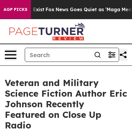
 They Exist
Fox News Goes Quiet as 'Maga Media Pipeli
AGP PICKS
Veteran and Military
Science Fiction Author Eric
Johnson Recently
Featured on Close Up
Radio