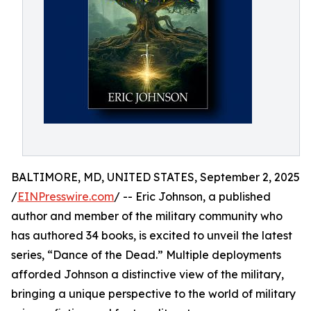
BALTIMORE, MD, UNITED STATES, September 2, 2025
/
EINPresswire.com
/ -- Eric Johnson, a published
author and member of the military community who
has authored 34 books, is excited to unveil the latest
series, “Dance of the Dead.” Multiple deployments
afforded Johnson a distinctive view of the military,
bringing a unique perspective to the world of military