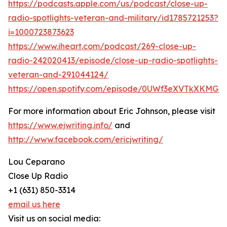
https://podcasts.apple.com/us/podcast/close-up-
radio-spotlights-veteran-and-military/id1785721253?
i=1000723873623
https://www.iheart.com/podcast/269-close-up-
radio-242020413/episode/close-up-radio-spotlights-
veteran-and-291044124/
https://open.spotify.com/episode/0UWf3eXVTkXKMG
For more information about Eric Johnson, please visit
https://www.ejwriting.info/
and
http://www.facebook.com/ericjwriting/
Lou Ceparano
Close Up Radio
+1 (631) 850-3314
email us here
Visit us on social media: