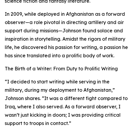
science fiction and fantasy literature.
In 2009, while deployed in Afghanistan as a forward
observer—a role pivotal in directing artillery and air
support during missions—Johnson found solace and
inspiration in storytelling. Amidst the rigors of military
life, he discovered his passion for writing, a passion he
has since translated into a prolific body of work.
The Birth of a Writer: From Duty to Prolific Writing
“I decided to start writing while serving in the
military, during my deployment to Afghanistan,”
Johnson shares. “It was a different fight compared to
Iraq, where I also served. As a forward observer, I
wasn’t just kicking in doors; I was providing critical
support to troops in contact.”