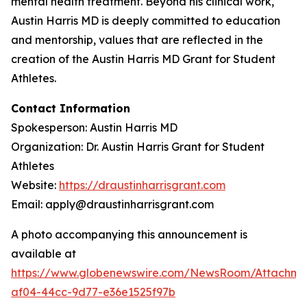
mental health treatment. Beyond his clinical work,
Austin Harris MD is deeply committed to education
and mentorship, values that are reflected in the
creation of the
Austin Harris MD Grant for Student
Athletes
.
Contact Information
Spokesperson: Austin Harris MD
Organization: Dr. Austin Harris Grant for Student
Athletes
Website:
https://draustinharrisgrant.com
Email: apply@draustinharrisgrant.com
A photo accompanying this announcement is
available at
https://www.globenewswire.com/NewsRoom/Attachme
af04-44cc-9d77-e36e1525f97b