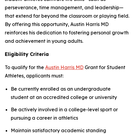
perseverance, time management, and leadership—
that extend far beyond the classroom or playing field.
By offering this opportunity, Austin Harris MD
reinforces his dedication to fostering personal growth
and achievement in young adults.
Eligibility Criteria
To qualify for the
Austin Harris MD
Grant for Student
Athletes
, applicants must:
Be currently enrolled as an undergraduate
student at an accredited college or university
Be actively involved in a college-level sport or
pursuing a career in athletics
Maintain satisfactory academic standing