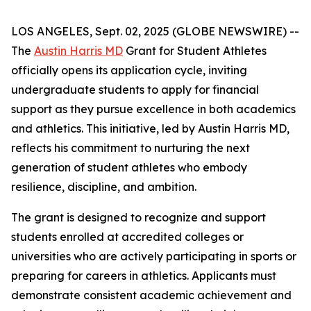
LOS ANGELES, Sept. 02, 2025 (GLOBE NEWSWIRE) --
The
Austin Harris MD
Grant for Student Athletes
officially opens its application cycle, inviting
undergraduate students to apply for financial
support as they pursue excellence in both academics
and athletics. This initiative, led by Austin Harris MD,
reflects his commitment to nurturing the next
generation of student athletes who embody
resilience, discipline, and ambition.
The grant is designed to recognize and support
students enrolled at accredited colleges or
universities who are actively participating in sports or
preparing for careers in athletics. Applicants must
demonstrate consistent academic achievement and