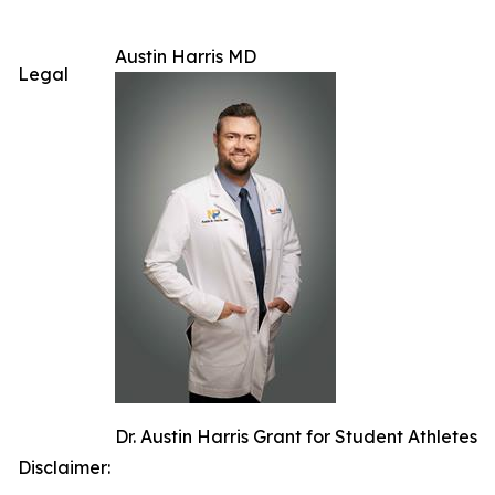
Austin Harris MD
Legal
Dr. Austin Harris Grant for Student Athletes
Disclaimer: