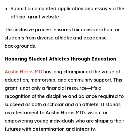
Submit a completed application and essay via the
official grant website
This inclusive process ensures fair consideration for
students from diverse athletic and academic
backgrounds.
Honoring Student Athletes through Education
Austin Harris MD
has long championed the value of
education, mentorship, and community support. This
grant is not only a financial resource—it’s a
recognition of the discipline and balance required to
succeed as both a scholar and an athlete. It stands
as a testament to Austin Harris MD’s vision for
empowering young individuals who are shaping their
futures with determination and integrity.