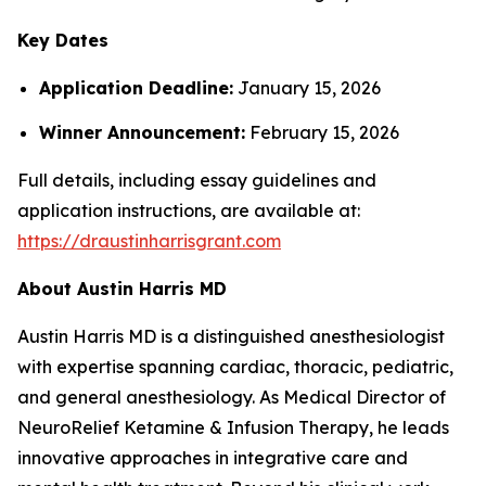
Key Dates
Application Deadline:
January 15, 2026
Winner Announcement:
February 15, 2026
Full details, including essay guidelines and
application instructions, are available at:
https://draustinharrisgrant.com
About Austin Harris MD
Austin Harris MD is a distinguished anesthesiologist
with expertise spanning cardiac, thoracic, pediatric,
and general anesthesiology. As Medical Director of
NeuroRelief Ketamine & Infusion Therapy
, he leads
innovative approaches in integrative care and