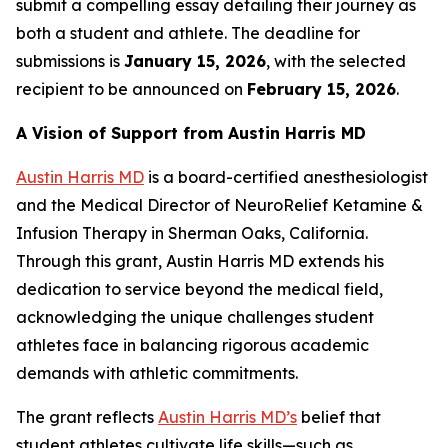
submit a compelling essay detailing their journey as
both a student and athlete. The deadline for
submissions is
January 15, 2026
, with the selected
recipient to be announced on
February 15, 2026
.
A Vision of Support from Austin Harris MD
Austin Harris MD
is a board-certified anesthesiologist
and the Medical Director of
NeuroRelief
Ketamine &
Infusion Therapy
in Sherman Oaks, California.
Through this grant, Austin Harris MD extends his
dedication to service beyond the medical field,
acknowledging the unique challenges student
athletes face in balancing rigorous academic
demands with athletic commitments.
The grant reflects
Austin Harris MD’s
belief that
student athletes cultivate life skills—such as