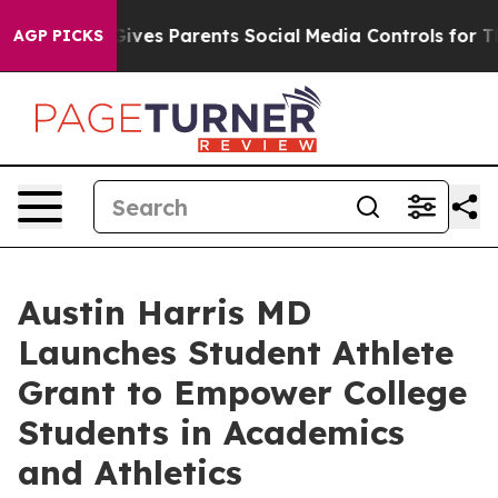
h
Brazil Gives Parents Social Media Controls for Their 
AGP PICKS
Austin Harris MD
Launches Student Athlete
Grant to Empower College
Students in Academics
and Athletics