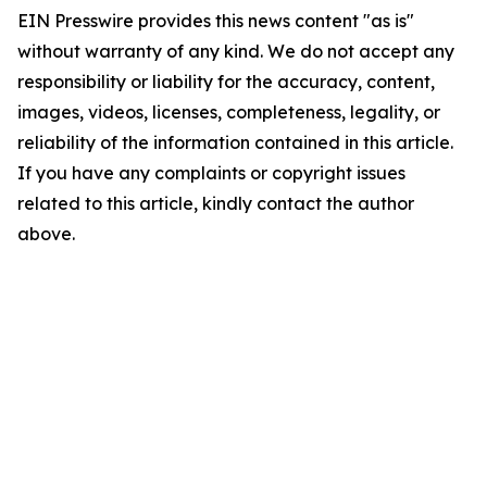
EIN Presswire provides this news content "as is"
without warranty of any kind. We do not accept any
responsibility or liability for the accuracy, content,
images, videos, licenses, completeness, legality, or
reliability of the information contained in this article.
If you have any complaints or copyright issues
related to this article, kindly contact the author
above.