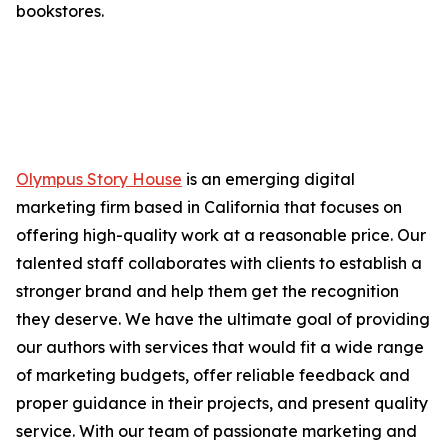
bookstores.
Olympus Story House
is an emerging digital
marketing firm based in California that focuses on
offering high-quality work at a reasonable price. Our
talented staff collaborates with clients to establish a
stronger brand and help them get the recognition
they deserve. We have the ultimate goal of providing
our authors with services that would fit a wide range
of marketing budgets, offer reliable feedback and
proper guidance in their projects, and present quality
service. With our team of passionate marketing and