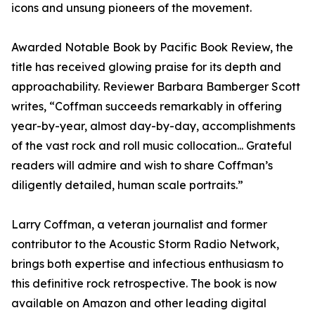
icons and unsung pioneers of the movement.
Awarded Notable Book by Pacific Book Review, the
title has received glowing praise for its depth and
approachability. Reviewer Barbara Bamberger Scott
writes, “Coffman succeeds remarkably in offering
year-by-year, almost day-by-day, accomplishments
of the vast rock and roll music collocation... Grateful
readers will admire and wish to share Coffman’s
diligently detailed, human scale portraits.”
Larry Coffman, a veteran journalist and former
contributor to the Acoustic Storm Radio Network,
brings both expertise and infectious enthusiasm to
this definitive rock retrospective. The book is now
available on Amazon and other leading digital