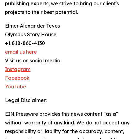
publishing experts, we strive to bring our client's
projects to their best potential.
Elmer Alexander Teves
Olympus Story House
+1 818-860-4130
email us here
Visit us on social media:
Instagram
Facebook
YouTube
Legal Disclaimer:
EIN Presswire provides this news content "as is"
without warranty of any kind. We do not accept any
responsibility or liability for the accuracy, content,