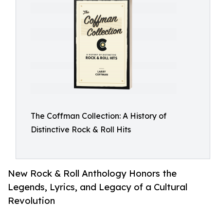
The Coffman Collection: A History of
Distinctive Rock & Roll Hits
New Rock & Roll Anthology Honors the
Legends, Lyrics, and Legacy of a Cultural
Revolution