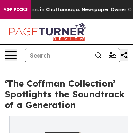
llapse
Chaos in Chattanooga. Newspaper Owner Calls t
AGP PICKS
‘The Coffman Collection’
Spotlights the Soundtrack
of a Generation