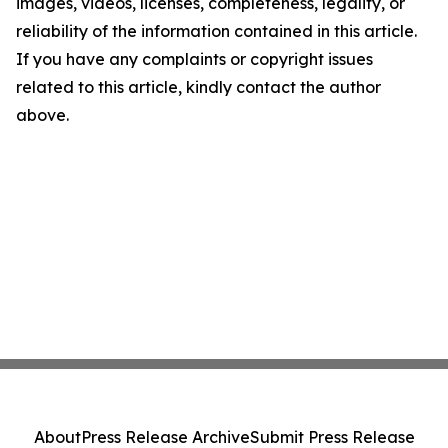
images, videos, licenses, completeness, legality, or
reliability of the information contained in this article.
If you have any complaints or copyright issues
related to this article, kindly contact the author
above.
About
Press Release Archive
Submit Press Release