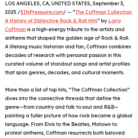
LOS ANGELES, CA, UNITED STATES, September 3,
2025 /
EINPresswire.com
/ -- “
The Coffman Collection:
A History of Distinctive Rock & Roll Hits
” by
Larry
Coffman
is a high-energy tribute to the artists and
anthems that shaped the golden age of Rock & Roll.
A lifelong music historian and fan, Coffman combines
decades of research with personal passion in this
curated volume of standout songs and artist profiles
that span genres, decades, and cultural moments.
More than a list of top hits, “The Coffman Collection”
dives into the connective threads that define the
genre—from country and folk to soul and R&B—
painting a fuller picture of how rock became a global
language. From Elvis to the Beatles, Motown to
protest anthems, Coffman resurrects both beloved