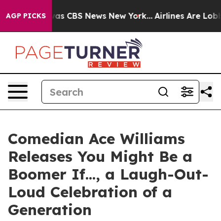
arrative was CBS News New York...
Airlines Are Lobbyin
AGP PICKS
Comedian Ace Williams
Releases You Might Be a
Boomer If..., a Laugh-Out-
Loud Celebration of a
Generation