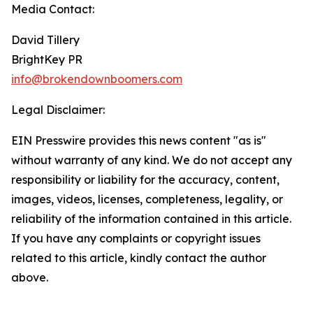
Media Contact:
David Tillery
BrightKey PR
info@brokendownboomers.com
Legal Disclaimer:
EIN Presswire provides this news content "as is"
without warranty of any kind. We do not accept any
responsibility or liability for the accuracy, content,
images, videos, licenses, completeness, legality, or
reliability of the information contained in this article.
If you have any complaints or copyright issues
related to this article, kindly contact the author
above.