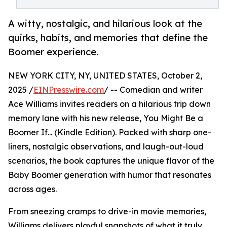
A witty, nostalgic, and hilarious look at the
quirks, habits, and memories that define the
Boomer experience.
NEW YORK CITY, NY, UNITED STATES, October 2,
2025 /
EINPresswire.com
/ -- Comedian and writer
Ace Williams invites readers on a hilarious trip down
memory lane with his new release, You Might Be a
Boomer If... (Kindle Edition). Packed with sharp one-
liners, nostalgic observations, and laugh-out-loud
scenarios, the book captures the unique flavor of the
Baby Boomer generation with humor that resonates
across ages.
From sneezing cramps to drive-in movie memories,
Williams delivers playful snapshots of what it truly