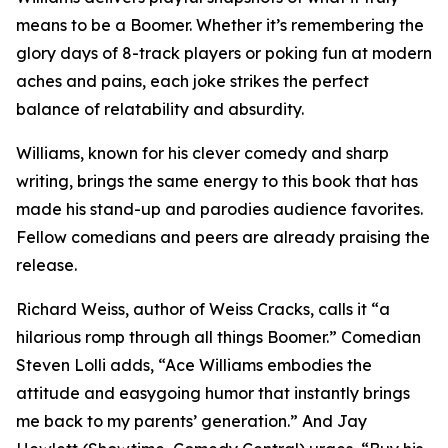
means to be a Boomer. Whether it’s remembering the
glory days of 8-track players or poking fun at modern
aches and pains, each joke strikes the perfect
balance of relatability and absurdity.
Williams, known for his clever comedy and sharp
writing, brings the same energy to this book that has
made his stand-up and parodies audience favorites.
Fellow comedians and peers are already praising the
release.
Richard Weiss, author of Weiss Cracks, calls it “a
hilarious romp through all things Boomer.” Comedian
Steven Lolli adds, “Ace Williams embodies the
attitude and easygoing humor that instantly brings
me back to my parents’ generation.” And Jay