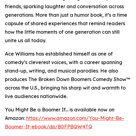
friends, sparking laughter and conversation across
generations. More than just a humor book, it’s a time
capsule of shared experiences that remind readers
how the little moments of one generation can still
unite us all today.
Ace Williams has established himself as one of
comedy’s cleverest voices, with a career spanning
stand-up, writing, and musical parodies. He also
produces The Broken Down Boomers Comedy Show™
across the U.S., bringing his sharp wit and warmth to
live audiences nationwide.
You Might Be a Boomer If... is available now on
Amazon:
https://www.amazon.com/You-Might-Be-
Boomer-If-ebook/dp/B0FPBQW4TQ