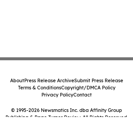
About
Press Release Archive
Submit Press Release
Terms & Conditions
Copyright/DMCA Policy
Privacy Policy
Contact
© 1995-2026 Newsmatics Inc. dba Affinity Group
Publishing & Page Turner Review. All Rights Reserved.
Cookie Settings / Your Privacy Choices