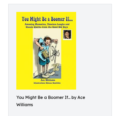
You Might Be a Boomer If... by Ace
Williams