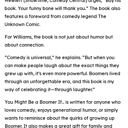
Hewlett (Showtime, Comedy Central) urges, “Buy his
book. Your funny bone will thank you.” The book also
features a foreword from comedy legend The
Unknown Comic.
For Williams, the book is not just about humor but
about connection.
“Comedy is universal,” he explains. “But when you
can make people laugh about the exact things they
grew up with, it’s even more powerful. Boomers lived
through an unforgettable era, and this book is my
way of celebrating it—through laughter.”
You Might Be a Boomer If... is written for anyone who
loves comedy, enjoys generational humor, or simply
wants to reminisce about the quirks of growing up
Boomer. It also makes a great gift for family and