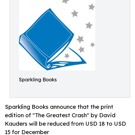
Sparkling Books
Sparkling Books announce that the print
edition of "The Greatest Crash" by David
Kauders will be reduced from USD 18 to USD
15 for December