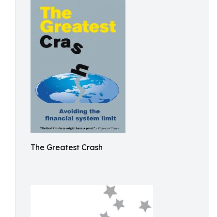
The Greatest Crash