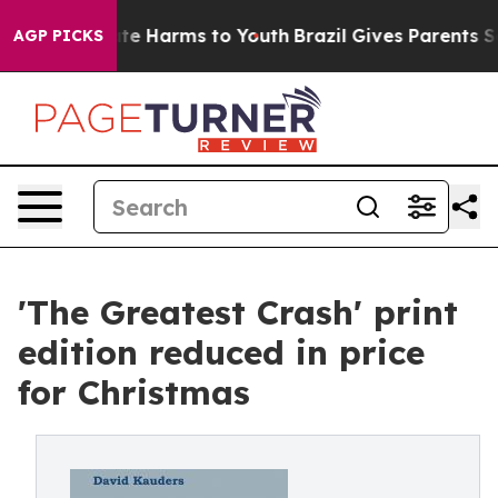
und to Abate Harms to Youth
Brazil Gives Parents Soci
AGP PICKS
'The Greatest Crash' print
edition reduced in price
for Christmas