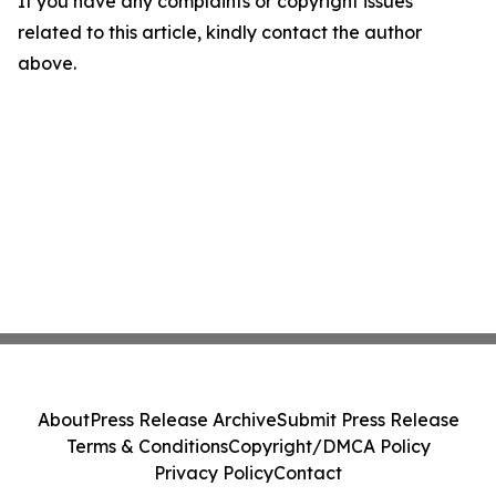
If you have any complaints or copyright issues
related to this article, kindly contact the author
above.
About
Press Release Archive
Submit Press Release
Terms & Conditions
Copyright/DMCA Policy
Privacy Policy
Contact