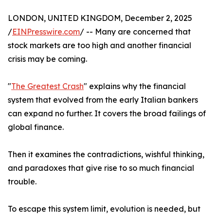
LONDON, UNITED KINGDOM, December 2, 2025
/
EINPresswire.com
/ -- Many are concerned that
stock markets are too high and another financial
crisis may be coming.
"
The Greatest Crash
" explains why the financial
system that evolved from the early Italian bankers
can expand no further. It covers the broad failings of
global finance.
Then it examines the contradictions, wishful thinking,
and paradoxes that give rise to so much financial
trouble.
To escape this system limit, evolution is needed, but