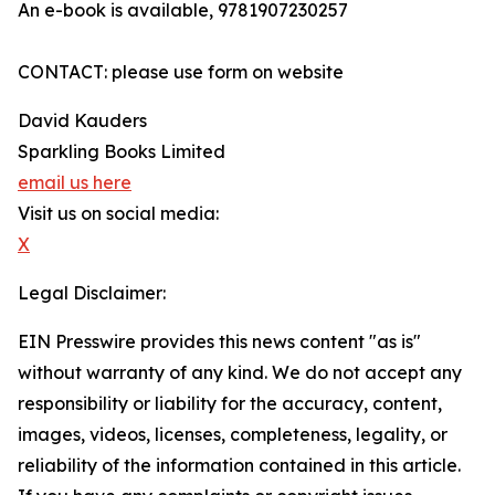
An e-book is available, 9781907230257
CONTACT: please use form on website
David Kauders
Sparkling Books Limited
email us here
Visit us on social media:
X
Legal Disclaimer:
EIN Presswire provides this news content "as is"
without warranty of any kind. We do not accept any
responsibility or liability for the accuracy, content,
images, videos, licenses, completeness, legality, or
reliability of the information contained in this article.