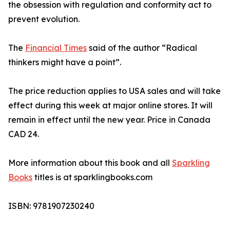
the obsession with regulation and conformity act to
prevent evolution.
The
Financial Times
said of the author “Radical
thinkers might have a point”.
The price reduction applies to USA sales and will take
effect during this week at major online stores. It will
remain in effect until the new year. Price in Canada
CAD 24.
More information about this book and all
Sparkling
Books
titles is at sparklingbooks.com
ISBN: 9781907230240