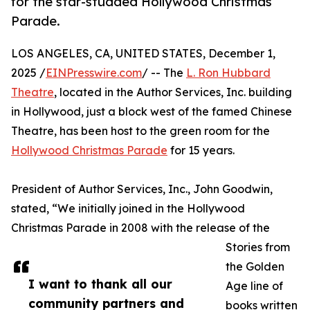
for the star-studded Hollywood Christmas
Parade.
LOS ANGELES, CA, UNITED STATES, December 1,
2025 /
EINPresswire.com
/ -- The
L. Ron Hubbard
Theatre
, located in the Author Services, Inc. building
in Hollywood, just a block west of the famed Chinese
Theatre, has been host to the green room for the
Hollywood Christmas Parade
for 15 years.
President of Author Services, Inc., John Goodwin,
stated, “We initially joined in the Hollywood
Christmas Parade in 2008 with the release of the
Stories from
the Golden
I want to thank all our
Age line of
community partners and
books written