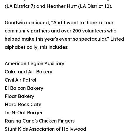
(LA District 7) and Heather Hutt (LA District 10).
Goodwin continued, “And I want to thank all our
community partners and over 200 volunteers who
helped make this year's event so spectacular.” Listed
alphabetically, this includes:
American Legion Auxiliary
Cake and Art Bakery
Civil Air Patrol
El Balcon Bakery
Float Bakery
Hard Rock Cafe
In-N-Out Burger
Raising Cane’s Chicken Fingers
Stunt Kids Association of Hollywood