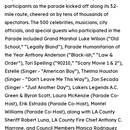
participants as the parade kicked off along its 3.2-
mile route, cheered on by tens of thousands of
spectators. The 500 celebrities, musicians, city
officials, and special guests who participated in the
Parade included Grand Marshal Luke Wilson (“Old
School,” “Legally Blond”), Parade Humanitarian of
the Year Anthony Anderson (“Black-ish,” “Law &
Order”), Tori Spelling (“90210,” “Scary Movie 1 & 2”),
Estelle (Singer - “American Boy”), Thelma Houston
(Singer - “Don't Leave Me This Way”), Jon Secada
(Singer - “Just Another Day”), Lakers Legends A.C.
Green & Byron Scott, Laura McKenzie (Parade Co-
Host), Erik Estrada (Parade Co-Host), Montel
Williams (Parade Co-Host), along with LA County
Sheriff Robert Luna, LA County Fire Chief Anthony C.
Marrone, and Council Members Monica Rodriguez