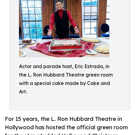
Actor and parade host, Eric Estrada, in
the L. Ron Hubbard Theatre green room
with a special cake made by Cake and
Art.
For 15 years, the L. Ron Hubbard Theatre in
Hollywood has hosted the official green room