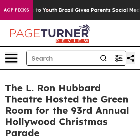
e Harms to Youth
Brazil Gives Parents Social Media Con
AGP PICKS
The L. Ron Hubbard
Theatre Hosted the Green
Room for the 93rd Annual
Hollywood Christmas
Parade