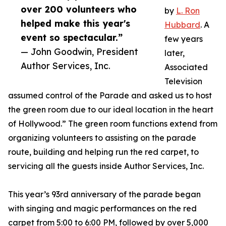
over 200 volunteers who
by
L. Ron
helped make this year's
Hubbard
. A
event so spectacular.”
few years
— John Goodwin, President
later,
Author Services, Inc.
Associated
Television
assumed control of the Parade and asked us to host
the green room due to our ideal location in the heart
of Hollywood.” The green room functions extend from
organizing volunteers to assisting on the parade
route, building and helping run the red carpet, to
servicing all the guests inside Author Services, Inc.
This year’s 93rd anniversary of the parade began
with singing and magic performances on the red
carpet from 5:00 to 6:00 PM, followed by over 5,000