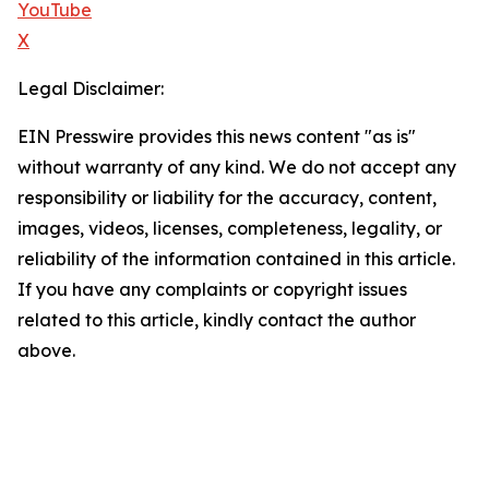
YouTube
X
Legal Disclaimer:
EIN Presswire provides this news content "as is"
without warranty of any kind. We do not accept any
responsibility or liability for the accuracy, content,
images, videos, licenses, completeness, legality, or
reliability of the information contained in this article.
If you have any complaints or copyright issues
related to this article, kindly contact the author
above.