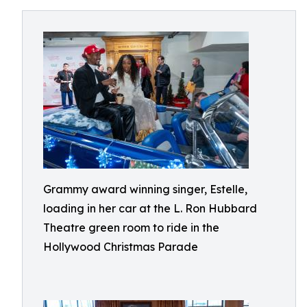
Grammy award winning singer, Estelle,
loading in her car at the L. Ron Hubbard
Theatre green room to ride in the
Hollywood Christmas Parade