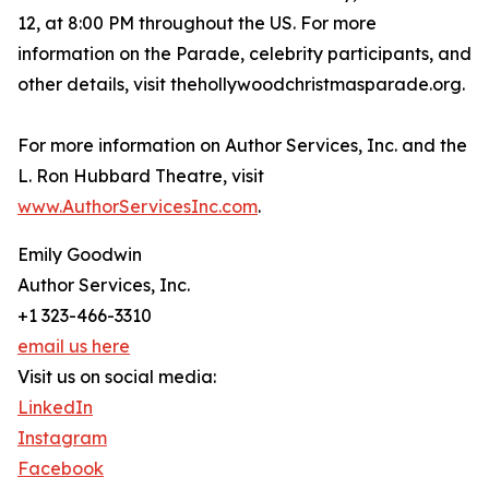
12, at 8:00 PM throughout the US. For more
information on the Parade, celebrity participants, and
other details, visit thehollywoodchristmasparade.org.
For more information on Author Services, Inc. and the
L. Ron Hubbard Theatre, visit
www.AuthorServicesInc.com
.
Emily Goodwin
Author Services, Inc.
+1 323-466-3310
email us here
Visit us on social media:
LinkedIn
Instagram
Facebook