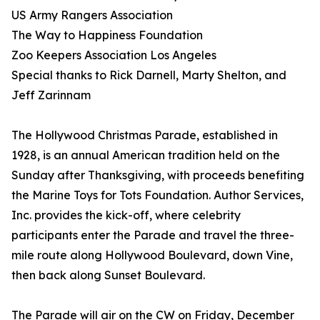
US Army Rangers Association
The Way to Happiness Foundation
Zoo Keepers Association Los Angeles
Special thanks to Rick Darnell, Marty Shelton, and
Jeff Zarinnam
The Hollywood Christmas Parade, established in
1928, is an annual American tradition held on the
Sunday after Thanksgiving, with proceeds benefiting
the Marine Toys for Tots Foundation. Author Services,
Inc. provides the kick-off, where celebrity
participants enter the Parade and travel the three-
mile route along Hollywood Boulevard, down Vine,
then back along Sunset Boulevard.
The Parade will air on the CW on Friday, December