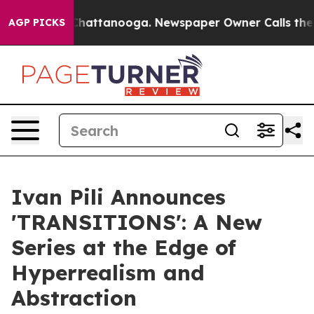
os in Chattanooga. Newspaper Owner Calls the People
AGP PICKS
Ivan Pili Announces
'TRANSITIONS': A New
Series at the Edge of
Hyperrealism and
Abstraction