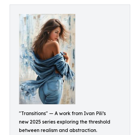
"Transitions" — A work from Ivan Pili’s
new 2025 series exploring the threshold
between realism and abstraction.