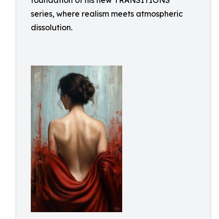
foundation of his new TRANSITIONS
series, where realism meets atmospheric
dissolution.