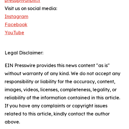
press@ivanpili.it
Visit us on social media:
Instagram
Facebook
YouTube
Legal Disclaimer:
EIN Presswire provides this news content "as is"
without warranty of any kind. We do not accept any
responsibility or liability for the accuracy, content,
images, videos, licenses, completeness, legality, or
reliability of the information contained in this article.
If you have any complaints or copyright issues
related to this article, kindly contact the author
above.