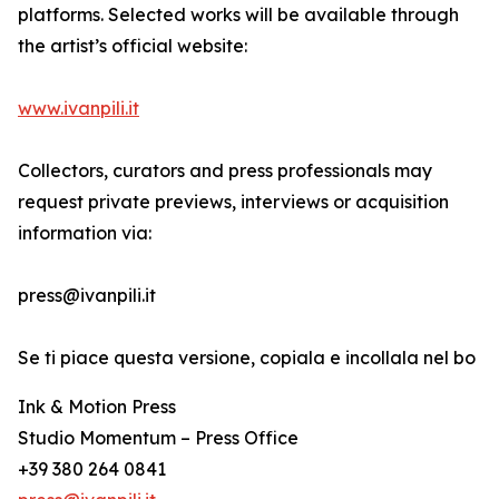
platforms. Selected works will be available through
the artist’s official website:
www.ivanpili.it
Collectors, curators and press professionals may
request private previews, interviews or acquisition
information via:
press@ivanpili.it
Se ti piace questa versione, copiala e incollala nel bo
Ink & Motion Press
Studio Momentum – Press Office
+39 380 264 0841