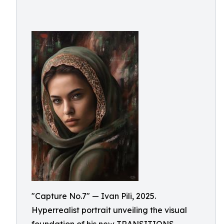
"Capture No.7" — Ivan Pili, 2025.
Hyperrealist portrait unveiling the visual