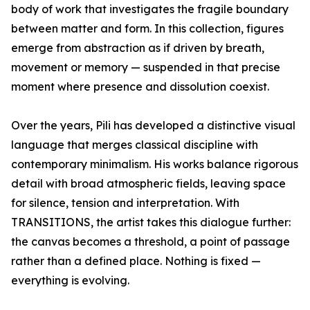
body of work that investigates the fragile boundary
between matter and form. In this collection, figures
emerge from abstraction as if driven by breath,
movement or memory — suspended in that precise
moment where presence and dissolution coexist.
Over the years, Pili has developed a distinctive visual
language that merges classical discipline with
contemporary minimalism. His works balance rigorous
detail with broad atmospheric fields, leaving space
for silence, tension and interpretation. With
TRANSITIONS, the artist takes this dialogue further:
the canvas becomes a threshold, a point of passage
rather than a defined place. Nothing is fixed —
everything is evolving.