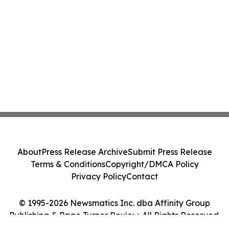
About
Press Release Archive
Submit Press Release
Terms & Conditions
Copyright/DMCA Policy
Privacy Policy
Contact
© 1995-2026 Newsmatics Inc. dba Affinity Group
Publishing & Page Turner Review. All Rights Reserved.