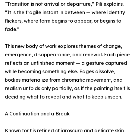
"Transition is not arrival or departure,” Pili explains.
“It is the fragile instant in between — where identity
flickers, where form begins to appear, or begins to
fade.”
This new body of work explores themes of change,
emergence, disappearance, and renewal. Each piece
reflects an unfinished moment — a gesture captured
while becoming something else. Edges dissolve,
bodies materialize from chromatic movement, and
realism unfolds only partially, as if the painting itself is
deciding what to reveal and what to keep unseen.
A Continuation and a Break
Known for his refined chiaroscuro and delicate skin