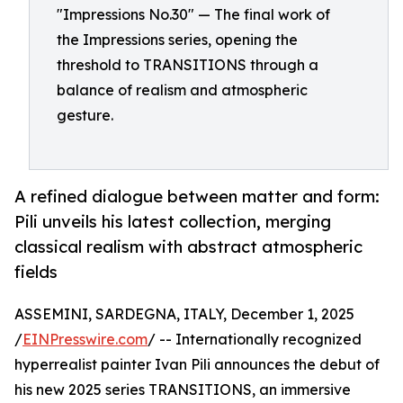
"Impressions No.30" — The final work of
the Impressions series, opening the
threshold to TRANSITIONS through a
balance of realism and atmospheric
gesture.
A refined dialogue between matter and form:
Pili unveils his latest collection, merging
classical realism with abstract atmospheric
fields
ASSEMINI, SARDEGNA, ITALY, December 1, 2025
/
EINPresswire.com
/ -- Internationally recognized
hyperrealist painter Ivan Pili announces the debut of
his new 2025 series TRANSITIONS, an immersive