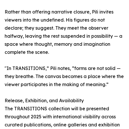
Rather than offering narrative closure, Pili invites
viewers into the undefined. His figures do not
declare; they suggest. They meet the observer
halfway, leaving the rest suspended in possibility — a
space where thought, memory and imagination
complete the scene.
"In TRANSITIONS,” Pili notes, “forms are not solid —
they breathe. The canvas becomes a place where the
viewer participates in the making of meaning.”
Release, Exhibition, and Availability
The TRANSITIONS collection will be presented
throughout 2025 with international visibility across
curated publications, online galleries and exhibition