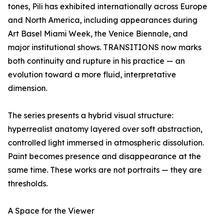
tones, Pili has exhibited internationally across Europe
and North America, including appearances during
Art Basel Miami Week, the Venice Biennale, and
major institutional shows. TRANSITIONS now marks
both continuity and rupture in his practice — an
evolution toward a more fluid, interpretative
dimension.
The series presents a hybrid visual structure:
hyperrealist anatomy layered over soft abstraction,
controlled light immersed in atmospheric dissolution.
Paint becomes presence and disappearance at the
same time. These works are not portraits — they are
thresholds.
A Space for the Viewer