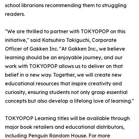
school librarians recommending them to struggling
readers.
"We are thrilled to partner with TOKYOPOP on this
initiative," said Katsuhiro Takiguchi, Corporate
Officer of Gakken Inc. "At Gakken Inc., we believe
learning should be an enjoyable journey, and our
work with TOKYOPOP allows us to deliver on that
belief in a new way. Together, we will create new
educational resources that inspire creativity and
curiosity, ensuring students not only grasp essential
concepts but also develop a lifelong love of learning."
TOKYOPOP Learning titles will be available through
major book retailers and educational distributors,
including Penguin Random House. For more