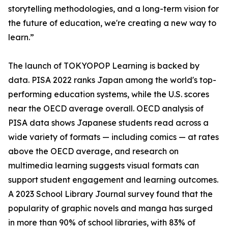
storytelling methodologies, and a long-term vision for
the future of education, we're creating a new way to
learn.”
The launch of TOKYOPOP Learning is backed by
data. PISA 2022 ranks Japan among the world's top-
performing education systems, while the U.S. scores
near the OECD average overall. OECD analysis of
PISA data shows Japanese students read across a
wide variety of formats — including comics — at rates
above the OECD average, and research on
multimedia learning suggests visual formats can
support student engagement and learning outcomes.
A 2023 School Library Journal survey found that the
popularity of graphic novels and manga has surged
in more than 90% of school libraries, with 83% of