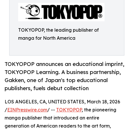
TOKYOPOP, the leading publisher of
manga for North America
TOKYOPOP announces an educational imprint,
TOKYOPOP Learning. A business partnership,
Gakken, one of Japan's top educational
publishers, fuels debut collection
LOS ANGELES, CA, UNITED STATES, March 18, 2026
/
EINPresswire.com
/ --
TOKYOPOP
, the pioneering
manga publisher that introduced an entire
generation of American readers to the art form,