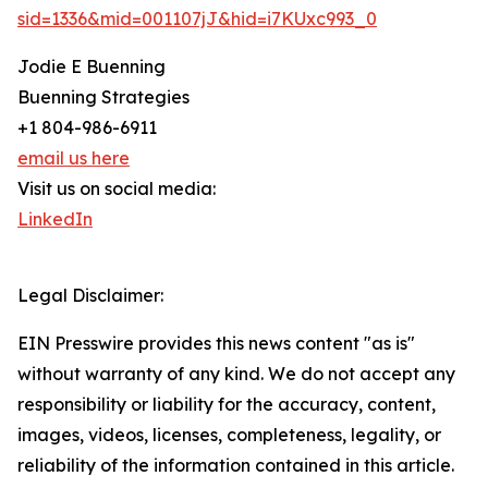
sid=1336&mid=001107jJ&hid=i7KUxc993_0
Jodie E Buenning
Buenning Strategies
+1 804-986-6911
email us here
Visit us on social media:
LinkedIn
Legal Disclaimer:
EIN Presswire provides this news content "as is"
without warranty of any kind. We do not accept any
responsibility or liability for the accuracy, content,
images, videos, licenses, completeness, legality, or
reliability of the information contained in this article.