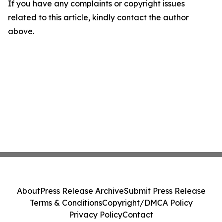
If you have any complaints or copyright issues
related to this article, kindly contact the author
above.
About
Press Release Archive
Submit Press Release
Terms & Conditions
Copyright/DMCA Policy
Privacy Policy
Contact