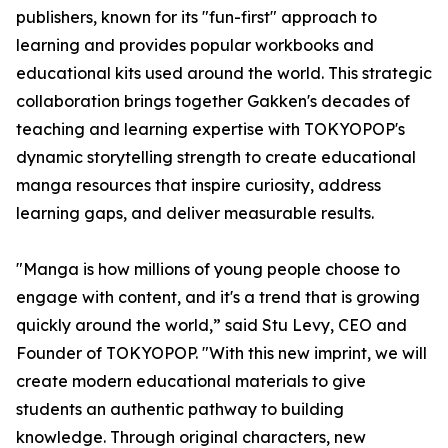
publishers, known for its "fun-first" approach to
learning and provides popular workbooks and
educational kits used around the world. This strategic
collaboration brings together Gakken's decades of
teaching and learning expertise with TOKYOPOP's
dynamic storytelling strength to create educational
manga resources that inspire curiosity, address
learning gaps, and deliver measurable results.
"Manga is how millions of young people choose to
engage with content, and it's a trend that is growing
quickly around the world,” said Stu Levy, CEO and
Founder of TOKYOPOP. "With this new imprint, we will
create modern educational materials to give
students an authentic pathway to building
knowledge. Through original characters, new