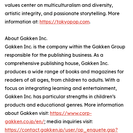
values center on multiculturalism and diversity,
artistic integrity, and passionate storytelling. More
information at:
https://tokyopop.com
.
About Gakken Inc.
Gakken Inc. is the company within the Gakken Group
responsible for the publishing business. As a
comprehensive publishing house, Gakken Inc.
produces a wide range of books and magazines for
readers of all ages, from children to adults. With a
focus on integrating learning and entertainment,
Gakken Inc. has particular strengths in children’s
products and educational genres. More information
about Gakken visit:
https://www.corp-
gakken.co.jp/en/
; media inquiries visit:
https://contact.gakken.jp/user/op_enquete.gsp?