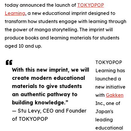
today announced the launch of
TOKYOPOP
Learning
, a new educational imprint designed to
transform how students engage with learning through
the power of manga storytelling. The imprint will
produce books and learning materials for students
aged 10 and up.
TOKYOPOP
With this new imprint, we will
Learning has
create modern educational
launched a
materials to give students
new initiative
an authentic pathway to
with
Gakken
building knowledge.”
Inc., one of
— Stu Levy, CEO and Founder
Japan's
of TOKYOPOP
leading
educational