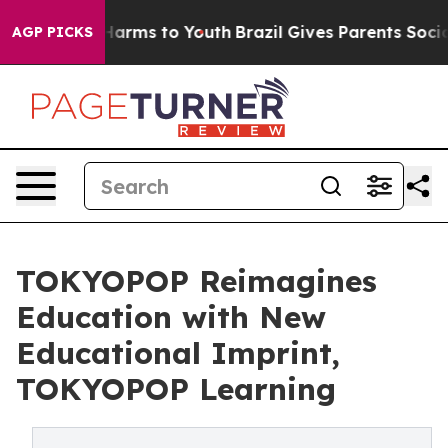
to Abate Harms to Youth
Brazil Gives Parents Social Me
AGP PICKS
TOKYOPOP Reimagines
Education with New
Educational Imprint,
TOKYOPOP Learning