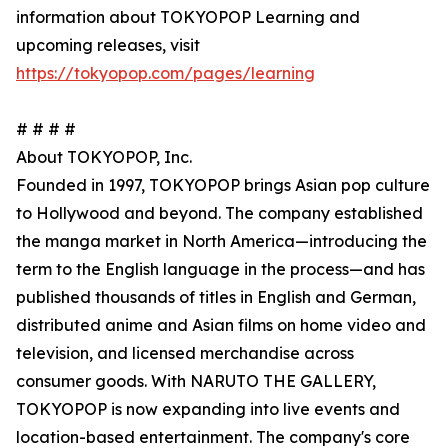
information about TOKYOPOP Learning and
upcoming releases, visit
https://tokyopop.com/pages/learning
# # # #
About TOKYOPOP, Inc.
Founded in 1997, TOKYOPOP brings Asian pop culture
to Hollywood and beyond. The company established
the manga market in North America—introducing the
term to the English language in the process—and has
published thousands of titles in English and German,
distributed anime and Asian films on home video and
television, and licensed merchandise across
consumer goods. With NARUTO THE GALLERY,
TOKYOPOP is now expanding into live events and
location-based entertainment. The company's core