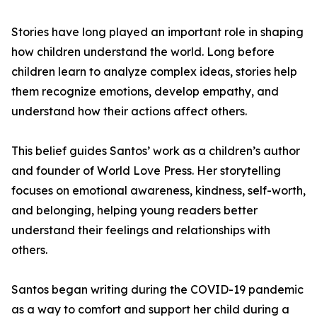
Stories have long played an important role in shaping
how children understand the world. Long before
children learn to analyze complex ideas, stories help
them recognize emotions, develop empathy, and
understand how their actions affect others.
This belief guides Santos’ work as a children’s author
and founder of World Love Press. Her storytelling
focuses on emotional awareness, kindness, self-worth,
and belonging, helping young readers better
understand their feelings and relationships with
others.
Santos began writing during the COVID-19 pandemic
as a way to comfort and support her child during a