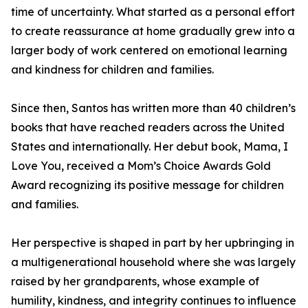
time of uncertainty. What started as a personal effort
to create reassurance at home gradually grew into a
larger body of work centered on emotional learning
and kindness for children and families.
Since then, Santos has written more than 40 children’s
books that have reached readers across the United
States and internationally. Her debut book, Mama, I
Love You, received a Mom’s Choice Awards Gold
Award recognizing its positive message for children
and families.
Her perspective is shaped in part by her upbringing in
a multigenerational household where she was largely
raised by her grandparents, whose example of
humility, kindness, and integrity continues to influence