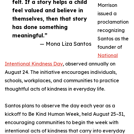
felt. If a story helps a child
Morrison
feel valued and believe in
issued a
themselves, then that story
proclamation
has done something
recognizing
meaningful.”
Santos as the
— Mona Liza Santos
founder of
National
Intentional Kindness Day
, observed annually on
August 24. The initiative encourages individuals,
schools, workplaces, and communities to practice
thoughtful acts of kindness in everyday life.
Santos plans to observe the day each year as a
kickoff to Be Kind Human Week, held August 25–31,
encouraging communities to begin the week with
intentional acts of kindness that carry into everyday