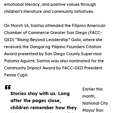
emotional literacy, and positive values through
children’s literature and community initiatives.
On March 14, Santos attended the Filipino American
Chamber of Commerce Greater San Diego (FACC-
GSD) “Rising Beyond Leadership” Gala, where she
received the Dangal ng Pilipino Founders Citation
Award presented by San Diego County Supervisor
Paloma Aguirre. Santos was also nominated for the
Community Impact Award by FACC-GSD President
Femie Cupit.
Earlier this
Stories stay with us. Long
month,
after the pages close,
National City
children remember how they
Mayor Ron