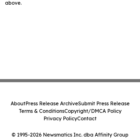
above.
About
Press Release Archive
Submit Press Release
Terms & Conditions
Copyright/DMCA Policy
Privacy Policy
Contact
© 1995-2026 Newsmatics Inc. dba Affinity Group