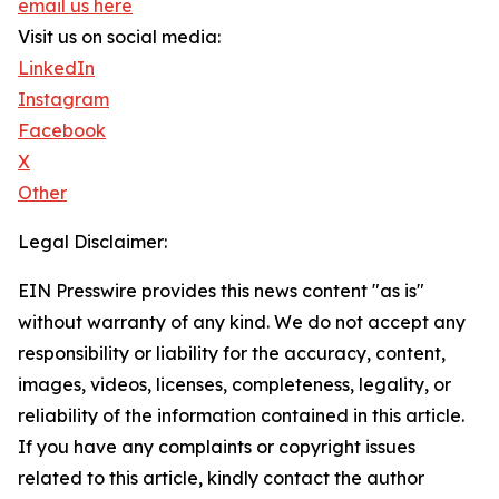
email us here
Visit us on social media:
LinkedIn
Instagram
Facebook
X
Other
Legal Disclaimer:
EIN Presswire provides this news content "as is"
without warranty of any kind. We do not accept any
responsibility or liability for the accuracy, content,
images, videos, licenses, completeness, legality, or
reliability of the information contained in this article.
If you have any complaints or copyright issues
related to this article, kindly contact the author