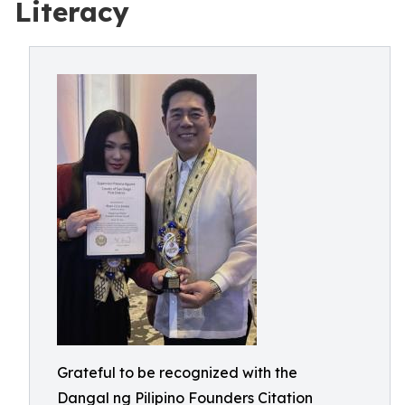
Literacy
Grateful to be recognized with the
Dangal ng Pilipino Founders Citation