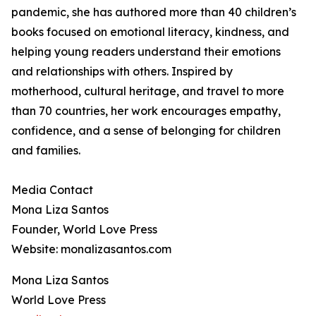
pandemic, she has authored more than 40 children’s
books focused on emotional literacy, kindness, and
helping young readers understand their emotions
and relationships with others. Inspired by
motherhood, cultural heritage, and travel to more
than 70 countries, her work encourages empathy,
confidence, and a sense of belonging for children
and families.
Media Contact
Mona Liza Santos
Founder, World Love Press
Website: monalizasantos.com
Mona Liza Santos
World Love Press