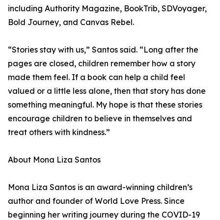
including Authority Magazine, BookTrib, SDVoyager,
Bold Journey, and Canvas Rebel.
“Stories stay with us,” Santos said. “Long after the
pages are closed, children remember how a story
made them feel. If a book can help a child feel
valued or a little less alone, then that story has done
something meaningful. My hope is that these stories
encourage children to believe in themselves and
treat others with kindness.”
About Mona Liza Santos
Mona Liza Santos is an award-winning children’s
author and founder of World Love Press. Since
beginning her writing journey during the COVID-19