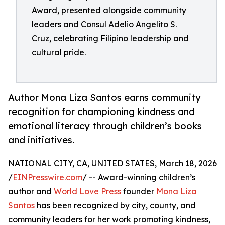
Award, presented alongside community
leaders and Consul Adelio Angelito S.
Cruz, celebrating Filipino leadership and
cultural pride.
Author Mona Liza Santos earns community
recognition for championing kindness and
emotional literacy through children’s books
and initiatives.
NATIONAL CITY, CA, UNITED STATES, March 18, 2026
/
EINPresswire.com
/ -- Award-winning children’s
author and
World Love Press
founder
Mona Liza
Santos
has been recognized by city, county, and
community leaders for her work promoting kindness,