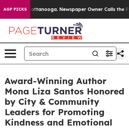
s in Chattanooga. Newspaper Owner Calls the People A
AGP PICKS
Award-Winning Author
Mona Liza Santos Honored
by City & Community
Leaders for Promoting
Kindness and Emotional