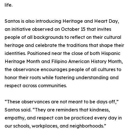
life.
Santos is also introducing Heritage and Heart Day,
an initiative observed on October 15 that invites
people of all backgrounds to reflect on their cultural
heritage and celebrate the traditions that shape their
identities. Positioned near the close of both Hispanic
Heritage Month and Filipino American History Month,
the observance encourages people of all cultures to
honor their roots while fostering understanding and
respect across communities.
“These observances are not meant to be days off,”
Santos said. “They are reminders that kindness,
empathy, and respect can be practiced every day in
our schools, workplaces, and neighborhoods.”