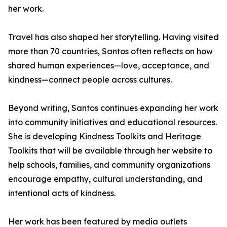
her work.
Travel has also shaped her storytelling. Having visited
more than 70 countries, Santos often reflects on how
shared human experiences—love, acceptance, and
kindness—connect people across cultures.
Beyond writing, Santos continues expanding her work
into community initiatives and educational resources.
She is developing Kindness Toolkits and Heritage
Toolkits that will be available through her website to
help schools, families, and community organizations
encourage empathy, cultural understanding, and
intentional acts of kindness.
Her work has been featured by media outlets