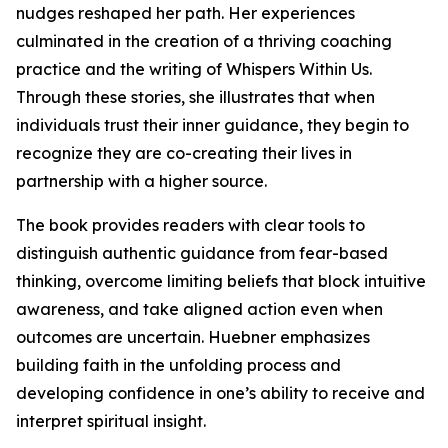
nudges reshaped her path. Her experiences
culminated in the creation of a thriving coaching
practice and the writing of Whispers Within Us.
Through these stories, she illustrates that when
individuals trust their inner guidance, they begin to
recognize they are co-creating their lives in
partnership with a higher source.
The book provides readers with clear tools to
distinguish authentic guidance from fear-based
thinking, overcome limiting beliefs that block intuitive
awareness, and take aligned action even when
outcomes are uncertain. Huebner emphasizes
building faith in the unfolding process and
developing confidence in one’s ability to receive and
interpret spiritual insight.