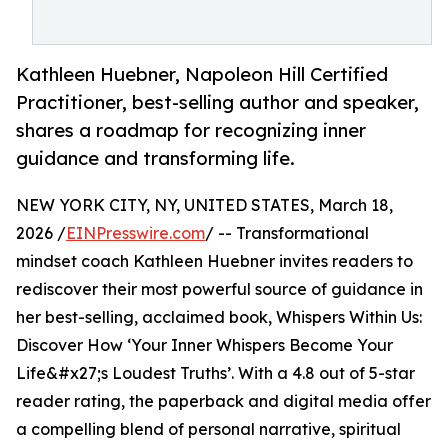
Kathleen Huebner, Napoleon Hill Certified
Practitioner, best-selling author and speaker,
shares a roadmap for recognizing inner
guidance and transforming life.
NEW YORK CITY, NY, UNITED STATES, March 18,
2026 /
EINPresswire.com
/ -- Transformational
mindset coach Kathleen Huebner invites readers to
rediscover their most powerful source of guidance in
her best-selling, acclaimed book, Whispers Within Us:
Discover How ‘Your Inner Whispers Become Your
Life&#x27;s Loudest Truths’. With a 4.8 out of 5-star
reader rating, the paperback and digital media offer
a compelling blend of personal narrative, spiritual