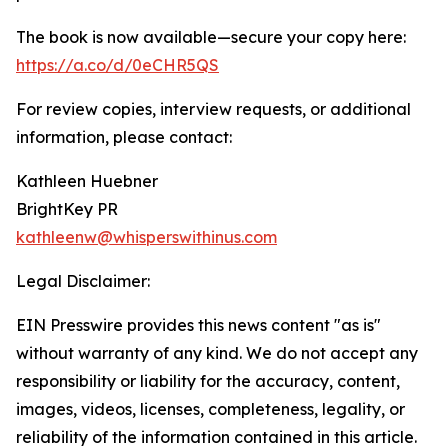
The book is now available—secure your copy here:
https://a.co/d/0eCHR5QS
For review copies, interview requests, or additional
information, please contact:
Kathleen Huebner
BrightKey PR
kathleenw@whisperswithinus.com
Legal Disclaimer:
EIN Presswire provides this news content "as is"
without warranty of any kind. We do not accept any
responsibility or liability for the accuracy, content,
images, videos, licenses, completeness, legality, or
reliability of the information contained in this article.