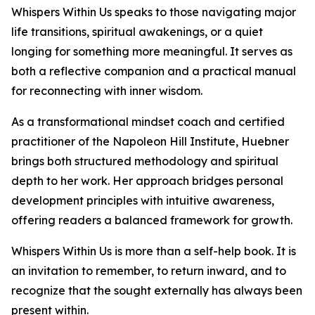
Whispers Within Us speaks to those navigating major
life transitions, spiritual awakenings, or a quiet
longing for something more meaningful. It serves as
both a reflective companion and a practical manual
for reconnecting with inner wisdom.
As a transformational mindset coach and certified
practitioner of the Napoleon Hill Institute, Huebner
brings both structured methodology and spiritual
depth to her work. Her approach bridges personal
development principles with intuitive awareness,
offering readers a balanced framework for growth.
Whispers Within Us is more than a self-help book. It is
an invitation to remember, to return inward, and to
recognize that the sought externally has always been
present within.