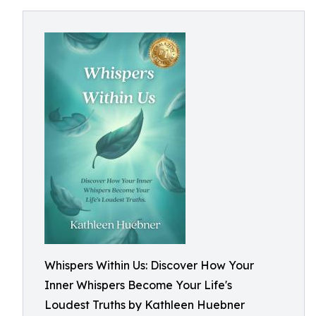
Whispers Within Us: Discover How Your
Inner Whispers Become Your Life's
Loudest Truths by Kathleen Huebner