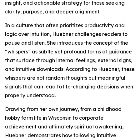
insight, and actionable strategy for those seeking
clarity, purpose, and deeper alignment.
In a culture that often prioritizes productivity and
logic over intuition, Huebner challenges readers to
pause and listen. She introduces the concept of the
“whispers” as subtle yet profound forms of guidance
that surface through internal feelings, external signs,
and intuitive downloads. According to Huebner, these
whispers are not random thoughts but meaningful
signals that can lead to life-changing decisions when
properly understood.
Drawing from her own journey, from a childhood
hobby farm life in Wisconsin to corporate
achievement and ultimately spiritual awakening,
Huebner demonstrates how following intuitive