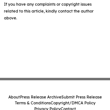
If you have any complaints or copyright issues
related to this article, kindly contact the author
above.
About
Press Release Archive
Submit Press Release
Terms & Conditions
Copyright/DMCA Policy
Privacy Policy
Contact