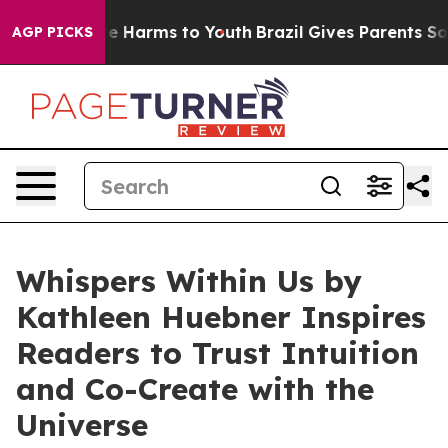
nd to Abate Harms to Youth
Brazil Gives Parents Social
AGP PICKS
Whispers Within Us by
Kathleen Huebner Inspires
Readers to Trust Intuition
and Co-Create with the
Universe