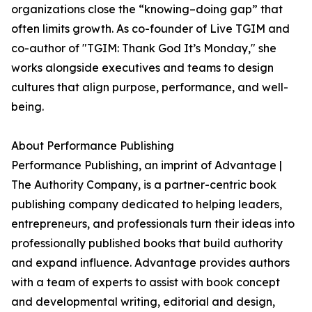
organizations close the “knowing–doing gap” that
often limits growth. As co-founder of Live TGIM and
co-author of "TGIM: Thank God It’s Monday," she
works alongside executives and teams to design
cultures that align purpose, performance, and well-
being.
About Performance Publishing
Performance Publishing, an imprint of Advantage |
The Authority Company, is a partner-centric book
publishing company dedicated to helping leaders,
entrepreneurs, and professionals turn their ideas into
professionally published books that build authority
and expand influence. Advantage provides authors
with a team of experts to assist with book concept
and developmental writing, editorial and design,