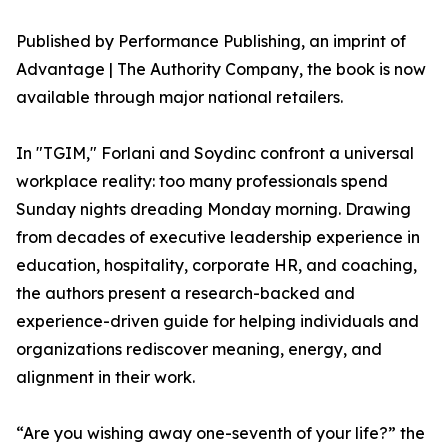
Published by Performance Publishing, an imprint of
Advantage | The Authority Company, the book is now
available through major national retailers.
In "TGIM," Forlani and Soydinc confront a universal
workplace reality: too many professionals spend
Sunday nights dreading Monday morning. Drawing
from decades of executive leadership experience in
education, hospitality, corporate HR, and coaching,
the authors present a research-backed and
experience-driven guide for helping individuals and
organizations rediscover meaning, energy, and
alignment in their work.
“Are you wishing away one-seventh of your life?” the