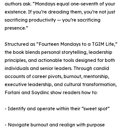
authors ask. “Mondays equal one-seventh of your
existence. If you’re dreading them, you’re not just
sacrificing productivity — you’re sacrificing
presence.”
Structured as “Fourteen Mondays to a TGIM Life,”
the book blends personal storytelling, leadership
principles, and actionable tools designed for both
individuals and senior leaders. Through candid
accounts of career pivots, burnout, mentorship,
executive leadership, and cultural transformation,
Forlani and Soydinc show readers how to:
- Identify and operate within their “sweet spot”
- Navigate burnout and realign with purpose