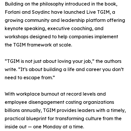
Building on the philosophy introduced in the book,
Forlani and Soydinc have launched Live TGIM, a
growing community and leadership platform offering
keynote speaking, executive coaching, and
workshops designed to help companies implement
the TGIM framework at scale.
“TGIM is not just about loving your job,” the authors
write. “It’s about building a life and career you don’t
need to escape from.”
With workplace burnout at record levels and
employee disengagement costing organizations
billions annually, TGIM provides leaders with a timely,
practical blueprint for transforming culture from the
inside out — one Monday at a time.