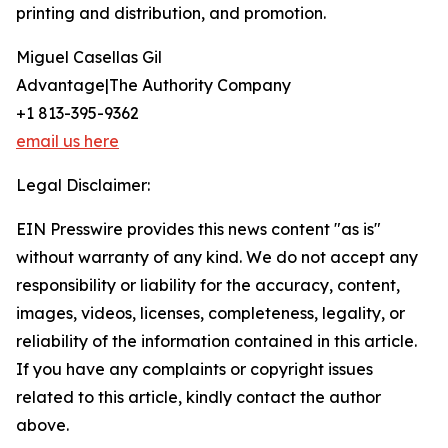
printing and distribution, and promotion.
Miguel Casellas Gil
Advantage|The Authority Company
+1 813-395-9362
email us here
Legal Disclaimer:
EIN Presswire provides this news content "as is"
without warranty of any kind. We do not accept any
responsibility or liability for the accuracy, content,
images, videos, licenses, completeness, legality, or
reliability of the information contained in this article.
If you have any complaints or copyright issues
related to this article, kindly contact the author
above.