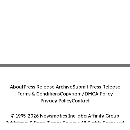
About
Press Release Archive
Submit Press Release
Terms & Conditions
Copyright/DMCA Policy
Privacy Policy
Contact
© 1995-2026 Newsmatics Inc. dba Affinity Group
Publishing & Page Turner Review. All Rights Reserved.