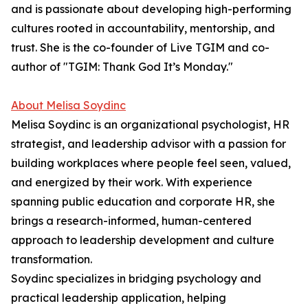
and is passionate about developing high-performing
cultures rooted in accountability, mentorship, and
trust. She is the co-founder of Live TGIM and co-
author of "TGIM: Thank God It’s Monday."
About Melisa Soydinc
Melisa Soydinc is an organizational psychologist, HR
strategist, and leadership advisor with a passion for
building workplaces where people feel seen, valued,
and energized by their work. With experience
spanning public education and corporate HR, she
brings a research-informed, human-centered
approach to leadership development and culture
transformation.
Soydinc specializes in bridging psychology and
practical leadership application, helping