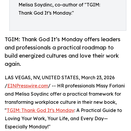
Melisa Soydinc, co-author of "TGIM:
Thank God It’s Monday."
TGIM: Thank God It’s Monday offers leaders
and professionals a practical roadmap to
build energized cultures and love their work
again.
LAS VEGAS, NV, UNITED STATES, March 23, 2026
/
EINPresswire.com
/ -- HR professionals Missy Forlani
and Melisa Soydinc offer a practical framework for
transforming workplace culture in their new book,
"
TGIM: Thank God It’s Monday
: A Practical Guide to
Loving Your Work, Your Life, and Every Day—
Especially Monday!"