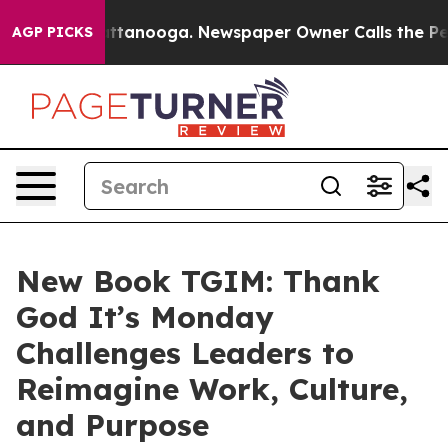
n Chattanooga. Newspaper Owner Calls the People Abr
AGP PICKS
New Book TGIM: Thank
God It’s Monday
Challenges Leaders to
Reimagine Work, Culture,
and Purpose