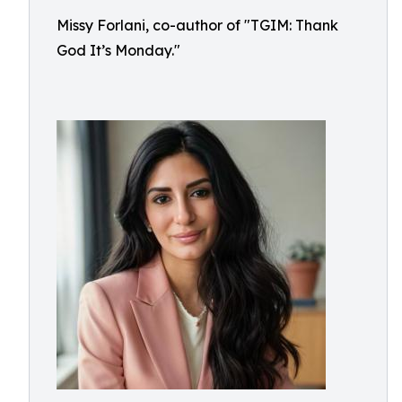
Missy Forlani, co-author of "TGIM: Thank
God It’s Monday."