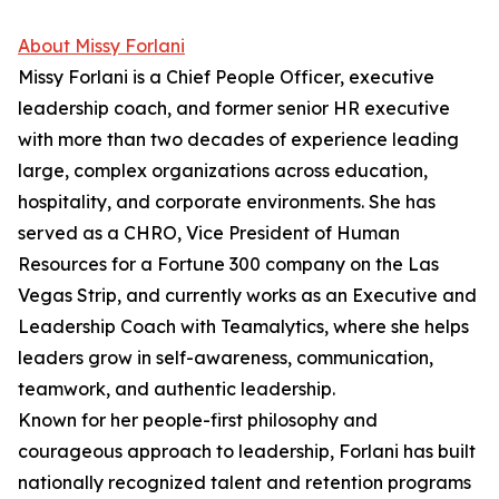
About Missy Forlani
Missy Forlani is a Chief People Officer, executive
leadership coach, and former senior HR executive
with more than two decades of experience leading
large, complex organizations across education,
hospitality, and corporate environments. She has
served as a CHRO, Vice President of Human
Resources for a Fortune 300 company on the Las
Vegas Strip, and currently works as an Executive and
Leadership Coach with Teamalytics, where she helps
leaders grow in self-awareness, communication,
teamwork, and authentic leadership.
Known for her people-first philosophy and
courageous approach to leadership, Forlani has built
nationally recognized talent and retention programs