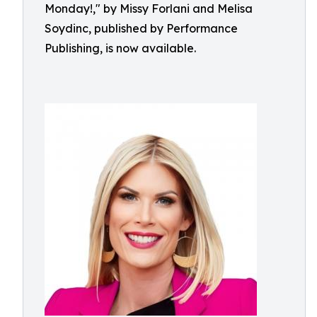
Monday!," by Missy Forlani and Melisa
Soydinc, published by Performance
Publishing, is now available.