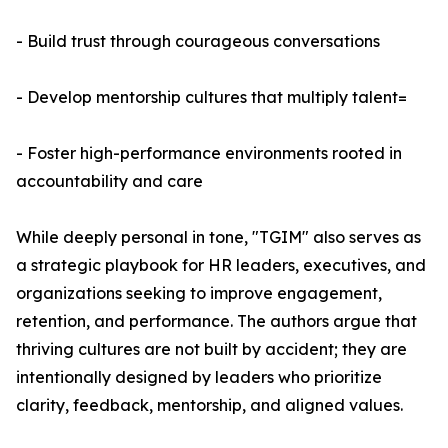
- Build trust through courageous conversations
- Develop mentorship cultures that multiply talent=
- Foster high-performance environments rooted in
accountability and care
While deeply personal in tone, "TGIM" also serves as
a strategic playbook for HR leaders, executives, and
organizations seeking to improve engagement,
retention, and performance. The authors argue that
thriving cultures are not built by accident; they are
intentionally designed by leaders who prioritize
clarity, feedback, mentorship, and aligned values.