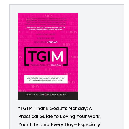
"TGIM: Thank God It’s Monday: A
Practical Guide to Loving Your Work,
Your Life, and Every Day—Especially