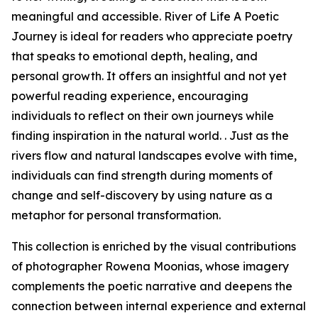
meaningful and accessible. River of Life A Poetic
Journey is ideal for readers who appreciate poetry
that speaks to emotional depth, healing, and
personal growth. It offers an insightful and not yet
powerful reading experience, encouraging
individuals to reflect on their own journeys while
finding inspiration in the natural world. . Just as the
rivers flow and natural landscapes evolve with time,
individuals can find strength during moments of
change and self-discovery by using nature as a
metaphor for personal transformation.
This collection is enriched by the visual contributions
of photographer Rowena Moonias, whose imagery
complements the poetic narrative and deepens the
connection between internal experience and external