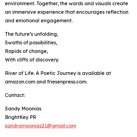
environment. Together, the words and visuals create
an immersive experience that encourages reflection
and emotional engagement.
The future’s unfolding,
Swaths of possibilities,
Rapids of change,
With cliffs of discovery.
River of Life. A Poetic Journey is available at
amazon.com and friesenpress.com.
Contact:
Sandy Moonias
BrightKey PR
sandramoonias21@gmail.com