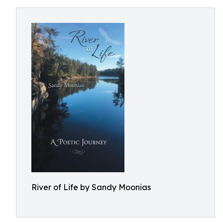
River of Life by Sandy Moonias