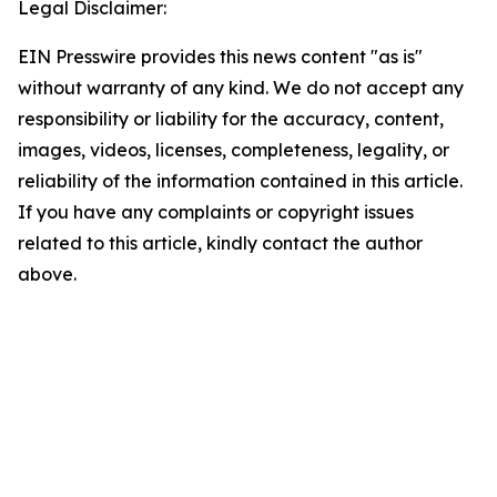
Legal Disclaimer:
EIN Presswire provides this news content "as is"
without warranty of any kind. We do not accept any
responsibility or liability for the accuracy, content,
images, videos, licenses, completeness, legality, or
reliability of the information contained in this article.
If you have any complaints or copyright issues
related to this article, kindly contact the author
above.