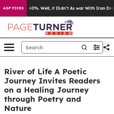
 Around 40%. Well, it Didn’t
As war With Iran Drove 
AGP PICKS
River of Life A Poetic
Journey Invites Readers
on a Healing Journey
through Poetry and
Nature