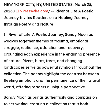
NEW YORK CITY, NY, UNITED STATES, March 23,
2026 /
EINPresswire.com
/ -- River of Life A Poetic
Journey Invites Readers on a Healing Journey
through Poetry and Nature
In River of Life. A Poetic Journey, Sandy Moonias
weaves together themes of trauma, emotional
struggle, resilience, addiction and recovery,
grounding each experience in the enduring presence
of nature. Rivers, birds, trees, and changing
landscapes serve as powerful symbols throughout the
collection. The poems highlight the contrast between
fleeting emotions and the permanence of the natural
world, offering readers a unique perspective..
Sandy Moonias brings authenticity and compassion
to her writing, creating a collection that is both