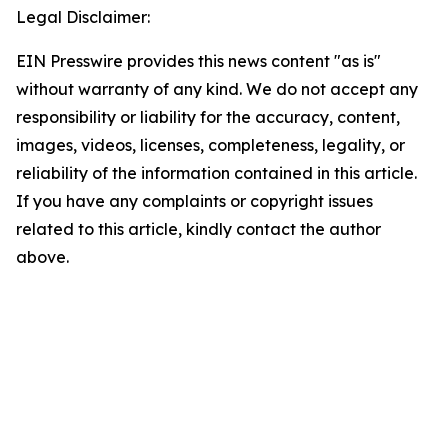
Legal Disclaimer:
EIN Presswire provides this news content "as is"
without warranty of any kind. We do not accept any
responsibility or liability for the accuracy, content,
images, videos, licenses, completeness, legality, or
reliability of the information contained in this article.
If you have any complaints or copyright issues
related to this article, kindly contact the author
above.