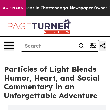
ollapse
Chaos in Chattanooga. Newspaper Owner Calls 
AGP PICKS
Particles of Light Blends
Humor, Heart, and Social
Commentary in an
Unforgettable Adventure