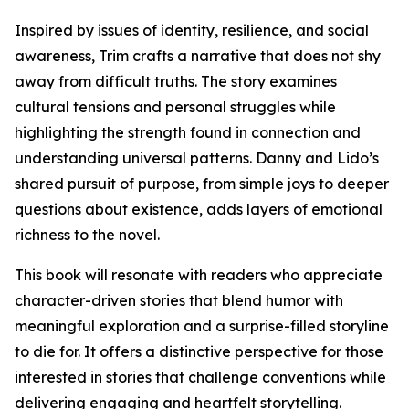
Inspired by issues of identity, resilience, and social
awareness, Trim crafts a narrative that does not shy
away from difficult truths. The story examines
cultural tensions and personal struggles while
highlighting the strength found in connection and
understanding universal patterns. Danny and Lido’s
shared pursuit of purpose, from simple joys to deeper
questions about existence, adds layers of emotional
richness to the novel.
This book will resonate with readers who appreciate
character-driven stories that blend humor with
meaningful exploration and a surprise-filled storyline
to die for. It offers a distinctive perspective for those
interested in stories that challenge conventions while
delivering engaging and heartfelt storytelling.