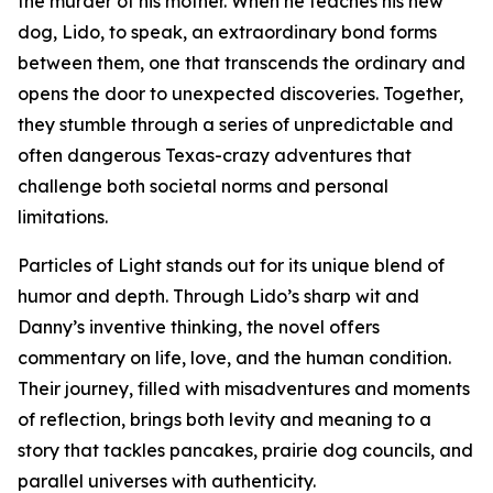
the murder of his mother. When he teaches his new
dog, Lido, to speak, an extraordinary bond forms
between them, one that transcends the ordinary and
opens the door to unexpected discoveries. Together,
they stumble through a series of unpredictable and
often dangerous Texas-crazy adventures that
challenge both societal norms and personal
limitations.
Particles of Light stands out for its unique blend of
humor and depth. Through Lido’s sharp wit and
Danny’s inventive thinking, the novel offers
commentary on life, love, and the human condition.
Their journey, filled with misadventures and moments
of reflection, brings both levity and meaning to a
story that tackles pancakes, prairie dog councils, and
parallel universes with authenticity.