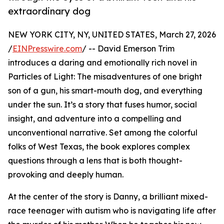
extraordinary dog
NEW YORK CITY, NY, UNITED STATES, March 27, 2026
/
EINPresswire.com
/ -- David Emerson Trim
introduces a daring and emotionally rich novel in
Particles of Light: The misadventures of one bright
son of a gun, his smart-mouth dog, and everything
under the sun. It’s a story that fuses humor, social
insight, and adventure into a compelling and
unconventional narrative. Set among the colorful
folks of West Texas, the book explores complex
questions through a lens that is both thought-
provoking and deeply human.
At the center of the story is Danny, a brilliant mixed-
race teenager with autism who is navigating life after