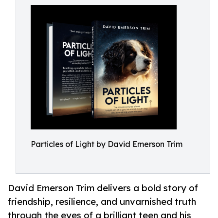
Particles of Light by David Emerson Trim
David Emerson Trim delivers a bold story of
friendship, resilience, and unvarnished truth
through the eyes of a brilliant teen and his