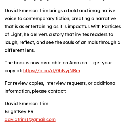
David Emerson Trim brings a bold and imaginative
voice to contemporary fiction, creating a narrative
that is as entertaining as it is impactful. With Particles
of Light, he delivers a story that invites readers to
laugh, reflect, and see the souls of animals through a
different lens.
The book is now available on Amazon — get your
copy at:
https://a.co/d/0bNyjNBm
For review copies, interview requests, or additional
information, please contact:
David Emerson Trim
BrightKey PR
davidtrim1@gmail.com