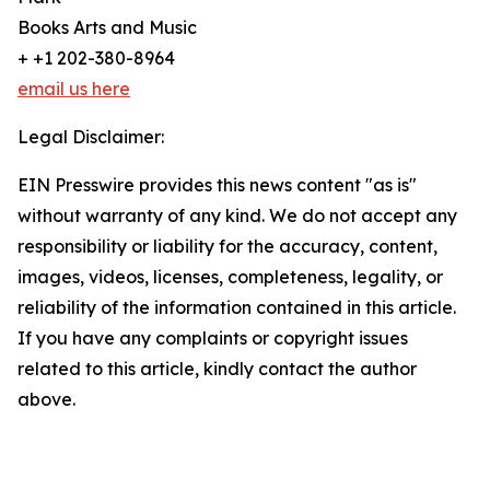
Books Arts and Music
+ +1 202-380-8964
email us here
Legal Disclaimer:
EIN Presswire provides this news content "as is"
without warranty of any kind. We do not accept any
responsibility or liability for the accuracy, content,
images, videos, licenses, completeness, legality, or
reliability of the information contained in this article.
If you have any complaints or copyright issues
related to this article, kindly contact the author
above.