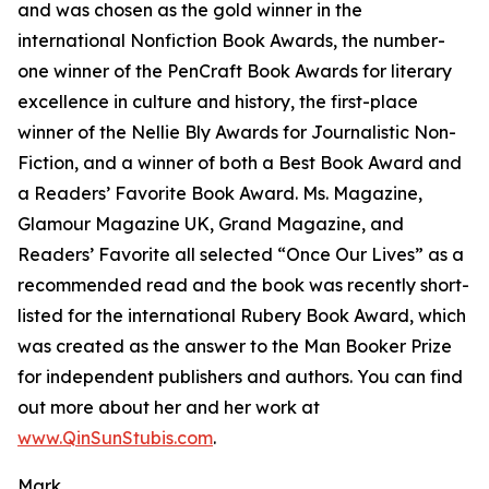
and was chosen as the gold winner in the
international Nonfiction Book Awards, the number-
one winner of the PenCraft Book Awards for literary
excellence in culture and history, the first-place
winner of the Nellie Bly Awards for Journalistic Non-
Fiction, and a winner of both a Best Book Award and
a Readers’ Favorite Book Award. Ms. Magazine,
Glamour Magazine UK, Grand Magazine, and
Readers’ Favorite all selected “Once Our Lives” as a
recommended read and the book was recently short-
listed for the international Rubery Book Award, which
was created as the answer to the Man Booker Prize
for independent publishers and authors. You can find
out more about her and her work at
www.QinSunStubis.com
.
Mark