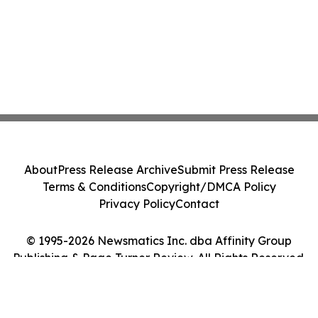
About
Press Release Archive
Submit Press Release
Terms & Conditions
Copyright/DMCA Policy
Privacy Policy
Contact
© 1995-2026 Newsmatics Inc. dba Affinity Group
Publishing & Page Turner Review. All Rights Reserved.
Cookie Settings / Your Privacy Choices