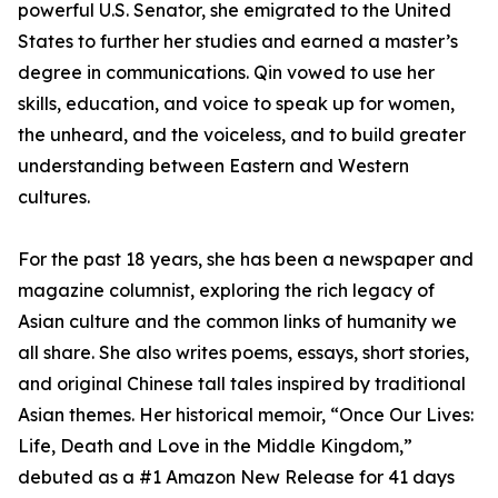
powerful U.S. Senator, she emigrated to the United
States to further her studies and earned a master’s
degree in communications. Qin vowed to use her
skills, education, and voice to speak up for women,
the unheard, and the voiceless, and to build greater
understanding between Eastern and Western
cultures.
For the past 18 years, she has been a newspaper and
magazine columnist, exploring the rich legacy of
Asian culture and the common links of humanity we
all share. She also writes poems, essays, short stories,
and original Chinese tall tales inspired by traditional
Asian themes. Her historical memoir, “Once Our Lives:
Life, Death and Love in the Middle Kingdom,”
debuted as a #1 Amazon New Release for 41 days