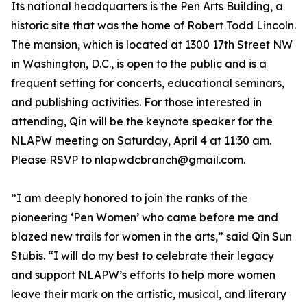
Its national headquarters is the Pen Arts Building, a
historic site that was the home of Robert Todd Lincoln.
The mansion, which is located at 1300 17th Street NW
in Washington, D.C., is open to the public and is a
frequent setting for concerts, educational seminars,
and publishing activities. For those interested in
attending, Qin will be the keynote speaker for the
NLAPW meeting on Saturday, April 4 at 11:30 am.
Please RSVP to nlapwdcbranch@gmail.com.
”I am deeply honored to join the ranks of the
pioneering ‘Pen Women’ who came before me and
blazed new trails for women in the arts,” said Qin Sun
Stubis. “I will do my best to celebrate their legacy
and support NLAPW’s efforts to help more women
leave their mark on the artistic, musical, and literary