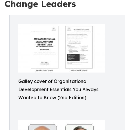
Change Leaders
Galley cover of Organizational
Development Essentials You Always
Wanted to Know (2nd Edition)