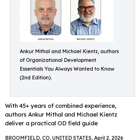
Ankur Mithal and Michael Kientz, authors
of Organizational Development
Essentials You Always Wanted to Know
(2nd Edition).
With 45+ years of combined experience,
authors Ankur Mithal and Michael Kientz
deliver a practical OD field guide
BROOMFIELD, CO, UNITED STATES, April 2, 2026