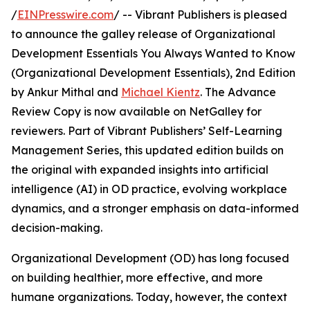
/
EINPresswire.com
/ -- Vibrant Publishers is pleased
to announce the galley release of Organizational
Development Essentials You Always Wanted to Know
(Organizational Development Essentials), 2nd Edition
by Ankur Mithal and
Michael Kientz
. The Advance
Review Copy is now available on NetGalley for
reviewers. Part of Vibrant Publishers’ Self-Learning
Management Series, this updated edition builds on
the original with expanded insights into artificial
intelligence (AI) in OD practice, evolving workplace
dynamics, and a stronger emphasis on data-informed
decision-making.
Organizational Development (OD) has long focused
on building healthier, more effective, and more
humane organizations. Today, however, the context