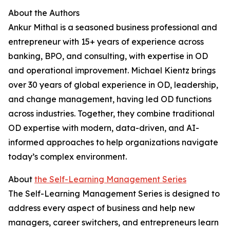
About the Authors
Ankur Mithal is a seasoned business professional and
entrepreneur with 15+ years of experience across
banking, BPO, and consulting, with expertise in OD
and operational improvement. Michael Kientz brings
over 30 years of global experience in OD, leadership,
and change management, having led OD functions
across industries. Together, they combine traditional
OD expertise with modern, data-driven, and AI-
informed approaches to help organizations navigate
today’s complex environment.
About
the Self-Learning Management Series
The Self-Learning Management Series is designed to
address every aspect of business and help new
managers, career switchers, and entrepreneurs learn