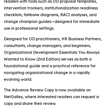
readers with tools such as OD proposal templates,
intervention trackers, institutionalization readiness
checklists, fishbone diagrams, RACI analyses, and
change champion guides—designed for immediate
use in professional settings.
Designed for OD practitioners, HR Business Partners,
consultants, change managers, and beginners,
Organizational Development Essentials You Always
Wanted to Know (2nd Edition) serves as both a
foundational guide and a practical reference for
navigating organizational change in a rapidly
evolving world.
The Advance Review Copy is now available on
NetGalley, where interested readers can request a
copy and share their review.