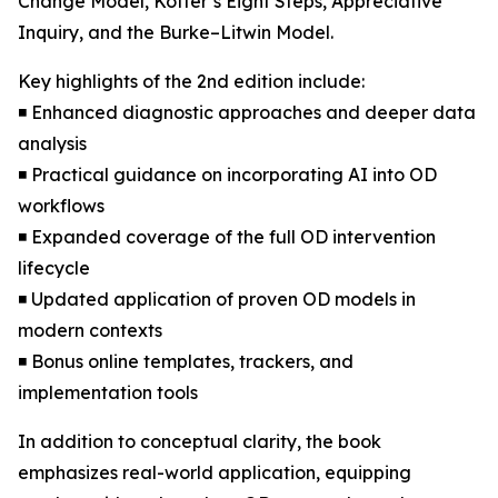
Change Model, Kotter’s Eight Steps, Appreciative
Inquiry, and the Burke–Litwin Model.
Key highlights of the 2nd edition include:
◾ Enhanced diagnostic approaches and deeper data
analysis
◾ Practical guidance on incorporating AI into OD
workflows
◾ Expanded coverage of the full OD intervention
lifecycle
◾ Updated application of proven OD models in
modern contexts
◾ Bonus online templates, trackers, and
implementation tools
In addition to conceptual clarity, the book
emphasizes real-world application, equipping