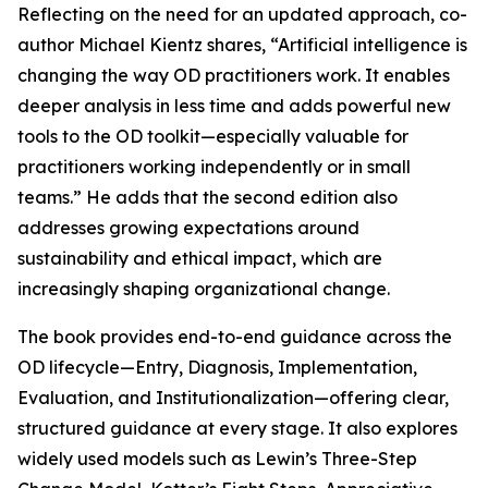
Reflecting on the need for an updated approach, co-
author Michael Kientz shares, “Artificial intelligence is
changing the way OD practitioners work. It enables
deeper analysis in less time and adds powerful new
tools to the OD toolkit—especially valuable for
practitioners working independently or in small
teams.” He adds that the second edition also
addresses growing expectations around
sustainability and ethical impact, which are
increasingly shaping organizational change.
The book provides end-to-end guidance across the
OD lifecycle—Entry, Diagnosis, Implementation,
Evaluation, and Institutionalization—offering clear,
structured guidance at every stage. It also explores
widely used models such as Lewin’s Three-Step