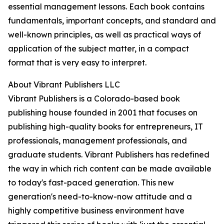
essential management lessons. Each book contains
fundamentals, important concepts, and standard and
well-known principles, as well as practical ways of
application of the subject matter, in a compact
format that is very easy to interpret.
About Vibrant Publishers LLC
Vibrant Publishers is a Colorado-based book
publishing house founded in 2001 that focuses on
publishing high-quality books for entrepreneurs, IT
professionals, management professionals, and
graduate students. Vibrant Publishers has redefined
the way in which rich content can be made available
to today's fast-paced generation. This new
generation's need-to-know-now attitude and a
highly competitive business environment have