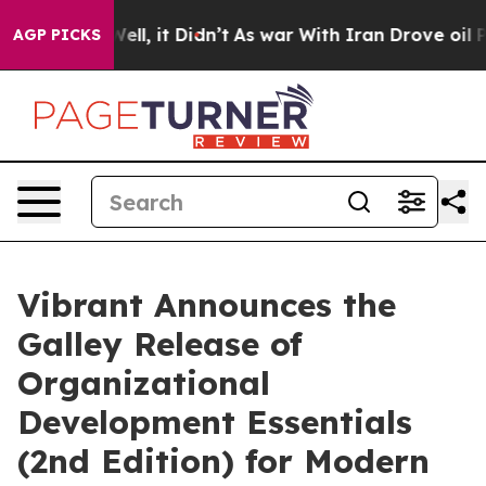
%. Well, it Didn’t
As war With Iran Drove oil Prices 
AGP PICKS
Vibrant Announces the
Galley Release of
Organizational
Development Essentials
(2nd Edition) for Modern