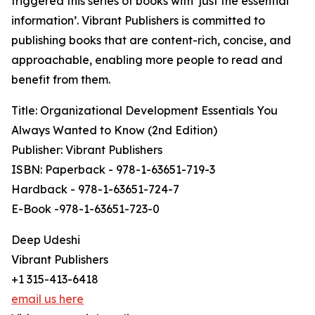
triggered this series of books with ‘just the essential
information’. Vibrant Publishers is committed to
publishing books that are content-rich, concise, and
approachable, enabling more people to read and
benefit from them.
Title: Organizational Development Essentials You
Always Wanted to Know (2nd Edition)
Publisher: Vibrant Publishers
ISBN: Paperback - 978-1-63651-719-3
Hardback - 978-1-63651-724-7
E-Book -978-1-63651-723-0
Deep Udeshi
Vibrant Publishers
+1 315-413-6418
email us here