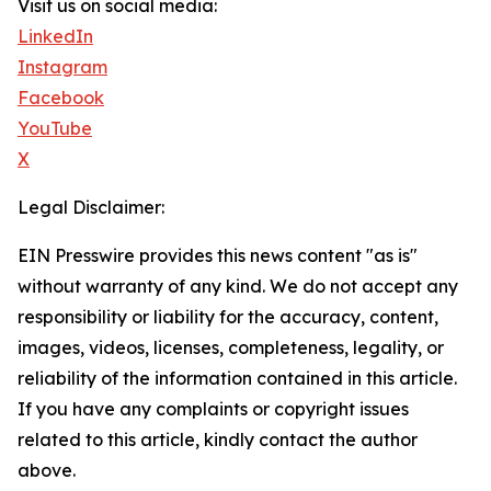
Visit us on social media:
LinkedIn
Instagram
Facebook
YouTube
X
Legal Disclaimer:
EIN Presswire provides this news content "as is"
without warranty of any kind. We do not accept any
responsibility or liability for the accuracy, content,
images, videos, licenses, completeness, legality, or
reliability of the information contained in this article.
If you have any complaints or copyright issues
related to this article, kindly contact the author
above.