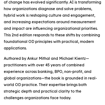
of change has evolved significantly. AI is transforming
how organizations diagnose and solve problems,
hybrid work is reshaping culture and engagement,
and increasing expectations around measurement
and impact are influencing organizational priorities.
This 2nd edition responds to these shifts by combining
foundational OD principles with practical, modern
applications.
Authored by Ankur Mithal and Michael Kientz—
practitioners with over 45 years of combined
experience across banking, BPO, non-profit, and
global organizations—the book is grounded in real-
world OD practice. Their expertise brings both
strategic depth and practical clarity to the
challenges organizations face today.