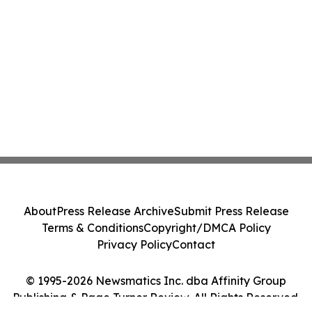
About
Press Release Archive
Submit Press Release
Terms & Conditions
Copyright/DMCA Policy
Privacy Policy
Contact
© 1995-2026 Newsmatics Inc. dba Affinity Group
Publishing & Page Turner Review. All Rights Reserved.