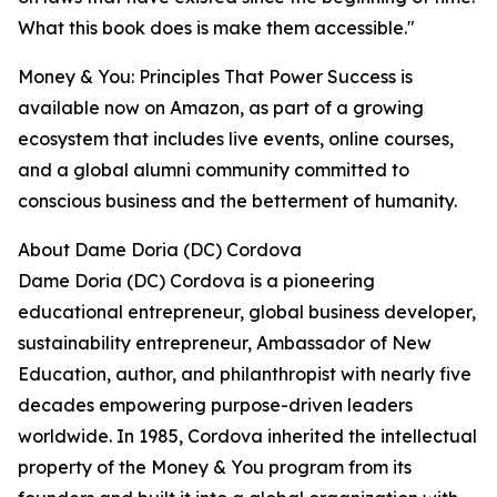
What this book does is make them accessible."
Money & You: Principles That Power Success is
available now on Amazon, as part of a growing
ecosystem that includes live events, online courses,
and a global alumni community committed to
conscious business and the betterment of humanity.
About Dame Doria (DC) Cordova
Dame Doria (DC) Cordova is a pioneering
educational entrepreneur, global business developer,
sustainability entrepreneur, Ambassador of New
Education, author, and philanthropist with nearly five
decades empowering purpose-driven leaders
worldwide. In 1985, Cordova inherited the intellectual
property of the Money & You program from its