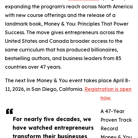
expanding the program's reach across North America
with new course offerings and the release of a
landmark book, Money & You: Principles That Power
Success. The move gives entrepreneurs across the
United States and Canada broader access to the
same curriculum that has produced billionaires,
bestselling authors, and business leaders from 85
countries over 47 years.
The next live Money & You event takes place April 8-
11, 2026, in San Diego, California.
Registration is open
now.
A 47-Year
For nearly five decades, we
Proven Track
have watched entrepreneurs
Record
transform their businesses
Money & You