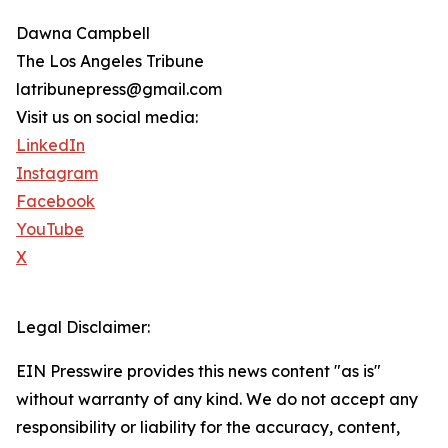
Dawna Campbell
The Los Angeles Tribune
latribunepress@gmail.com
Visit us on social media:
LinkedIn
Instagram
Facebook
YouTube
X
Legal Disclaimer:
EIN Presswire provides this news content "as is"
without warranty of any kind. We do not accept any
responsibility or liability for the accuracy, content,