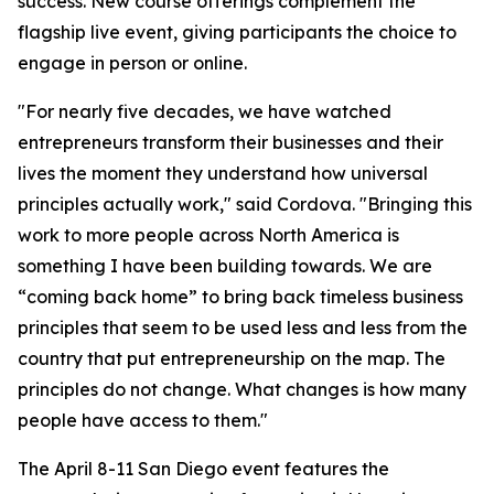
success. New course offerings complement the
flagship live event, giving participants the choice to
engage in person or online.
"For nearly five decades, we have watched
entrepreneurs transform their businesses and their
lives the moment they understand how universal
principles actually work," said Cordova. "Bringing this
work to more people across North America is
something I have been building towards. We are
“coming back home” to bring back timeless business
principles that seem to be used less and less from the
country that put entrepreneurship on the map. The
principles do not change. What changes is how many
people have access to them."
The April 8-11 San Diego event features the