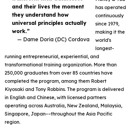
and their lives the moment
has operated
they understand how
continuously
universal principles actually
since 1979,
work.”
making it the
— Dame Doria (DC) Cordova
world's
longest-
running entrepreneurial, experiential, and
transformational training organization. More than
250,000 graduates from over 85 countries have
completed the program, among them Robert
Kiyosaki and Tony Robbins. The program is delivered
in English and Chinese, with licensed partners
operating across Australia, New Zealand, Malaysia,
Singapore, Japan––throughout the Asia Pacific
region.