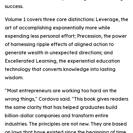
success.
Volume 1 covers three core distinctions: Leverage, the
art of accomplishing exponentially more while
expending less personal effort; Precession, the power
of harnessing ripple effects of aligned action to
generate wealth in unexpected directions; and
Excellerated Learning, the experiential education
technology that converts knowledge into lasting
wisdom.
"Most entrepreneurs are working too hard on the
wrong things," Cordova said. "This book gives readers
the same clarity that has helped graduates build
billion-dollar companies and transform entire
industries. The principles are not new. They are based
on laws that have existed since the beginning of time.