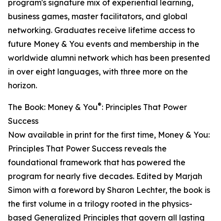
program's signature mix of experiential learning,
business games, master facilitators, and global
networking. Graduates receive lifetime access to
future Money & You events and membership in the
worldwide alumni network which has been presented
in over eight languages, with three more on the
horizon.
®
The Book: Money & You
: Principles That Power
Success
Now available in print for the first time, Money & You:
Principles That Power Success reveals the
foundational framework that has powered the
program for nearly five decades. Edited by Marjah
Simon with a foreword by Sharon Lechter, the book is
the first volume in a trilogy rooted in the physics-
based Generalized Principles that govern all lasting