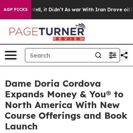
 Well, it Didn’t
As war With Iran Drove oil Prices H
AGP PICKS
Dame Doria Cordova
Expands Money & You® to
North America With New
Course Offerings and Book
Launch