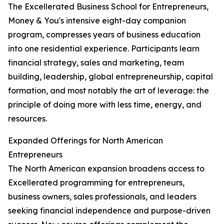
The Excellerated Business School for Entrepreneurs,
Money & You's intensive eight-day companion
program, compresses years of business education
into one residential experience. Participants learn
financial strategy, sales and marketing, team
building, leadership, global entrepreneurship, capital
formation, and most notably the art of leverage: the
principle of doing more with less time, energy, and
resources.
Expanded Offerings for North American
Entrepreneurs
The North American expansion broadens access to
Excellerated programming for entrepreneurs,
business owners, sales professionals, and leaders
seeking financial independence and purpose-driven