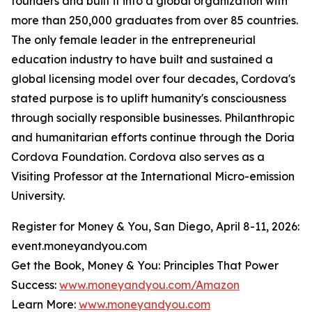
founders and built it into a global organization with
more than 250,000 graduates from over 85 countries.
The only female leader in the entrepreneurial
education industry to have built and sustained a
global licensing model over four decades, Cordova's
stated purpose is to uplift humanity's consciousness
through socially responsible businesses. Philanthropic
and humanitarian efforts continue through the Doria
Cordova Foundation. Cordova also serves as a
Visiting Professor at the International Micro-emission
University.
Register for Money & You, San Diego, April 8-11, 2026:
event.moneyandyou.com
Get the Book, Money & You: Principles That Power
Success:
www.moneyandyou.com/Amazon
Learn More:
www.moneyandyou.com