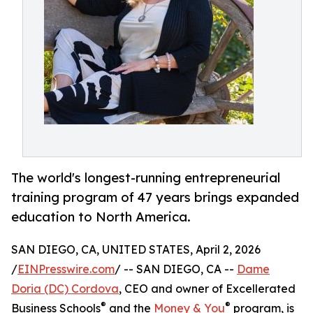
The world's longest-running entrepreneurial
training program of 47 years brings expanded
education to North America.
SAN DIEGO, CA, UNITED STATES, April 2, 2026
/
EINPresswire.com
/ -- SAN DIEGO, CA --
Dame
Doria (DC) Cordova
, CEO and owner of Excellerated
®
®
Business Schools
and the
Money & You
program, is