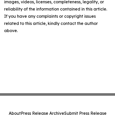
images, videos, licenses, completeness, legality, or
reliability of the information contained in this article.
If you have any complaints or copyright issues
related to this article, kindly contact the author
above.
About
Press Release Archive
Submit Press Release