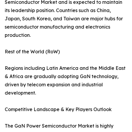
Semiconductor Market and is expected to maintain
its leadership position. Countries such as China,
Japan, South Korea, and Taiwan are major hubs for
semiconductor manufacturing and electronics
production.
Rest of the World (RoW)
Regions including Latin America and the Middle East
& Africa are gradually adopting GaN technology,
driven by telecom expansion and industrial
development.
Competitive Landscape & Key Players Outlook
The GaN Power Semiconductor Market is highly