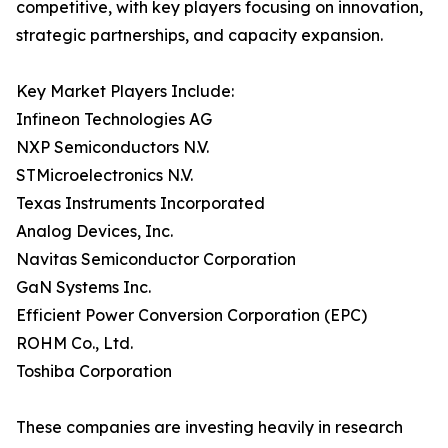
competitive, with key players focusing on innovation,
strategic partnerships, and capacity expansion.
Key Market Players Include:
Infineon Technologies AG
NXP Semiconductors N.V.
STMicroelectronics N.V.
Texas Instruments Incorporated
Analog Devices, Inc.
Navitas Semiconductor Corporation
GaN Systems Inc.
Efficient Power Conversion Corporation (EPC)
ROHM Co., Ltd.
Toshiba Corporation
These companies are investing heavily in research