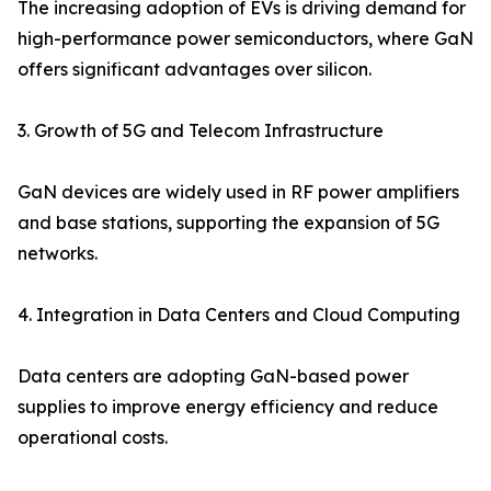
The increasing adoption of EVs is driving demand for
high-performance power semiconductors, where GaN
offers significant advantages over silicon.
3. Growth of 5G and Telecom Infrastructure
GaN devices are widely used in RF power amplifiers
and base stations, supporting the expansion of 5G
networks.
4. Integration in Data Centers and Cloud Computing
Data centers are adopting GaN-based power
supplies to improve energy efficiency and reduce
operational costs.