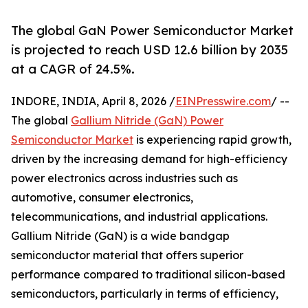
The global GaN Power Semiconductor Market
is projected to reach USD 12.6 billion by 2035
at a CAGR of 24.5%.
INDORE, INDIA, April 8, 2026 /
EINPresswire.com
/ --
The global
Gallium Nitride (GaN) Power
Semiconductor Market
is experiencing rapid growth,
driven by the increasing demand for high-efficiency
power electronics across industries such as
automotive, consumer electronics,
telecommunications, and industrial applications.
Gallium Nitride (GaN) is a wide bandgap
semiconductor material that offers superior
performance compared to traditional silicon-based
semiconductors, particularly in terms of efficiency,