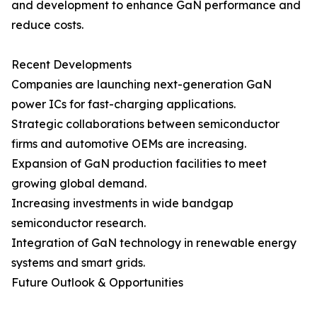
and development to enhance GaN performance and
reduce costs.
Recent Developments
Companies are launching next-generation GaN
power ICs for fast-charging applications.
Strategic collaborations between semiconductor
firms and automotive OEMs are increasing.
Expansion of GaN production facilities to meet
growing global demand.
Increasing investments in wide bandgap
semiconductor research.
Integration of GaN technology in renewable energy
systems and smart grids.
Future Outlook & Opportunities