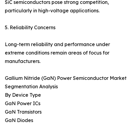
SiC semiconductors pose strong competition,
particularly in high-voltage applications.
5. Reliability Concerns
Long-term reliability and performance under
extreme conditions remain areas of focus for
manufacturers.
Gallium Nitride (GaN) Power Semiconductor Market
Segmentation Analysis
By Device Type
GaN Power ICs
GaN Transistors
GaN Diodes