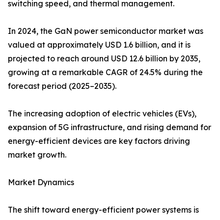
switching speed, and thermal management.
In 2024, the GaN power semiconductor market was
valued at approximately USD 1.6 billion, and it is
projected to reach around USD 12.6 billion by 2035,
growing at a remarkable CAGR of 24.5% during the
forecast period (2025–2035).
The increasing adoption of electric vehicles (EVs),
expansion of 5G infrastructure, and rising demand for
energy-efficient devices are key factors driving
market growth.
Market Dynamics
The shift toward energy-efficient power systems is