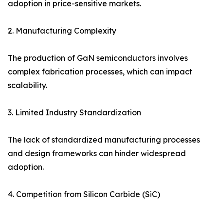
adoption in price-sensitive markets.
2. Manufacturing Complexity
The production of GaN semiconductors involves
complex fabrication processes, which can impact
scalability.
3. Limited Industry Standardization
The lack of standardized manufacturing processes
and design frameworks can hinder widespread
adoption.
4. Competition from Silicon Carbide (SiC)