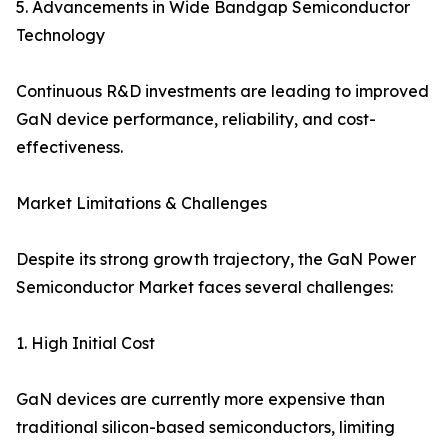
5. Advancements in Wide Bandgap Semiconductor
Technology
Continuous R&D investments are leading to improved
GaN device performance, reliability, and cost-
effectiveness.
Market Limitations & Challenges
Despite its strong growth trajectory, the GaN Power
Semiconductor Market faces several challenges:
1. High Initial Cost
GaN devices are currently more expensive than
traditional silicon-based semiconductors, limiting