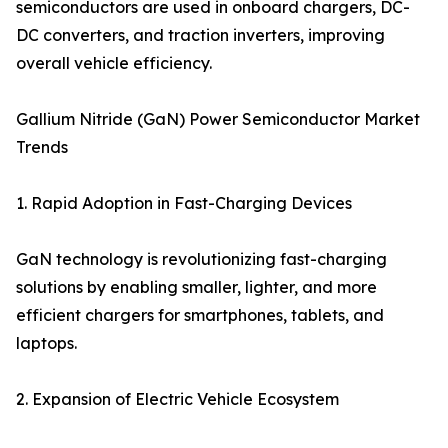
semiconductors are used in onboard chargers, DC-
DC converters, and traction inverters, improving
overall vehicle efficiency.
Gallium Nitride (GaN) Power Semiconductor Market
Trends
1. Rapid Adoption in Fast-Charging Devices
GaN technology is revolutionizing fast-charging
solutions by enabling smaller, lighter, and more
efficient chargers for smartphones, tablets, and
laptops.
2. Expansion of Electric Vehicle Ecosystem