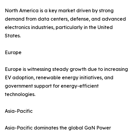
North America is a key market driven by strong
demand from data centers, defense, and advanced
electronics industries, particularly in the United
States.
Europe
Europe is witnessing steady growth due to increasing
EV adoption, renewable energy initiatives, and
government support for energy-efficient
technologies.
Asia-Pacific
Asia-Pacific dominates the global GaN Power