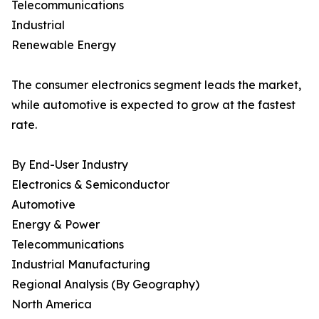
Telecommunications
Industrial
Renewable Energy
The consumer electronics segment leads the market,
while automotive is expected to grow at the fastest
rate.
By End-User Industry
Electronics & Semiconductor
Automotive
Energy & Power
Telecommunications
Industrial Manufacturing
Regional Analysis (By Geography)
North America