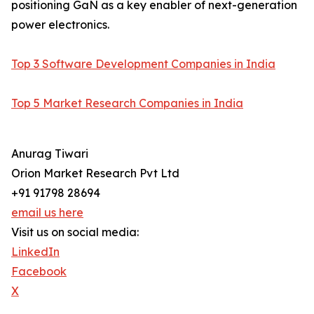
positioning GaN as a key enabler of next-generation
power electronics.
Top 3 Software Development Companies in India
Top 5 Market Research Companies in India
Anurag Tiwari
Orion Market Research Pvt Ltd
+91 91798 28694
email us here
Visit us on social media:
LinkedIn
Facebook
X