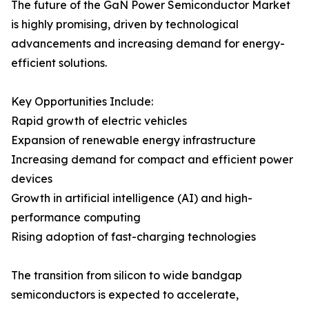
The future of the GaN Power Semiconductor Market
is highly promising, driven by technological
advancements and increasing demand for energy-
efficient solutions.
Key Opportunities Include:
Rapid growth of electric vehicles
Expansion of renewable energy infrastructure
Increasing demand for compact and efficient power
devices
Growth in artificial intelligence (AI) and high-
performance computing
Rising adoption of fast-charging technologies
The transition from silicon to wide bandgap
semiconductors is expected to accelerate,