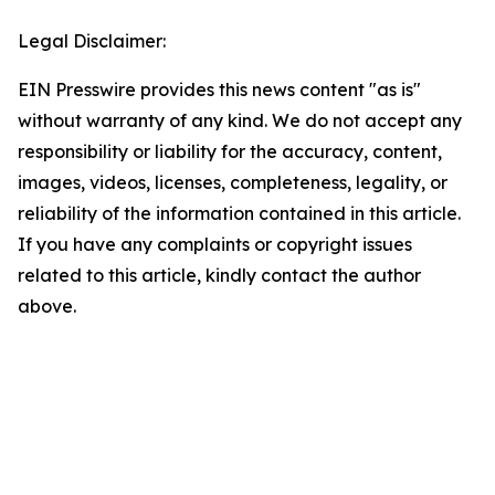
Legal Disclaimer:
EIN Presswire provides this news content "as is"
without warranty of any kind. We do not accept any
responsibility or liability for the accuracy, content,
images, videos, licenses, completeness, legality, or
reliability of the information contained in this article.
If you have any complaints or copyright issues
related to this article, kindly contact the author
above.