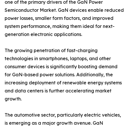
one of the primary drivers of the GaN Power
Semiconductor Market. GaN devices enable reduced
power losses, smaller form factors, and improved
system performance, making them ideal for next-
generation electronic applications.
The growing penetration of fast-charging
technologies in smartphones, laptops, and other
consumer devices is significantly boosting demand
for GaN-based power solutions. Additionally, the
increasing deployment of renewable energy systems
and data centers is further accelerating market
growth.
The automotive sector, particularly electric vehicles,
is emerging as a major growth avenue. GaN