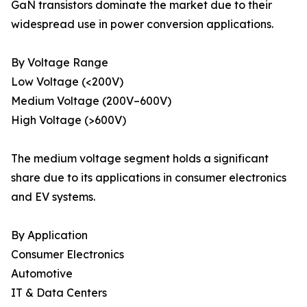
GaN transistors dominate the market due to their
widespread use in power conversion applications.
By Voltage Range
Low Voltage (<200V)
Medium Voltage (200V–600V)
High Voltage (>600V)
The medium voltage segment holds a significant
share due to its applications in consumer electronics
and EV systems.
By Application
Consumer Electronics
Automotive
IT & Data Centers