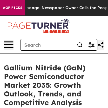
hattanooga. Newspaper Owner Calls the People Abrupt
AGP PICKS
Gallium Nitride (GaN)
Power Semiconductor
Market 2035: Growth
Outlook, Trends, and
Competitive Analysis