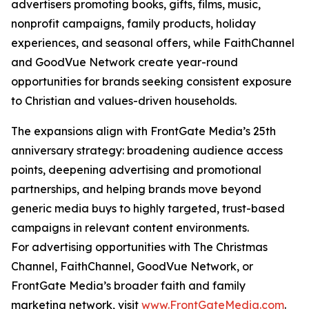
advertisers promoting books, gifts, films, music,
nonprofit campaigns, family products, holiday
experiences, and seasonal offers, while FaithChannel
and GoodVue Network create year-round
opportunities for brands seeking consistent exposure
to Christian and values-driven households.
The expansions align with FrontGate Media’s 25th
anniversary strategy: broadening audience access
points, deepening advertising and promotional
partnerships, and helping brands move beyond
generic media buys to highly targeted, trust-based
campaigns in relevant content environments.
For advertising opportunities with The Christmas
Channel, FaithChannel, GoodVue Network, or
FrontGate Media’s broader faith and family
marketing network, visit
www.FrontGateMedia.com
.