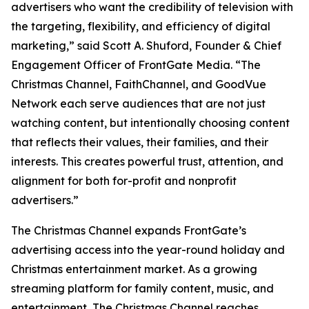
advertisers who want the credibility of television with
the targeting, flexibility, and efficiency of digital
marketing,” said Scott A. Shuford, Founder & Chief
Engagement Officer of FrontGate Media. “The
Christmas Channel, FaithChannel, and GoodVue
Network each serve audiences that are not just
watching content, but intentionally choosing content
that reflects their values, their families, and their
interests. This creates powerful trust, attention, and
alignment for both for-profit and nonprofit
advertisers.”
The Christmas Channel expands FrontGate’s
advertising access into the year-round holiday and
Christmas entertainment market. As a growing
streaming platform for family content, music, and
entertainment, The Christmas Channel reaches