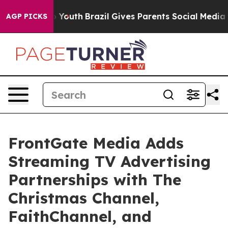
arms to Youth
Brazil Gives Parents Social Media Contro
AGP PICKS
FrontGate Media Adds
Streaming TV Advertising
Partnerships with The
Christmas Channel,
FaithChannel, and