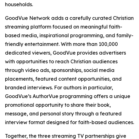
households.
GoodVue Network adds a carefully curated Christian
streaming platform focused on meaningful faith-
based media, inspirational programming, and family-
friendly entertainment. With more than 100,000
dedicated viewers, GoodVue provides advertisers
with opportunities to reach Christian audiences
through video ads, sponsorships, social media
placements, featured content opportunities, and
branded interviews. For authors in particular,
GoodVue’s AuthorVue programming offers a unique
promotional opportunity to share their book,
message, and personal story through a featured
interview format designed for faith-based audiences.
Together, the three streaming TV partnerships give