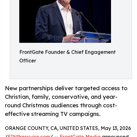
FrontGate Founder & Chief Engagement
Officer
New partnerships deliver targeted access to
Christian, family, conservative, and year-
round Christmas audiences through cost-
effective streaming TV campaigns.
ORANGE COUNTY, CA, UNITED STATES, May 13, 2026
/
EINPresswire.com
/ --
FrontGate Media
announced