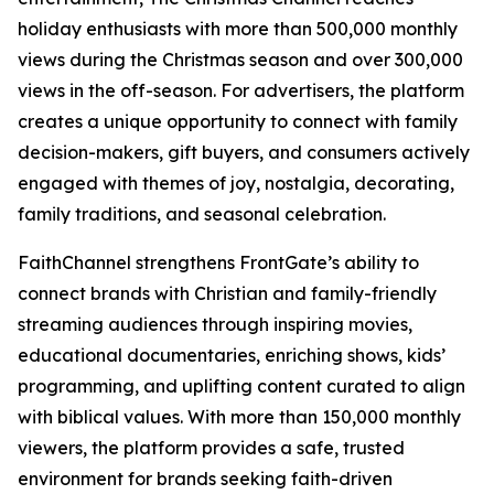
holiday enthusiasts with more than 500,000 monthly
views during the Christmas season and over 300,000
views in the off-season. For advertisers, the platform
creates a unique opportunity to connect with family
decision-makers, gift buyers, and consumers actively
engaged with themes of joy, nostalgia, decorating,
family traditions, and seasonal celebration.
FaithChannel strengthens FrontGate’s ability to
connect brands with Christian and family-friendly
streaming audiences through inspiring movies,
educational documentaries, enriching shows, kids’
programming, and uplifting content curated to align
with biblical values. With more than 150,000 monthly
viewers, the platform provides a safe, trusted
environment for brands seeking faith-driven