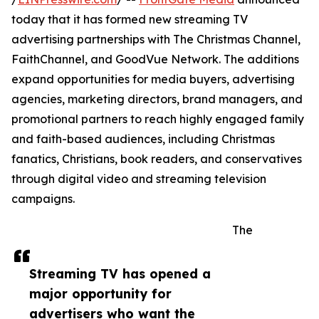
today that it has formed new streaming TV
advertising partnerships with The Christmas Channel,
FaithChannel, and GoodVue Network. The additions
expand opportunities for media buyers, advertising
agencies, marketing directors, brand managers, and
promotional partners to reach highly engaged family
and faith-based audiences, including Christmas
fanatics, Christians, book readers, and conservatives
through digital video and streaming television
campaigns.
The
Streaming TV has opened a
major opportunity for
advertisers who want the