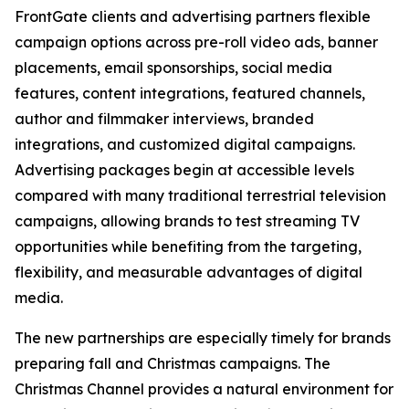
FrontGate clients and advertising partners flexible
campaign options across pre-roll video ads, banner
placements, email sponsorships, social media
features, content integrations, featured channels,
author and filmmaker interviews, branded
integrations, and customized digital campaigns.
Advertising packages begin at accessible levels
compared with many traditional terrestrial television
campaigns, allowing brands to test streaming TV
opportunities while benefiting from the targeting,
flexibility, and measurable advantages of digital
media.
The new partnerships are especially timely for brands
preparing fall and Christmas campaigns. The
Christmas Channel provides a natural environment for