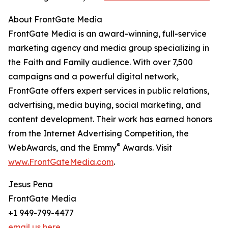
About FrontGate Media
FrontGate Media is an award-winning, full-service
marketing agency and media group specializing in
the Faith and Family audience. With over 7,500
campaigns and a powerful digital network,
FrontGate offers expert services in public relations,
advertising, media buying, social marketing, and
content development. Their work has earned honors
from the Internet Advertising Competition, the
®
WebAwards, and the Emmy
Awards. Visit
www.FrontGateMedia.com
.
Jesus Pena
FrontGate Media
+1 949-799-4477
email us here