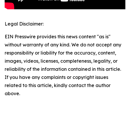
Legal Disclaimer:
EIN Presswire provides this news content "as is"
without warranty of any kind. We do not accept any
responsibility or liability for the accuracy, content,
images, videos, licenses, completeness, legality, or
reliability of the information contained in this article.
If you have any complaints or copyright issues
related to this article, kindly contact the author
above.