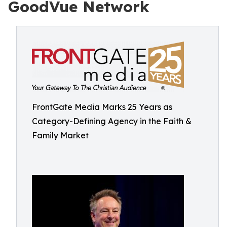
GoodVue Network
FrontGate Media Marks 25 Years as
Category-Defining Agency in the Faith &
Family Market