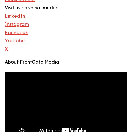
Visit us on social media:
LinkedIn
Instagram
Facebook
YouTube
X
About FrontGate Media