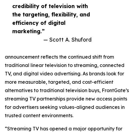
credibility of television with
the targeting, flexibility, and
efficiency of digital
marketing.”
— Scott A. Shuford
announcement reflects the continued shift from
traditional linear television to streaming, connected
TV, and digital video advertising. As brands look for
more measurable, targeted, and cost-efficient
alternatives to traditional television buys, FrontGate’s
streaming TV partnerships provide new access points
for advertisers seeking values-aligned audiences in
trusted content environments.
“Streaming TV has opened a major opportunity for