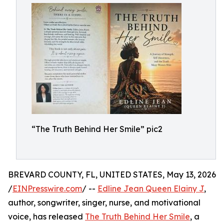
“The Truth Behind Her Smile” pic2
BREVARD COUNTY, FL, UNITED STATES, May 13, 2026
/
EINPresswire.com
/ --
Edline Jean Queen Elainy J
,
author, songwriter, singer, nurse, and motivational
voice, has released
The Truth Behind Her Smile
, a