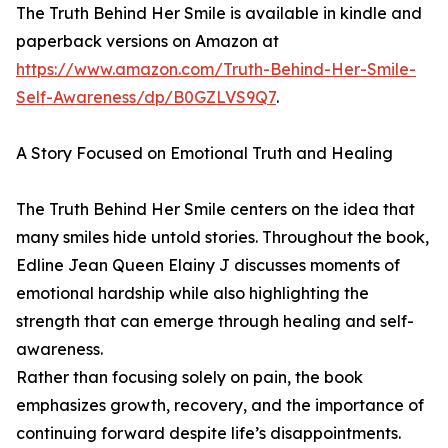
The Truth Behind Her Smile is available in kindle and
paperback versions on Amazon at
https://www.amazon.com/Truth-Behind-Her-Smile-
Self-Awareness/dp/B0GZLVS9Q7
.
A Story Focused on Emotional Truth and Healing
The Truth Behind Her Smile centers on the idea that
many smiles hide untold stories. Throughout the book,
Edline Jean Queen Elainy J discusses moments of
emotional hardship while also highlighting the
strength that can emerge through healing and self-
awareness.
Rather than focusing solely on pain, the book
emphasizes growth, recovery, and the importance of
continuing forward despite life’s disappointments.