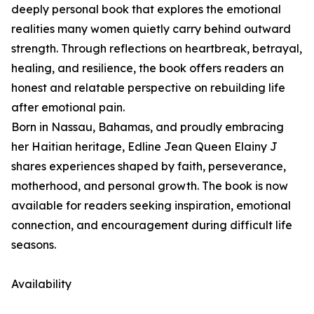
deeply personal book that explores the emotional
realities many women quietly carry behind outward
strength. Through reflections on heartbreak, betrayal,
healing, and resilience, the book offers readers an
honest and relatable perspective on rebuilding life
after emotional pain.
Born in Nassau, Bahamas, and proudly embracing
her Haitian heritage, Edline Jean Queen Elainy J
shares experiences shaped by faith, perseverance,
motherhood, and personal growth. The book is now
available for readers seeking inspiration, emotional
connection, and encouragement during difficult life
seasons.
Availability