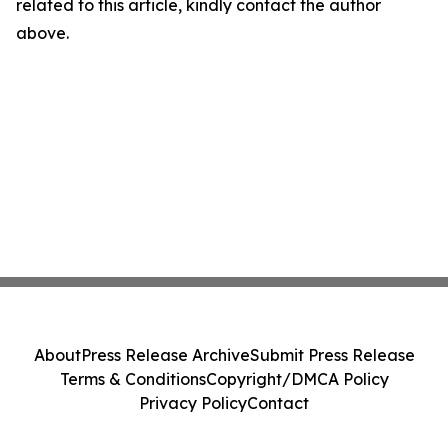
related to this article, kindly contact the author
above.
About
Press Release Archive
Submit Press Release
Terms & Conditions
Copyright/DMCA Policy
Privacy Policy
Contact