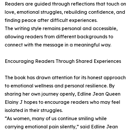
Readers are guided through reflections that touch on
love, emotional struggles, rebuilding confidence, and
finding peace after difficult experiences.
The writing style remains personal and accessible,
allowing readers from different backgrounds to
connect with the message in a meaningful way.
Encouraging Readers Through Shared Experiences
The book has drawn attention for its honest approach
to emotional wellness and personal resilience. By
sharing her own journey openly, Edline Jean Queen
Elainy J hopes to encourage readers who may feel
isolated in their struggles.
“As women, many of us continue smiling while
carrying emotional pain silently,” said Edline Jean