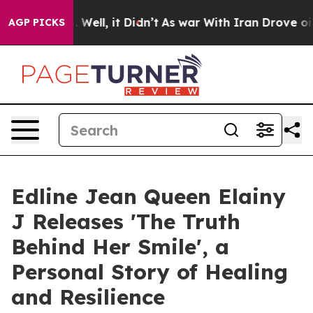
40%. Well, it Didn’t
As war With Iran Drove oil Pric
AGP PICKS
Edline Jean Queen Elainy
J Releases 'The Truth
Behind Her Smile', a
Personal Story of Healing
and Resilience