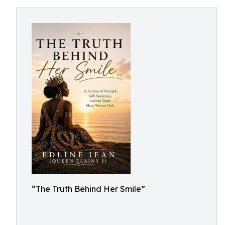
“The Truth Behind Her Smile”