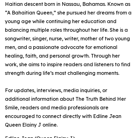
Haitian descent born in Nassau, Bahamas. Known as
“A Bahaitian Queen,” she pursued her dreams from a
young age while continuing her education and
balancing multiple roles throughout her life. She is a
songwriter, singer, nurse, writer, mother of two young
men, and a passionate advocate for emotional
healing, faith, and personal growth. Through her
work, she aims to inspire readers and listeners to find
strength during life’s most challenging moments.
For updates, interviews, media inquiries, or
additional information about The Truth Behind Her
Smile, readers and media professionals are
encouraged to connect directly with Edline Jean
Queen Elainy J online.