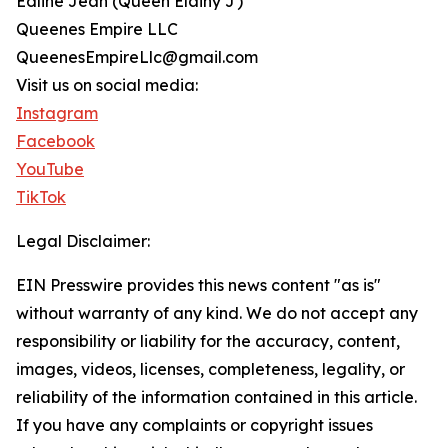
Edline Jean (Queen Elainy J)
Queenes Empire LLC
QueenesEmpireLlc@gmail.com
Visit us on social media:
Instagram
Facebook
YouTube
TikTok
Legal Disclaimer:
EIN Presswire provides this news content "as is"
without warranty of any kind. We do not accept any
responsibility or liability for the accuracy, content,
images, videos, licenses, completeness, legality, or
reliability of the information contained in this article.
If you have any complaints or copyright issues