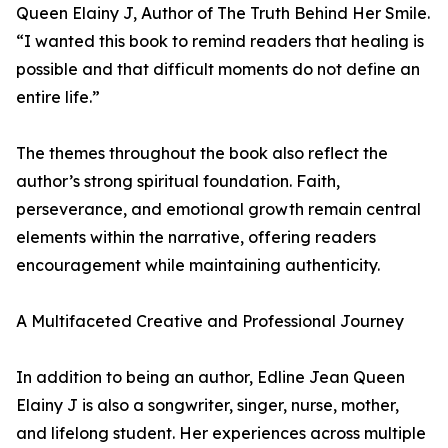
Queen Elainy J, Author of The Truth Behind Her Smile.
“I wanted this book to remind readers that healing is
possible and that difficult moments do not define an
entire life.”
The themes throughout the book also reflect the
author’s strong spiritual foundation. Faith,
perseverance, and emotional growth remain central
elements within the narrative, offering readers
encouragement while maintaining authenticity.
A Multifaceted Creative and Professional Journey
In addition to being an author, Edline Jean Queen
Elainy J is also a songwriter, singer, nurse, mother,
and lifelong student. Her experiences across multiple