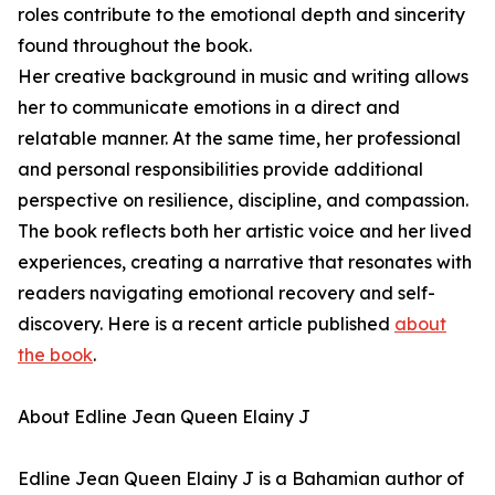
roles contribute to the emotional depth and sincerity
found throughout the book.
Her creative background in music and writing allows
her to communicate emotions in a direct and
relatable manner. At the same time, her professional
and personal responsibilities provide additional
perspective on resilience, discipline, and compassion.
The book reflects both her artistic voice and her lived
experiences, creating a narrative that resonates with
readers navigating emotional recovery and self-
discovery. Here is a recent article published
about
the book
.
About Edline Jean Queen Elainy J
Edline Jean Queen Elainy J is a Bahamian author of