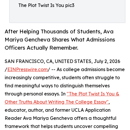
The Plot Twist Is You pic3
After Helping Thousands of Students, Ava
Mariya Gencheva Shares What Admissions
Officers Actually Remember.
SAN FRANCISCO, CA, UNITED STATES, July 2, 2026
/
EINPresswire.com
/ -- As college admissions become
increasingly competitive, students often struggle to
find meaningful ways to distinguish themselves
through personal essays. In
"The Plot Twist Is You &
Other Truths About Writing The College Essay"
,
educator, author, and former UCLA Application
Reader Ava Mariya Gencheva offers a thoughtful
framework that helps students uncover compelling