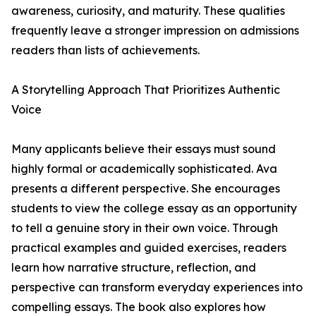
awareness, curiosity, and maturity. These qualities
frequently leave a stronger impression on admissions
readers than lists of achievements.
A Storytelling Approach That Prioritizes Authentic
Voice
Many applicants believe their essays must sound
highly formal or academically sophisticated. Ava
presents a different perspective. She encourages
students to view the college essay as an opportunity
to tell a genuine story in their own voice. Through
practical examples and guided exercises, readers
learn how narrative structure, reflection, and
perspective can transform everyday experiences into
compelling essays. The book also explores how