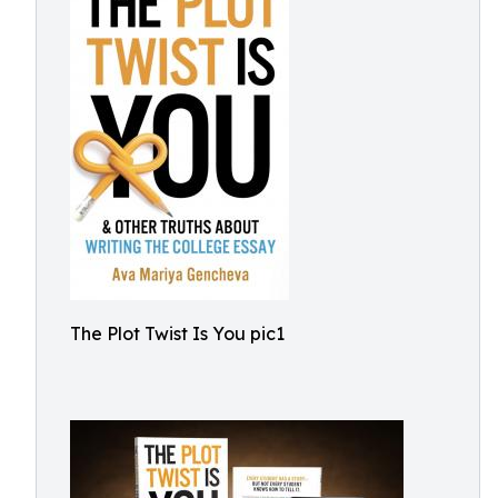
The Plot Twist Is You pic1