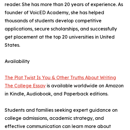
reader. She has more than 20 years of experience. As
founder of VoicED Academy, she has helped
thousands of students develop competitive
applications, secure scholarships, and successfully
get placement at the top 20 universities in United
States.
Availability
The Plot Twist Is You & Other Truths About Writing
The College Essay
is available worldwide on Amazon
in Kindle, Audiobook, and Paperback editions.
Students and families seeking expert guidance on
college admissions, academic strategy, and
effective communication can learn more about