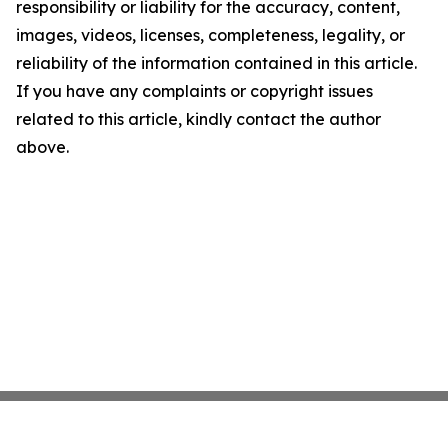
responsibility or liability for the accuracy, content,
images, videos, licenses, completeness, legality, or
reliability of the information contained in this article.
If you have any complaints or copyright issues
related to this article, kindly contact the author
above.