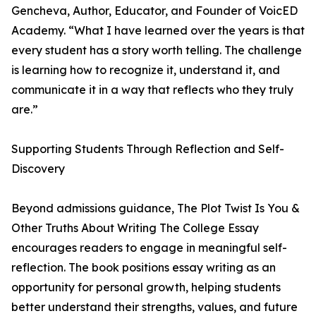
Gencheva, Author, Educator, and Founder of VoicED
Academy. “What I have learned over the years is that
every student has a story worth telling. The challenge
is learning how to recognize it, understand it, and
communicate it in a way that reflects who they truly
are.”
Supporting Students Through Reflection and Self-
Discovery
Beyond admissions guidance, The Plot Twist Is You &
Other Truths About Writing The College Essay
encourages readers to engage in meaningful self-
reflection. The book positions essay writing as an
opportunity for personal growth, helping students
better understand their strengths, values, and future