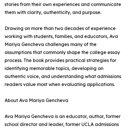
stories from their own experiences and communicate
them with clarity, authenticity, and purpose.
Drawing on more than two decades of experience
working with students, families, and educators, Ava
Mariya Gencheva challenges many of the
assumptions that commonly shape the college essay
process. The book provides practical strategies for
identifying memorable topics, developing an
authentic voice, and understanding what admissions
readers value most when evaluating applications.
About Ava Mariya Gencheva
Ava Mariya Gencheva is an educator, author, former
school director and leader, former UCLA admissions