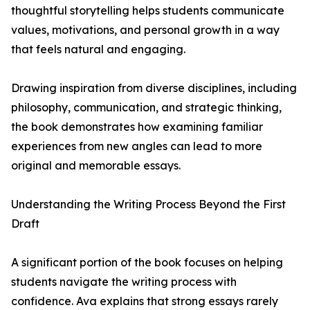
thoughtful storytelling helps students communicate
values, motivations, and personal growth in a way
that feels natural and engaging.
Drawing inspiration from diverse disciplines, including
philosophy, communication, and strategic thinking,
the book demonstrates how examining familiar
experiences from new angles can lead to more
original and memorable essays.
Understanding the Writing Process Beyond the First
Draft
A significant portion of the book focuses on helping
students navigate the writing process with
confidence. Ava explains that strong essays rarely