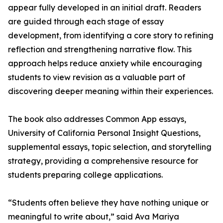
appear fully developed in an initial draft. Readers
are guided through each stage of essay
development, from identifying a core story to refining
reflection and strengthening narrative flow. This
approach helps reduce anxiety while encouraging
students to view revision as a valuable part of
discovering deeper meaning within their experiences.
The book also addresses Common App essays,
University of California Personal Insight Questions,
supplemental essays, topic selection, and storytelling
strategy, providing a comprehensive resource for
students preparing college applications.
“Students often believe they have nothing unique or
meaningful to write about,” said Ava Mariya