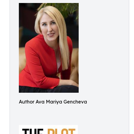
Author Ava Mariya Gencheva