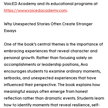
VoicED Academy and its educational programs at
https://www.voicedacademy.com
.
Why Unexpected Stories Often Create Stronger
Essays
One of the book’s central themes is the importance of
embracing experiences that reveal character and
personal growth. Rather than focusing solely on
accomplishments or leadership positions, Ava
encourages students to examine ordinary moments,
setbacks, and unexpected experiences that have
influenced their perspective. The book explains how
meaningful essays often emerge from honest
reflection rather than dramatic events. Students learn
how to identify moments that reveal resilience, self-