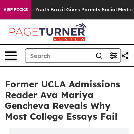
rms to Youth
Brazil Gives Parents Social Media Control
AGP PICKS
Former UCLA Admissions
Reader Ava Mariya
Gencheva Reveals Why
Most College Essays Fail