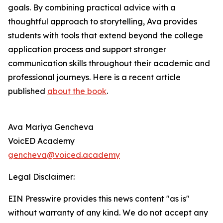
goals. By combining practical advice with a
thoughtful approach to storytelling, Ava provides
students with tools that extend beyond the college
application process and support stronger
communication skills throughout their academic and
professional journeys. Here is a recent article
published
about the book
.
Ava Mariya Gencheva
VoicED Academy
gencheva@voiced.academy
Legal Disclaimer:
EIN Presswire provides this news content "as is"
without warranty of any kind. We do not accept any