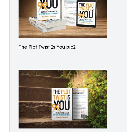
The Plot Twist Is You pic2