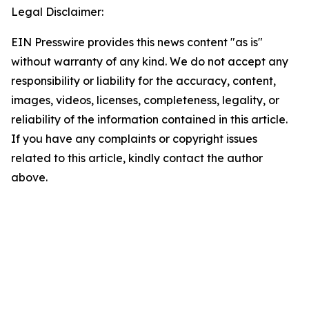
Legal Disclaimer:
EIN Presswire provides this news content "as is"
without warranty of any kind. We do not accept any
responsibility or liability for the accuracy, content,
images, videos, licenses, completeness, legality, or
reliability of the information contained in this article.
If you have any complaints or copyright issues
related to this article, kindly contact the author
above.