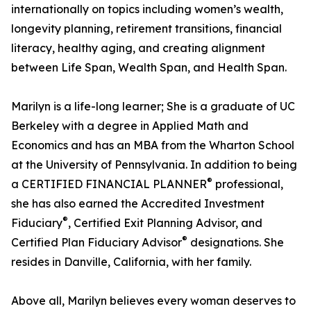
internationally on topics including women’s wealth,
longevity planning, retirement transitions, financial
literacy, healthy aging, and creating alignment
between Life Span, Wealth Span, and Health Span.
Marilyn is a life-long learner; She is a graduate of UC
Berkeley with a degree in Applied Math and
Economics and has an MBA from the Wharton School
at the University of Pennsylvania. In addition to being
®
a CERTIFIED FINANCIAL PLANNER
professional,
she has also earned the Accredited Investment
®
Fiduciary
, Certified Exit Planning Advisor, and
®
Certified Plan Fiduciary Advisor
designations. She
resides in Danville, California, with her family.
Above all, Marilyn believes every woman deserves to