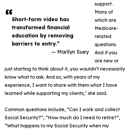
support.
Many of
Short-form video has
which are
transformed financial
Medicare-
education by removing
related
barriers to entry.”
questions.
— Marilyn Suey
And if you
are new or
just starting to think about it, you wouldn’t necessarily
know what to ask. And so, with years of my
experience, I want to share with them what I have
learned while supporting my clients," she said.
Common questions include, “Can I work and collect
Social Security?”, “How much do I need to retire?”,
“What happens to my Social Security when my