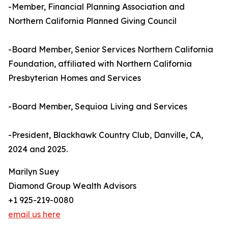
-Member, Financial Planning Association and
Northern California Planned Giving Council
-Board Member, Senior Services Northern California
Foundation, affiliated with Northern California
Presbyterian Homes and Services
-Board Member, Sequioa Living and Services
-President, Blackhawk Country Club, Danville, CA,
2024 and 2025.
Marilyn Suey
Diamond Group Wealth Advisors
+1 925-219-0080
email us here