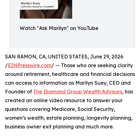
Watch "Ask Marilyn" on YouTube
SAN RAMON, CA, UNITED STATES, June 29, 2026
/
EINPresswire.com
/ -- Those who are seeking clarity
around retirement, healthcare and financial decisions
can access to information as Marilyn Suey, CEO and
Founder of
The Diamond Group Wealth Advisors
, has
created an online video resource to answer your
questions covering Medicare, Social Security,
women’s wealth, estate planning, longevity planning,
business owner exit planning and much more.