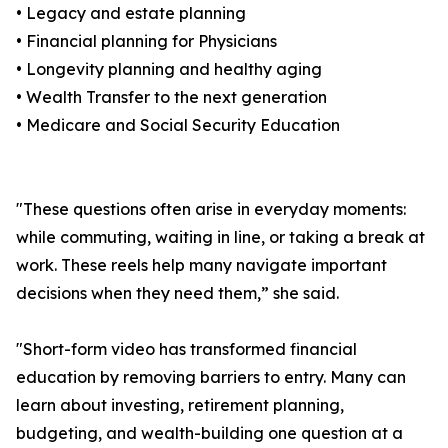
• Legacy and estate planning
• Financial planning for Physicians
• Longevity planning and healthy aging
• Wealth Transfer to the next generation
• Medicare and Social Security Education
"These questions often arise in everyday moments:
while commuting, waiting in line, or taking a break at
work. These reels help many navigate important
decisions when they need them,” she said.
"Short-form video has transformed financial
education by removing barriers to entry. Many can
learn about investing, retirement planning,
budgeting, and wealth-building one question at a