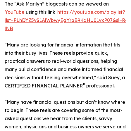
The “Ask Marilyn” blogcasts can be viewed on
YouTube
using this link :
https://youtube.com/playlist?
list=PLhDYZ5vS1AlWbwyEgYrbB9KaHU01vxP07&si=R6
lNB
"Many are looking for financial information that fits
into their busy lives. These reels provide quick,
practical answers to real-world questions, helping
many build confidence and make informed financial
decisions without feeling overwhelmed," said Suey, a
®
CERTIFIED FINANCIAL PLANNER
professional.
"Many have financial questions but don’t know where
to begin. These reels are covering some of the most-
asked questions we hear from the clients, savvy
women, physicians and business owners we serve and