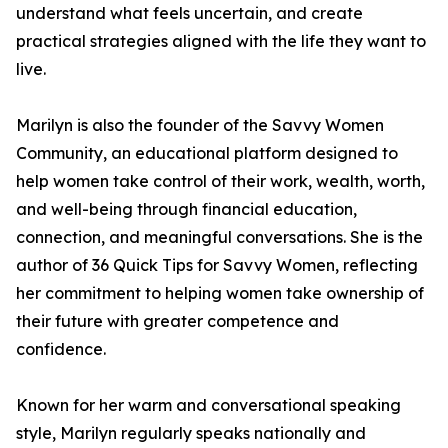
understand what feels uncertain, and create
practical strategies aligned with the life they want to
live.
Marilyn is also the founder of the Savvy Women
Community, an educational platform designed to
help women take control of their work, wealth, worth,
and well-being through financial education,
connection, and meaningful conversations. She is the
author of 36 Quick Tips for Savvy Women, reflecting
her commitment to helping women take ownership of
their future with greater competence and
confidence.
Known for her warm and conversational speaking
style, Marilyn regularly speaks nationally and