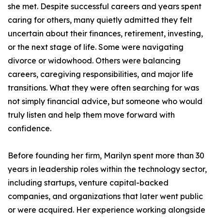
she met. Despite successful careers and years spent
caring for others, many quietly admitted they felt
uncertain about their finances, retirement, investing,
or the next stage of life. Some were navigating
divorce or widowhood. Others were balancing
careers, caregiving responsibilities, and major life
transitions. What they were often searching for was
not simply financial advice, but someone who would
truly listen and help them move forward with
confidence.
Before founding her firm, Marilyn spent more than 30
years in leadership roles within the technology sector,
including startups, venture capital-backed
companies, and organizations that later went public
or were acquired. Her experience working alongside