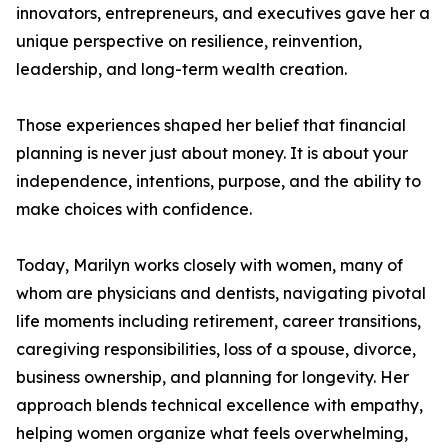
innovators, entrepreneurs, and executives gave her a
unique perspective on resilience, reinvention,
leadership, and long-term wealth creation.
Those experiences shaped her belief that financial
planning is never just about money. It is about your
independence, intentions, purpose, and the ability to
make choices with confidence.
Today, Marilyn works closely with women, many of
whom are physicians and dentists, navigating pivotal
life moments including retirement, career transitions,
caregiving responsibilities, loss of a spouse, divorce,
business ownership, and planning for longevity. Her
approach blends technical excellence with empathy,
helping women organize what feels overwhelming,