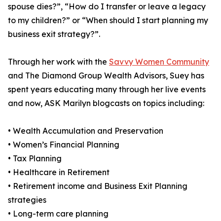
spouse dies?”, “How do I transfer or leave a legacy
to my children?” or “When should I start planning my
business exit strategy?”.
Through her work with the
Savvy Women Community
and The Diamond Group Wealth Advisors, Suey has
spent years educating many through her live events
and now, ASK Marilyn blogcasts on topics including:
• Wealth Accumulation and Preservation
• Women’s Financial Planning
• Tax Planning
• Healthcare in Retirement
• Retirement income and Business Exit Planning
strategies
• Long-term care planning