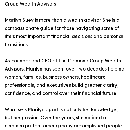
Group Wealth Advisors
Marilyn Suey is more than a wealth advisor. She is a
compassionate guide for those navigating some of
life’s most important financial decisions and personal
transitions.
As Founder and CEO of The Diamond Group Wealth
Advisors, Marilyn has spent over two decades helping
women, families, business owners, healthcare
professionals, and executives build greater clarity,
confidence, and control over their financial future.
What sets Marilyn apart is not only her knowledge,
but her passion. Over the years, she noticed a
common pattern among many accomplished people