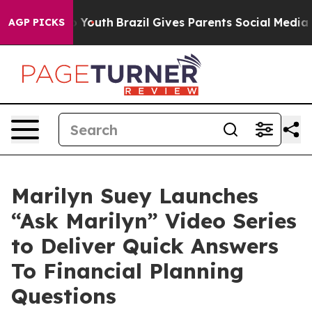
rms to Youth
Brazil Gives Parents Social Media Controls
AGP PICKS
Marilyn Suey Launches
“Ask Marilyn” Video Series
to Deliver Quick Answers
To Financial Planning
Questions