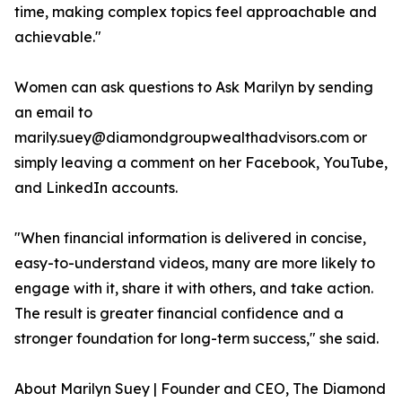
time, making complex topics feel approachable and
achievable."
Women can ask questions to Ask Marilyn by sending
an email to
marily.suey@diamondgroupwealthadvisors.com or
simply leaving a comment on her Facebook, YouTube,
and LinkedIn accounts.
"When financial information is delivered in concise,
easy-to-understand videos, many are more likely to
engage with it, share it with others, and take action.
The result is greater financial confidence and a
stronger foundation for long-term success," she said.
About Marilyn Suey | Founder and CEO, The Diamond