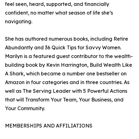
feel seen, heard, supported, and financially
confident, no matter what season of life she’s
navigating.
She has authored numerous books, including Retire
Abundantly and 36 Quick Tips for Savvy Women.
Marilyn is a featured guest contributor to the wealth-
building book by Kevin Harrington, Build Wealth Like
A Shark, which became a number one bestseller on
Amazon in four categories and in three countries. As
well as The Serving Leader with 5 Powerful Actions
that will Transform Your Team, Your Business, and
Your Community.
MEMBERSHIPS AND AFFILIATIONS