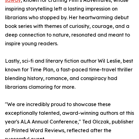
sawdy
, known for crafting Finn’s Adventures, whose
inspiring storytelling left a lasting impression on
librarians who stopped by. Her heartwarming debut
book series with themes of curiosity, courage, and a
deep connection to nature, resonated and meant to
inspire young readers.
Lastly, sci-fi and literary fiction author Wil Leslie, best
known for Time Plan, a fast-paced time-travel thriller
blending history, romance, and conspiracy had
librarians clamoring for more.
"We are incredibly proud to showcase these
exceptionally talented, award-winning authors at this
year's ALA Annual Conference," Ted Olczak, publisher
of Printed Word Reviews, reflected after the