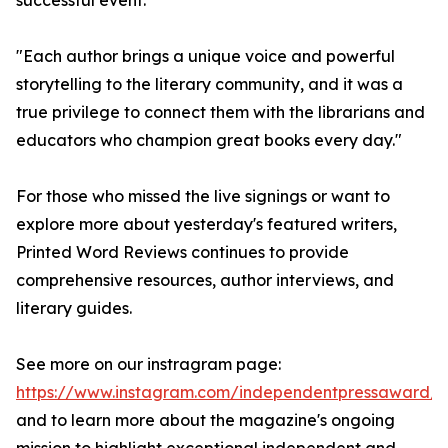
successful event.
"Each author brings a unique voice and powerful
storytelling to the literary community, and it was a
true privilege to connect them with the librarians and
educators who champion great books every day."
For those who missed the live signings or want to
explore more about yesterday's featured writers,
Printed Word Reviews continues to provide
comprehensive resources, author interviews, and
literary guides.
See more on our instragram page:
https://www.instagram.com/independentpressaward/
and to learn more about the magazine's ongoing