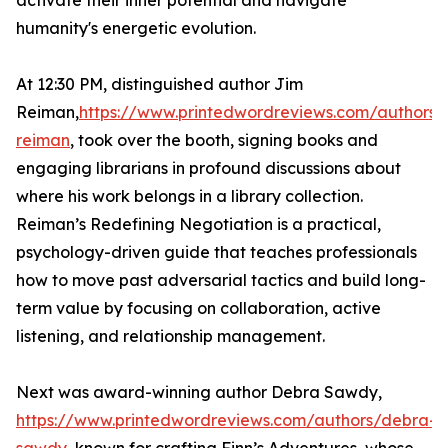
activate their inner potential and navigate
humanity's energetic evolution.
At 12:30 PM, distinguished author Jim
Reiman,
https://www.printedwordreviews.com/authors/
reiman
, took over the booth, signing books and
engaging librarians in profound discussions about
where his work belongs in a library collection.
Reiman’s Redefining Negotiation is a practical,
psychology-driven guide that teaches professionals
how to move past adversarial tactics and build long-
term value by focusing on collaboration, active
listening, and relationship management.
Next was award-winning author Debra Sawdy,
https://www.printedwordreviews.com/authors/debra-