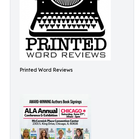
Printed Word Reviews