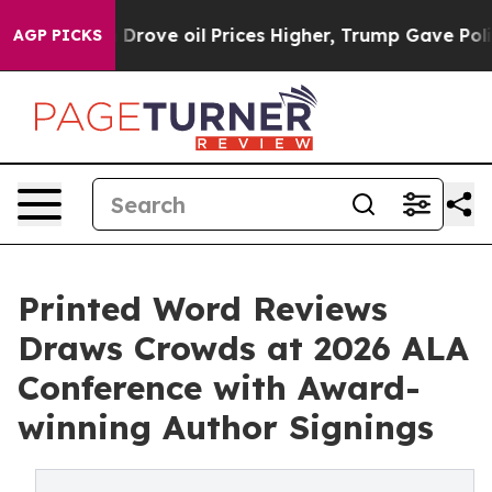
an Drove oil Prices Higher, Trump Gave Politically C
AGP PICKS
Printed Word Reviews
Draws Crowds at 2026 ALA
Conference with Award-
winning Author Signings