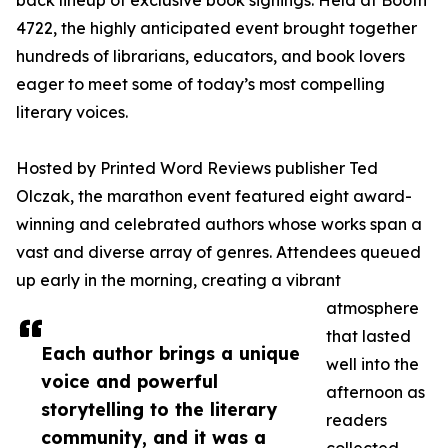
back lineup of exclusive book signings. Held at Booth
4722, the highly anticipated event brought together
hundreds of librarians, educators, and book lovers
eager to meet some of today’s most compelling
literary voices.
Hosted by Printed Word Reviews publisher Ted
Olczak, the marathon event featured eight award-
winning and celebrated authors whose works span a
vast and diverse array of genres. Attendees queued
up early in the morning, creating a vibrant
atmosphere
that lasted
Each author brings a unique
well into the
voice and powerful
afternoon as
storytelling to the literary
readers
community, and it was a