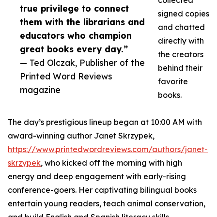
collected
true privilege to connect
signed copies
them with the librarians and
and chatted
educators who champion
directly with
great books every day.”
the creators
— Ted Olczak, Publisher of the
behind their
Printed Word Reviews
favorite
magazine
books.
The day’s prestigious lineup began at 10:00 AM with
award-winning author Janet Skrzypek,
https://www.printedwordreviews.com/authors/janet-
skrzypek
, who kicked off the morning with high
energy and deep engagement with early-rising
conference-goers. Her captivating bilingual books
entertain young readers, teach animal conservation,