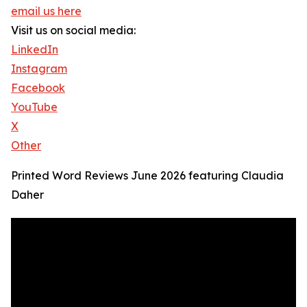
email us here
Visit us on social media:
LinkedIn
Instagram
Facebook
YouTube
X
Other
Printed Word Reviews June 2026 featuring Claudia
Daher