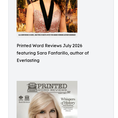
Printed Word Reviews July 2026
featuring Sara Fanfarillo, author of
Everlasting