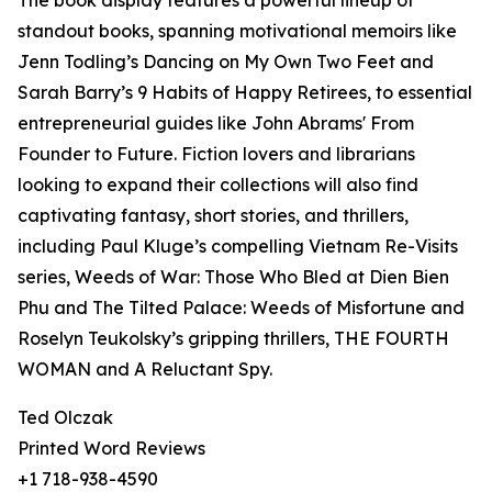
The book display features a powerful lineup of
standout books, spanning motivational memoirs like
Jenn Todling’s Dancing on My Own Two Feet and
Sarah Barry’s 9 Habits of Happy Retirees, to essential
entrepreneurial guides like John Abrams' From
Founder to Future. Fiction lovers and librarians
looking to expand their collections will also find
captivating fantasy, short stories, and thrillers,
including Paul Kluge’s compelling Vietnam Re-Visits
series, Weeds of War: Those Who Bled at Dien Bien
Phu and The Tilted Palace: Weeds of Misfortune and
Roselyn Teukolsky’s gripping thrillers, THE FOURTH
WOMAN and A Reluctant Spy.
Ted Olczak
Printed Word Reviews
+1 718-938-4590