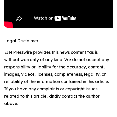
Legal Disclaimer:
EIN Presswire provides this news content "as is"
without warranty of any kind. We do not accept any
responsibility or liability for the accuracy, content,
images, videos, licenses, completeness, legality, or
reliability of the information contained in this article.
If you have any complaints or copyright issues
related to this article, kindly contact the author
above.