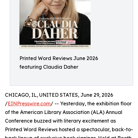
Printed Word Reviews June 2026
featuring Claudia Daher
CHICAGO, IL, UNITED STATES, June 29, 2026
/
EINPresswire.com
/ -- Yesterday, the exhibition floor
of the American Library Association (ALA) Annual
Conference buzzed with literary excitement as
Printed Word Reviews hosted a spectacular, back-to-