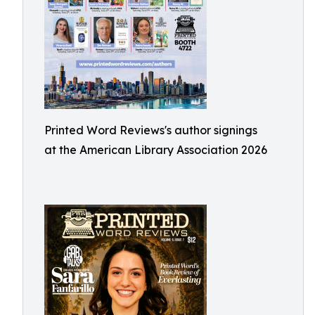
Printed Word Reviews's author signings
at the American Library Association 2026