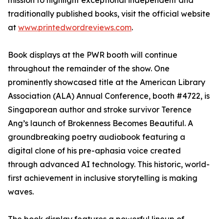
mission to highlight exceptional independent and
traditionally published books, visit the official website
at
www.printedwordreviews.com
.
Book displays at the PWR booth will continue
throughout the remainder of the show. One
prominently showcased title at the American Library
Association (ALA) Annual Conference, booth #4722, is
Singaporean author and stroke survivor Terence
Ang’s launch of Brokenness Becomes Beautiful. A
groundbreaking poetry audiobook featuring a
digital clone of his pre-aphasia voice created
through advanced AI technology. This historic, world-
first achievement in inclusive storytelling is making
waves.