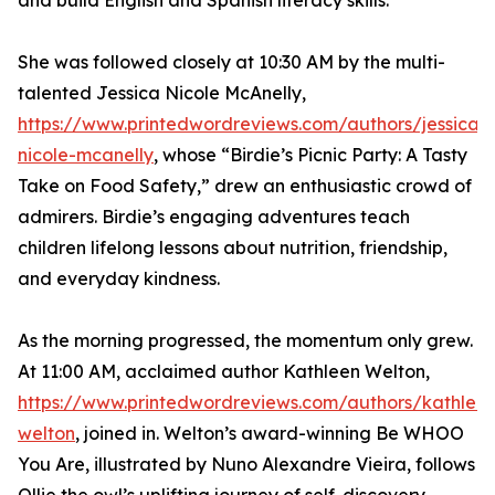
and build English and Spanish literacy skills.
She was followed closely at 10:30 AM by the multi-
talented Jessica Nicole McAnelly,
https://www.printedwordreviews.com/authors/jessica-
nicole-mcanelly
, whose “Birdie’s Picnic Party: A Tasty
Take on Food Safety,” drew an enthusiastic crowd of
admirers. Birdie’s engaging adventures teach
children lifelong lessons about nutrition, friendship,
and everyday kindness.
As the morning progressed, the momentum only grew.
At 11:00 AM, acclaimed author Kathleen Welton,
https://www.printedwordreviews.com/authors/kathlee
welton
, joined in. Welton’s award-winning Be WHOO
You Are, illustrated by Nuno Alexandre Vieira, follows