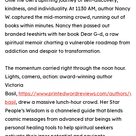
Ollie the owl’s uplifting journey of self-discovery,
kindness, and individuality. At 11:30 AM, author Nancy
W. captured the mid-morning crowd, running out of
books within minutes. Nancy then passed out
branded teeshirts with her book Dear G-d, a raw
spiritual memoir charting a vulnerable roadmap from
addiction and despair to transformation.
The momentum carried right through the noon hour.
Lights, camera, action: award-winning author
Victoria
Basil,
https://www.printedwordreviews.com/authors/vic
basil
, drew a massive lunch-hour crowd. Her Star
People’s Wisdom is a channeled guide that blends
cosmic messages from advanced star beings with
personal healing tools to help spiritual seekers