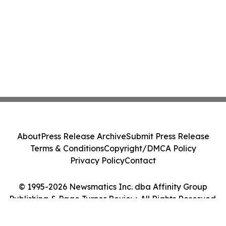
About
Press Release Archive
Submit Press Release
Terms & Conditions
Copyright/DMCA Policy
Privacy Policy
Contact
© 1995-2026 Newsmatics Inc. dba Affinity Group
Publishing & Page Turner Review. All Rights Reserved.
Cookie Settings / Your Privacy Choices