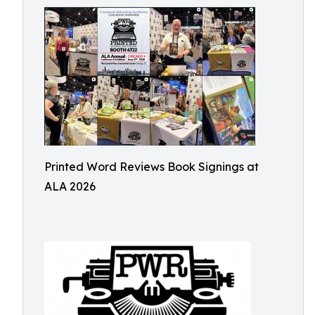
Printed Word Reviews Book Signings at
ALA 2026